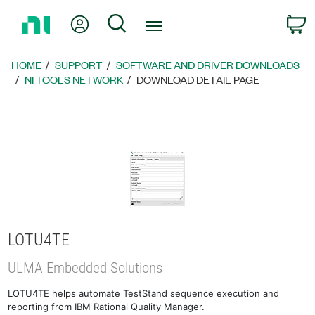
Return
My Account
Search
C
to
Home
Page
HOME
SUPPORT
SOFTWARE AND DRIVER DOWNLOADS
NI TOOLS NETWORK
DOWNLOAD DETAIL PAGE
LOTU4TE
ULMA Embedded Solutions
LOTU4TE helps automate TestStand sequence execution and
reporting from IBM Rational Quality Manager.