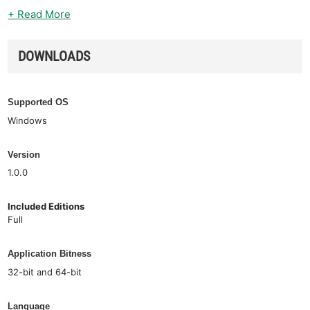
+ Read More
DOWNLOADS
Supported OS
Windows
Version
1.0.0
Included Editions
Full
Application Bitness
32-bit and 64-bit
Language