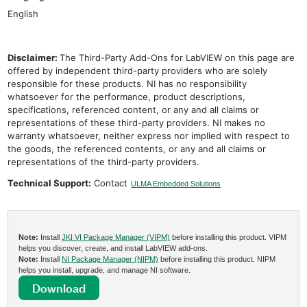
English
Disclaimer:
The Third-Party Add-Ons for LabVIEW on this page are
offered by independent third-party providers who are solely
responsible for these products. NI has no responsibility
whatsoever for the performance, product descriptions,
specifications, referenced content, or any and all claims or
representations of these third-party providers. NI makes no
warranty whatsoever, neither express nor implied with respect to
the goods, the referenced contents, or any and all claims or
representations of the third-party providers.
Technical Support:
Contact
ULMA Embedded Solutions
Note:
Install
JKI VI Package Manager (VIPM)
before installing this product. VIPM
helps you discover, create, and install LabVIEW add-ons.
Note:
Install
NI Package Manager (NIPM)
before installing this product. NIPM
helps you install, upgrade, and manage NI software.
Download