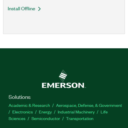
Install Offline
Solutions
Academic & Research
Aerospace, Defense, & Government
Electronics
Energy
Industrial Machinery
Life
Sciences
Semiconductor
Transportation