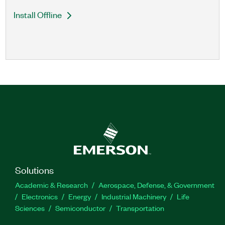
Install Offline
Solutions
Academic & Research
Aerospace, Defense, & Government
Electronics
Energy
Industrial Machinery
Life
Sciences
Semiconductor
Transportation