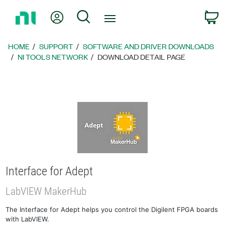
Return
My Account
Search
C
to
Home
Page
HOME
SUPPORT
SOFTWARE AND DRIVER DOWNLOADS
NI TOOLS NETWORK
DOWNLOAD DETAIL PAGE
Interface for Adept
LabVIEW MakerHub
The Interface for Adept helps you control the Digilent FPGA boards
with LabVIEW.