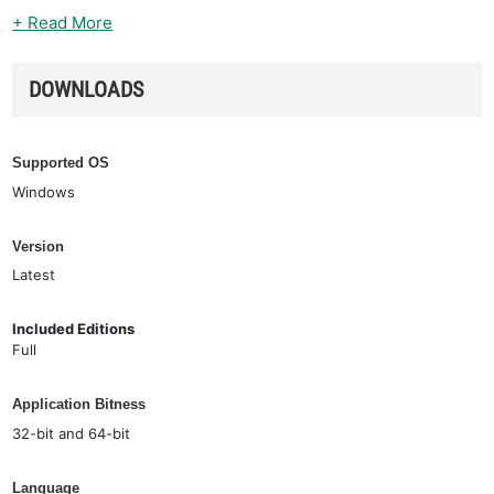
+ Read More
DOWNLOADS
Supported OS
Windows
Version
Latest
Included Editions
Full
Application Bitness
32-bit and 64-bit
Language