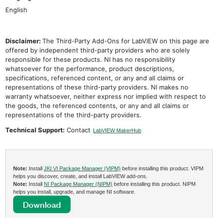
English
Disclaimer:
The Third-Party Add-Ons for LabVIEW on this page are
offered by independent third-party providers who are solely
responsible for these products. NI has no responsibility
whatsoever for the performance, product descriptions,
specifications, referenced content, or any and all claims or
representations of these third-party providers. NI makes no
warranty whatsoever, neither express nor implied with respect to
the goods, the referenced contents, or any and all claims or
representations of the third-party providers.
Technical Support:
Contact
LabVIEW MakerHub
Note:
Install
JKI VI Package Manager (VIPM)
before installing this product. VIPM
helps you discover, create, and install LabVIEW add-ons.
Note:
Install
NI Package Manager (NIPM)
before installing this product. NIPM
helps you install, upgrade, and manage NI software.
Download