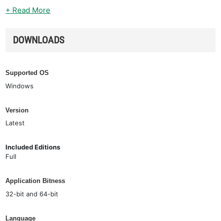
+ Read More
DOWNLOADS
Supported OS
Windows
Version
Latest
Included Editions
Full
Application Bitness
32-bit and 64-bit
Language