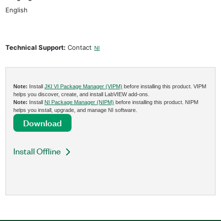
English
Technical Support:
Contact
NI
Note:
Install
JKI VI Package Manager (VIPM)
before installing this product. VIPM
helps you discover, create, and install LabVIEW add-ons.
Note:
Install
NI Package Manager (NIPM)
before installing this product. NIPM
helps you install, upgrade, and manage NI software.
Download
Install Offline