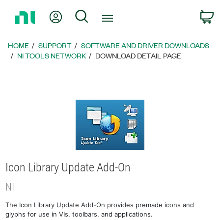
Return
My Account
Search
C
to
Home
Page
HOME
SUPPORT
SOFTWARE AND DRIVER DOWNLOADS
NI TOOLS NETWORK
DOWNLOAD DETAIL PAGE
Icon Library Update Add-On
NI
The Icon Library Update Add-On provides premade icons and
glyphs for use in VIs, toolbars, and applications.