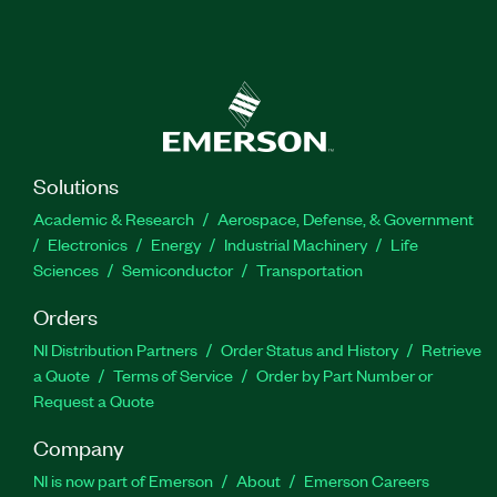
Solutions
Academic & Research
Aerospace, Defense, & Government
Electronics
Energy
Industrial Machinery
Life
Sciences
Semiconductor
Transportation
Orders
NI Distribution Partners
Order Status and History
Retrieve
a Quote
Terms of Service
Order by Part Number or
Request a Quote
Company
NI is now part of Emerson
About
Emerson Careers