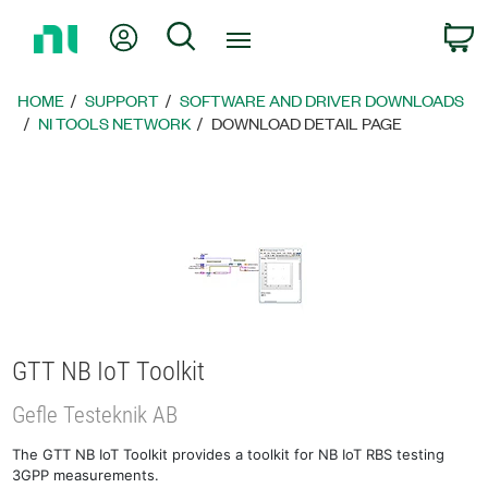
Return
My Account
Search
C
to
Home
Page
HOME
SUPPORT
SOFTWARE AND DRIVER DOWNLOADS
NI TOOLS NETWORK
DOWNLOAD DETAIL PAGE
GTT NB IoT Toolkit
Gefle Testeknik AB
The GTT NB IoT Toolkit provides a toolkit for NB IoT RBS testing
3GPP measurements.