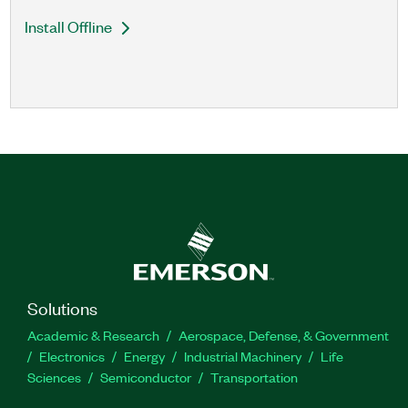
Install Offline
Solutions
Academic & Research
Aerospace, Defense, & Government
Electronics
Energy
Industrial Machinery
Life
Sciences
Semiconductor
Transportation