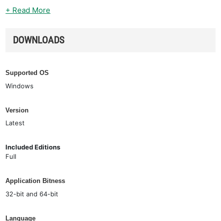
+ Read More
DOWNLOADS
Supported OS
Windows
Version
Latest
Included Editions
Full
Application Bitness
32-bit and 64-bit
Language