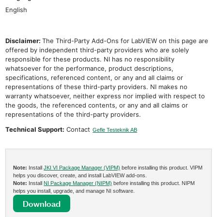
English
Disclaimer:
The Third-Party Add-Ons for LabVIEW on this page are
offered by independent third-party providers who are solely
responsible for these products. NI has no responsibility
whatsoever for the performance, product descriptions,
specifications, referenced content, or any and all claims or
representations of these third-party providers. NI makes no
warranty whatsoever, neither express nor implied with respect to
the goods, the referenced contents, or any and all claims or
representations of the third-party providers.
Technical Support:
Contact
Gefle Testeknik AB
Note:
Install
JKI VI Package Manager (VIPM)
before installing this product. VIPM
helps you discover, create, and install LabVIEW add-ons.
Note:
Install
NI Package Manager (NIPM)
before installing this product. NIPM
helps you install, upgrade, and manage NI software.
Download