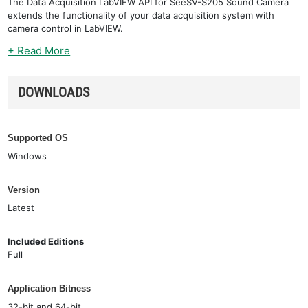
The Data Acquisition LabVIEW API for SeeSV-S205 Sound Camera
extends the functionality of your data acquisition system with
camera control in LabVIEW.
+ Read More
DOWNLOADS
Supported OS
Windows
Version
Latest
Included Editions
Full
Application Bitness
32-bit and 64-bit