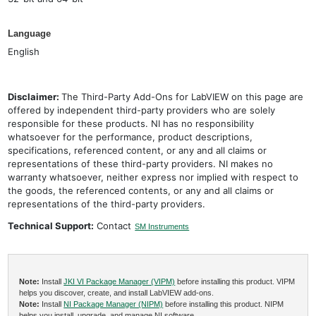
Language
English
Disclaimer:
The Third-Party Add-Ons for LabVIEW on this page are
offered by independent third-party providers who are solely
responsible for these products. NI has no responsibility
whatsoever for the performance, product descriptions,
specifications, referenced content, or any and all claims or
representations of these third-party providers. NI makes no
warranty whatsoever, neither express nor implied with respect to
the goods, the referenced contents, or any and all claims or
representations of the third-party providers.
Technical Support:
Contact
SM Instruments
Note:
Install
JKI VI Package Manager (VIPM)
before installing this product. VIPM
helps you discover, create, and install LabVIEW add-ons.
Note:
Install
NI Package Manager (NIPM)
before installing this product. NIPM
helps you install, upgrade, and manage NI software.