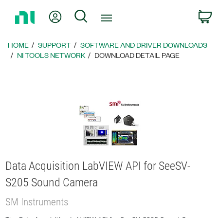
Return
My Account
Search
C
to
Home
Page
HOME
SUPPORT
SOFTWARE AND DRIVER DOWNLOADS
NI TOOLS NETWORK
DOWNLOAD DETAIL PAGE
Data Acquisition LabVIEW API for SeeSV-
S205 Sound Camera
SM Instruments