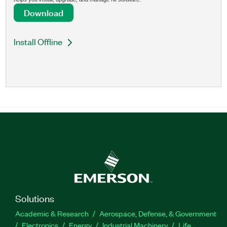
Download
Install Offline
Solutions
Academic & Research
Aerospace, Defense, & Government
Electronics
Energy
Industrial Machinery
Life