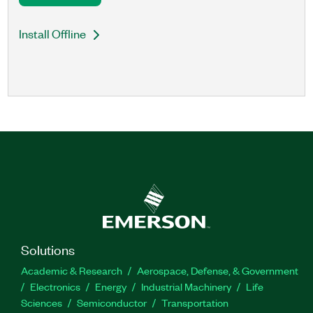
Install Offline
Solutions
Academic & Research
Aerospace, Defense, & Government
Electronics
Energy
Industrial Machinery
Life
Sciences
Semiconductor
Transportation