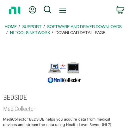
Return
My Account
Search
C
to
Home
Page
HOME
SUPPORT
SOFTWARE AND DRIVER DOWNLOADS
NI TOOLS NETWORK
DOWNLOAD DETAIL PAGE
BEDSIDE
MediCollector
MediCollector BEDSIDE helps you acquire data from medical
devices and stream the data using Health Level Seven (HL7)