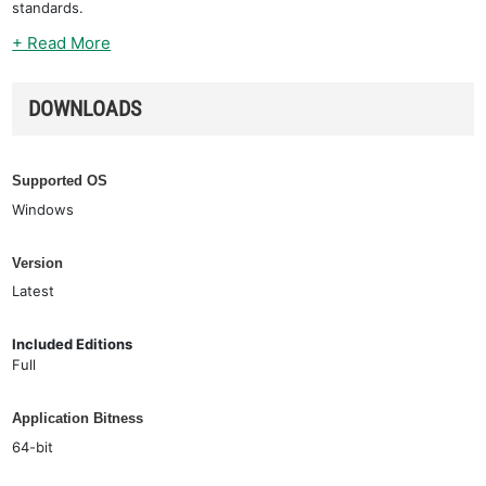
standards.
+ Read More
DOWNLOADS
Supported OS
Windows
Version
Latest
Included Editions
Full
Application Bitness
64-bit