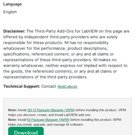
Language
English
Disclaimer:
The Third-Party Add-Ons for LabVIEW on this page are
offered by independent third-party providers who are solely
responsible for these products. NI has no responsibility
whatsoever for the performance, product descriptions,
specifications, referenced content, or any and all claims or
representations of these third-party providers. NI makes no
warranty whatsoever, neither express nor implied with respect to
the goods, the referenced contents, or any and all claims or
representations of the third-party providers.
Technical Support:
Contact
MediCollector
Note:
Install
JKI VI Package Manager (VIPM)
before installing this product. VIPM
helps you discover, create, and install LabVIEW add-ons.
Note:
Install
NI Package Manager (NIPM)
before installing this product. NIPM
helps you install, upgrade, and manage NI software.
Download