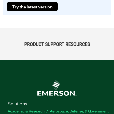
Try the latest version
PRODUCT SUPPORT RESOURCES
Solutions
Academic & Research
Aerospace, Defense, & Government