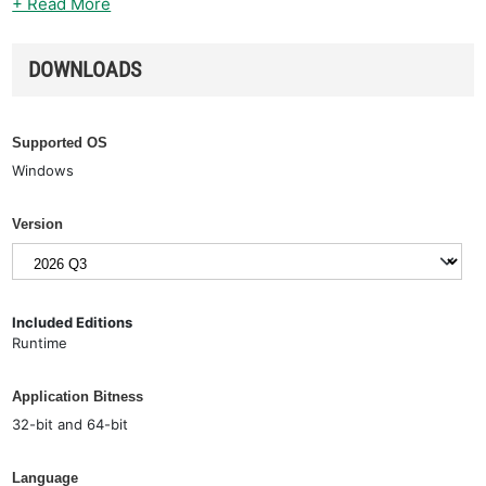
+ Read More
DOWNLOADS
Supported OS
Windows
Version
Included Editions
Runtime
Application Bitness
32-bit and 64-bit
Language