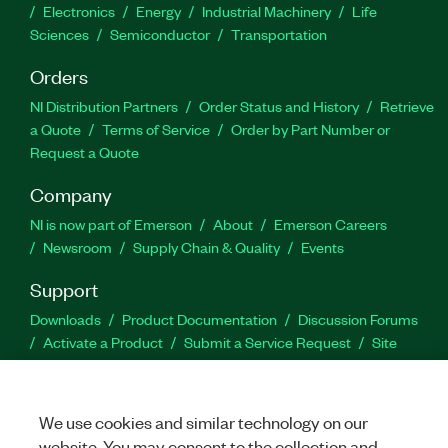
Electronics
Energy
Industrial Machinery
Life
Sciences
Semiconductor
Transportation
Orders
NI Distribution Partners
Order Status and History
Retrieve
a Quote
Terms of Service
Order by Part Number or
Request a Quote
Company
NI is now part of Emerson
About
Emerson Careers
Newsroom
Supply Chain & Quality
Events
Support
Downloads
Product Documentation
Discussion Forums
Activate a Product
Submit a Service Request
Site
Feedback
We use cookies and similar technology on our
Facebook
Twitter
LinkedIn
YouTu
In
website. You may consent to the collection and