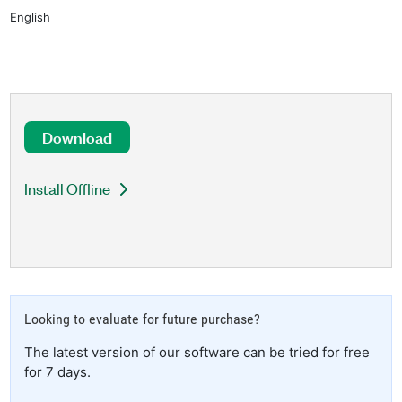
English
Download
Install Offline
Looking to evaluate for future purchase?
The latest version of our software can be tried for free
for 7 days.