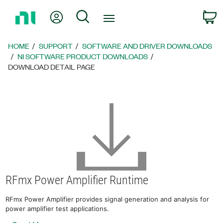
Return
My Account
Search
C
to
Home
Page
HOME
SUPPORT
SOFTWARE AND DRIVER DOWNLOADS
NI SOFTWARE PRODUCT DOWNLOADS
DOWNLOAD DETAIL PAGE
RFmx Power Amplifier Runtime
RFmx Power Amplifier provides signal generation and analysis for
power amplifier test applications.