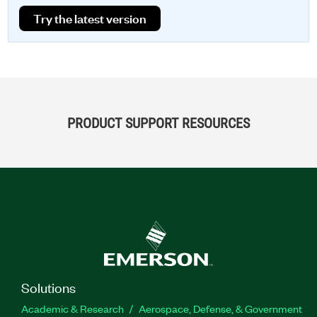
Try the latest version
PRODUCT SUPPORT RESOURCES
Solutions
Academic & Research
Aerospace, Defense, & Government