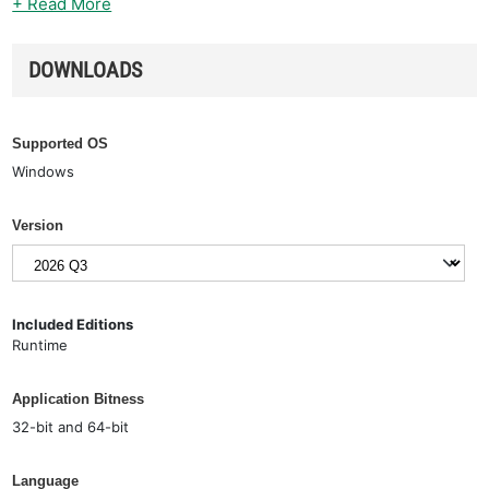
+ Read More
DOWNLOADS
Supported OS
Windows
Version
Included Editions
Runtime
Application Bitness
32-bit and 64-bit
Language