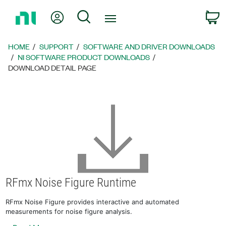
Return
My Account
Search
C
to
Home
Page
HOME
SUPPORT
SOFTWARE AND DRIVER DOWNLOADS
NI SOFTWARE PRODUCT DOWNLOADS
DOWNLOAD DETAIL PAGE
RFmx Noise Figure Runtime
RFmx Noise Figure provides interactive and automated
measurements for noise figure analysis.