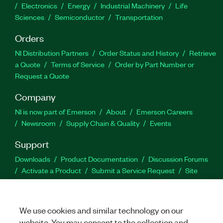
Electronics
Energy
Industrial Machinery
Life
Sciences
Semiconductor
Transportation
Orders
NI Distribution Partners
Order Status and History
Retrieve
a Quote
Terms of Service
Order by Part Number or
Request a Quote
Company
NI is now part of Emerson
About
Emerson Careers
Newsroom
Supply Chain & Quality
Events
Support
Downloads
Product Documentation
Discussion Forums
Activate a Product
Submit a Service Request
Site
Feedback
We use cookies and similar technology on our
Facebook
Twitter
LinkedIn
YouTu
In
website. You may consent to the collection and