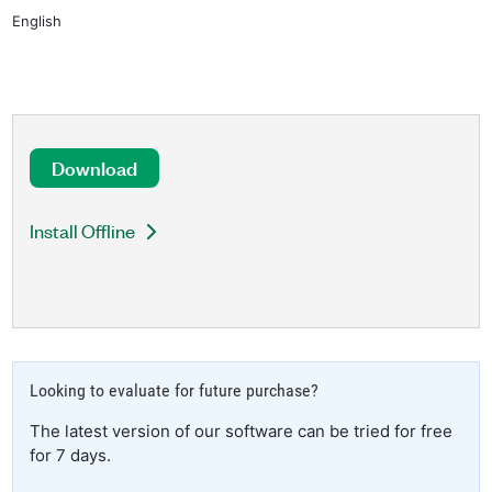
English
Download
Install Offline
Looking to evaluate for future purchase?
The latest version of our software can be tried for free
for 7 days.