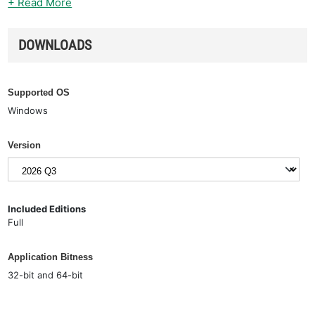
+ Read More
DOWNLOADS
Supported OS
Windows
Version
Included Editions
Full
Application Bitness
32-bit and 64-bit