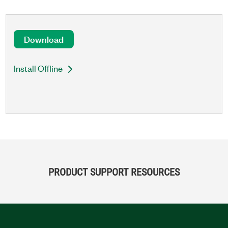
Download
Install Offline
PRODUCT SUPPORT RESOURCES