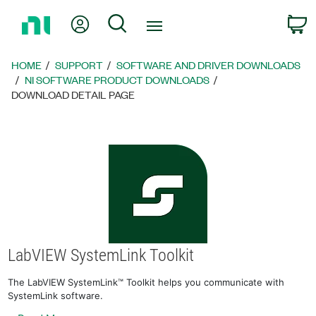
Return
My Account
Search
C
to
Home
Page
HOME
SUPPORT
SOFTWARE AND DRIVER DOWNLOADS
NI SOFTWARE PRODUCT DOWNLOADS
DOWNLOAD DETAIL PAGE
LabVIEW SystemLink Toolkit
The LabVIEW SystemLink™ Toolkit helps you communicate with
SystemLink software.