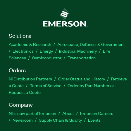
Solutions
Academic & Research
Aerospace, Defense, & Government
Electronics
Energy
Industrial Machinery
Life
Sciences
Semiconductor
Transportation
Orders
NI Distribution Partners
Order Status and History
Retrieve
a Quote
Terms of Service
Order by Part Number or
Request a Quote
Company
NI is now part of Emerson
About
Emerson Careers
Newsroom
Supply Chain & Quality
Events