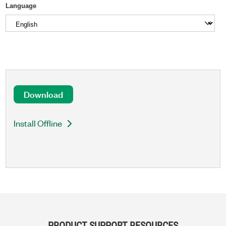
Language
Download
Install Offline
PRODUCT SUPPORT RESOURCES