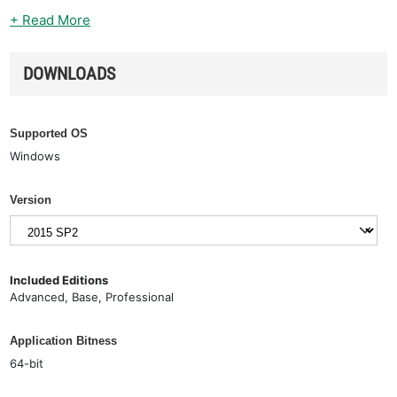
+ Read More
DOWNLOADS
Supported OS
Windows
Version
Included Editions
Advanced, Base, Professional
Application Bitness
64-bit