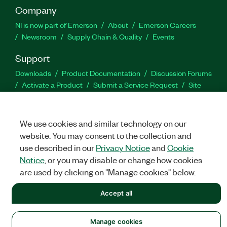
Company
NI is now part of Emerson
About
Emerson Careers
Newsroom
Supply Chain & Quality
Events
Support
Downloads
Product Documentation
Discussion Forums
Activate a Product
Submit a Service Request
Site
Feedback
We use cookies and similar technology on our
Facebook
Twitter
LinkedIn
YouTu
In
website. You may consent to the collection and
use described in our
Privacy Notice
and
Cookie
Notice
, or you may disable or change how cookies
©
NATIONAL INSTRUMENTS CORP. ALL RIGHTS RESERVED.
are used by clicking on "Manage cookies" below.
LEGAL
|
IMPRINT
|
PRIVACY
|
Manage cookies
Accept all
Manage cookies