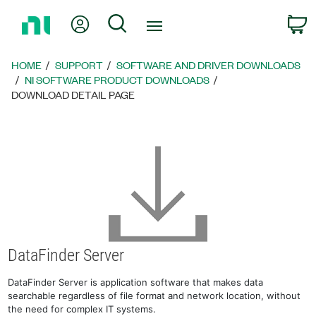
Return
My Account
Search
C
to
Home
Page
HOME
SUPPORT
SOFTWARE AND DRIVER DOWNLOADS
NI SOFTWARE PRODUCT DOWNLOADS
DOWNLOAD DETAIL PAGE
DataFinder Server
DataFinder Server is application software that makes data
searchable regardless of file format and network location, without
the need for complex IT systems.