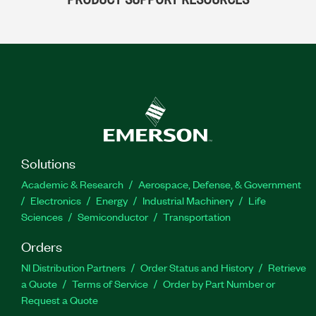
Solutions
Academic & Research
Aerospace, Defense, & Government
Electronics
Energy
Industrial Machinery
Life
Sciences
Semiconductor
Transportation
Orders
NI Distribution Partners
Order Status and History
Retrieve
a Quote
Terms of Service
Order by Part Number or
Request a Quote