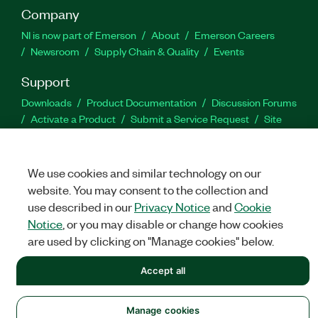
Company
NI is now part of Emerson
About
Emerson Careers
Newsroom
Supply Chain & Quality
Events
Support
Downloads
Product Documentation
Discussion Forums
Activate a Product
Submit a Service Request
Site
Feedback
We use cookies and similar technology on our
Facebook
Twitter
LinkedIn
YouTu
In
website. You may consent to the collection and
use described in our
Privacy Notice
and
Cookie
Notice
, or you may disable or change how cookies
©
NATIONAL INSTRUMENTS CORP. ALL RIGHTS RESERVED.
are used by clicking on "Manage cookies" below.
LEGAL
|
IMPRINT
|
PRIVACY
|
Manage cookies
Accept all
Manage cookies