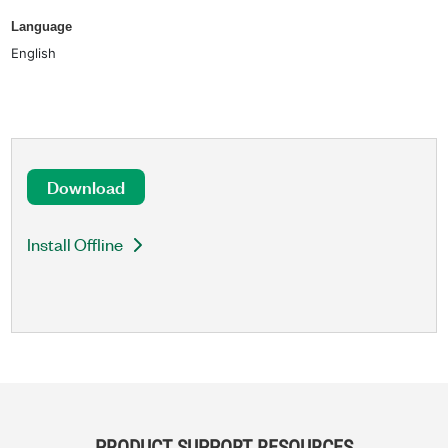
Language
English
Download
Install Offline
PRODUCT SUPPORT RESOURCES