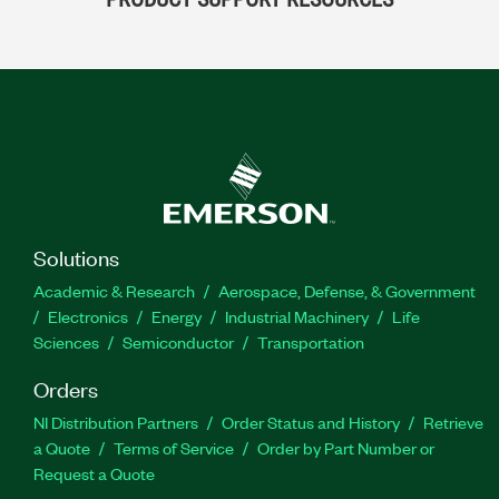
Solutions
Academic & Research
Aerospace, Defense, & Government
Electronics
Energy
Industrial Machinery
Life
Sciences
Semiconductor
Transportation
Orders
NI Distribution Partners
Order Status and History
Retrieve
a Quote
Terms of Service
Order by Part Number or
Request a Quote