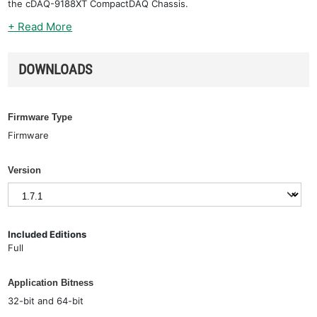
the cDAQ-9188XT CompactDAQ Chassis.
+ Read More
DOWNLOADS
Firmware Type
Firmware
Version
Included Editions
Full
Application Bitness
32-bit and 64-bit