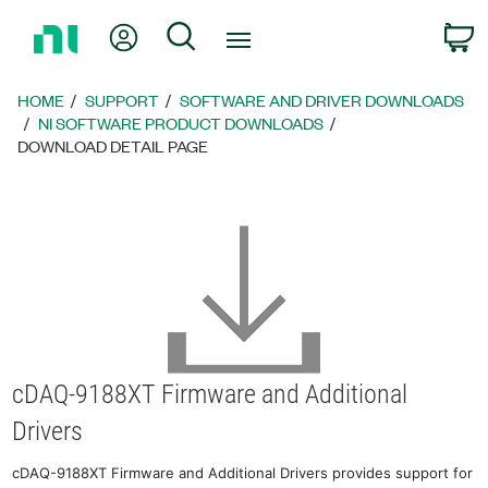
Return
My Account
Search
C
to
Home
Page
HOME
SUPPORT
SOFTWARE AND DRIVER DOWNLOADS
NI SOFTWARE PRODUCT DOWNLOADS
DOWNLOAD DETAIL PAGE
cDAQ-9188XT Firmware and Additional
Drivers
cDAQ-9188XT Firmware and Additional Drivers provides support for