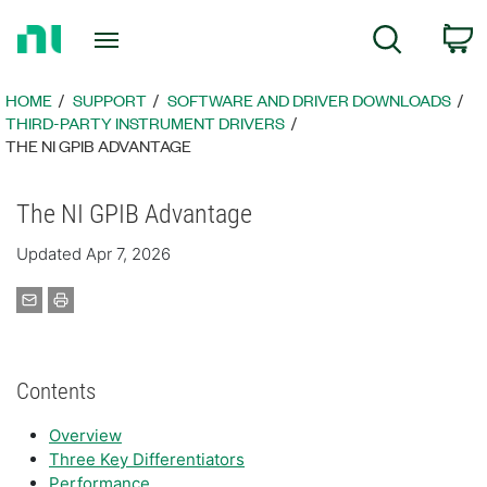
Return
C
Search
to
Home
Page
HOME
SUPPORT
SOFTWARE AND DRIVER DOWNLOADS
THIRD-PARTY INSTRUMENT DRIVERS
THE NI GPIB ADVANTAGE
The NI GPIB Advantage
Updated Apr 7, 2026
Contents
Overview
Three Key Differentiators
Performance