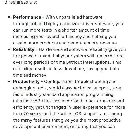
three areas are:
Performance
- With unparalleled hardware
throughput and highly optimized driver software, you
can run more tests in a shorter amount of time
increasing your overall efficiency and helping you
create more products and generate more revenue
Reliability
- Hardware and software reliability give you
the peace of mind that your system will run error free
over long periods of time without interruptions. This
reliability results in less downtime, saving you both
time and money
Productivity
- Configuration, troubleshooting and
debugging tools, world class technical support, a
de
facto
industry standard application programming
interface (API) that has increased in performance and
efficiency, yet unchanged in user experience for more
than 20 years, and the widest OS support are among
the many features that give you the most productive
development environment, ensuring that you can