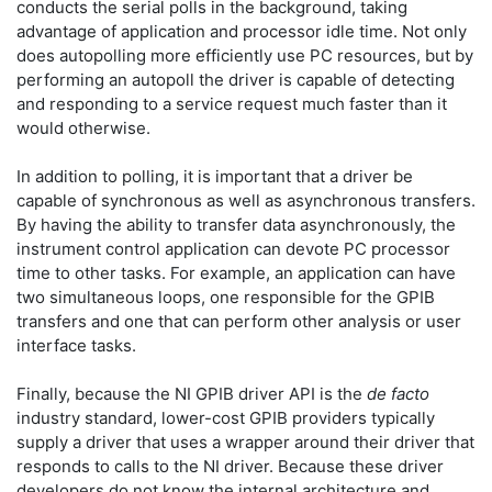
conducts the serial polls in the background, taking
advantage of application and processor idle time. Not only
does autopolling more efficiently use PC resources, but by
performing an autopoll the driver is capable of detecting
and responding to a service request much faster than it
would otherwise.
In addition to polling, it is important that a driver be
capable of synchronous as well as asynchronous transfers.
By having the ability to transfer data asynchronously, the
instrument control application can devote PC processor
time to other tasks. For example, an application can have
two simultaneous loops, one responsible for the GPIB
transfers and one that can perform other analysis or user
interface tasks.
Finally, because the NI GPIB driver API is the
de facto
industry standard, lower-cost GPIB providers typically
supply a driver that uses a wrapper around their driver that
responds to calls to the NI driver. Because these driver
developers do not know the internal architecture and