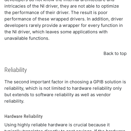
intricacies of the NI driver, they are not able to optimize
the performance of their driver. The result is poor
performance of these wrapped drivers. In addition, driver
developers rarely provide a wrapper for every function in
the NI driver, which leaves some applications with
unavailable functions.
Back to top
Reliability
The second important factor in choosing a GPIB solution is
reliability, which is not limited to hardware reliability only
but extends to software reliability as well as vendor
reliability.
Hardware Reliability
Using highly reliable hardware is crucial because it