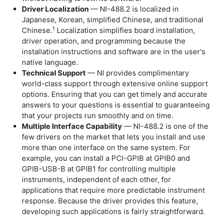
Driver Localization
— NI-488.2 is localized in
Japanese, Korean, simplified Chinese, and traditional
1
Chinese.
Localization simplifies board installation,
driver operation, and programming because the
installation instructions and software are in the user's
native language.
Technical Support
— NI provides complimentary
world-class support through extensive online support
options. Ensuring that you can get timely and accurate
answers to your questions is essential to guaranteeing
that your projects run smoothly and on time.
Multiple Interface Capability
— NI-488.2 is one of the
few drivers on the market that lets you install and use
more than one interface on the same system. For
example, you can install a PCI-GPIB at GPIB0 and
GPIB-USB-B at GPIB1 for controlling multiple
instruments, independent of each other, for
applications that require more predictable instrument
response. Because the driver provides this feature,
developing such applications is fairly straightforward.