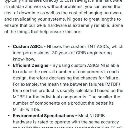
typically translates directly to cost savings. If the hardware
is reliable and works without problems, you can avoid the
cost of downtime as well as the cost of changing hardware
and revalidating your systems. NI goes to great lengths to
ensure that our GPIB hardware is extremely reliable. Some
of the things that help ensure this are:
Custom ASICs
- NI uses the custom TNT ASICs, which
incorporate almost 30 years of GPIB engineering
know-how.
Efficient Designs
- By using custom ASICs NI is able
to reduce the overall number of components in each
design, therefore decreasing the chances for failure.
For example, the mean time between failures (MTBF)
for a certain product is usually calculated based on the
MTBF for the individual components. The smaller the
number of components on a product the better its
MTBF will be.
Environmental Specifications
- Most NI GPIB
hardware is rated to operate with the same accuracy