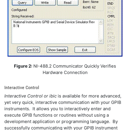
Figure 2:
NI-488.2 Communicator Quickly Verifies
Hardware Connection
Interactive Control
Interactive Control
or ibic
is available for more advanced,
yet very quick, interactive communication with your GPIB
instruments. It allows you to interactively enter and
execute GPIB functions or routines without using a
development application or programming language. By
successfully communicating with your GPIB instrument