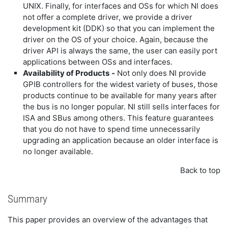
UNIX. Finally, for interfaces and OSs for which NI does
not offer a complete driver, we provide a driver
development kit (DDK) so that you can implement the
driver on the OS of your choice. Again, because the
driver API is always the same, the user can easily port
applications between OSs and interfaces.
Availability of Products
-
Not only does NI provide
GPIB controllers for the widest variety of buses, those
products continue to be available for many years after
the bus is no longer popular. NI still sells interfaces for
ISA and SBus among others. This feature guarantees
that you do not have to spend time unnecessarily
upgrading an application because an older interface is
no longer available.
Back to top
Summary
This paper provides an overview of the advantages that