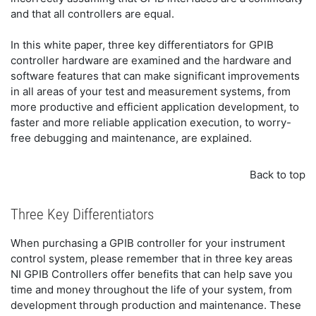
and that all controllers are equal.
In this white paper, three key differentiators for GPIB
controller hardware are examined and the hardware and
software features that can make significant improvements
in all areas of your test and measurement systems, from
more productive and efficient application development, to
faster and more reliable application execution, to worry-
free debugging and maintenance, are explained.
Back to top
Three Key Differentiators
When purchasing a GPIB controller for your instrument
control system, please remember that in three key areas
NI GPIB Controllers offer benefits that can help save you
time and money throughout the life of your system, from
development through production and maintenance. These