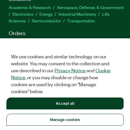
Academic & Research
Aerospace, Defense, & Government
Electronics
Energy
Industrial Machinery
Life
Sciences
Semiconductor
Transportation
Orders
NI Distribution Partners
Order Status and History
Retrieve
a Quote
Terms of Service
Order by Part Number or
Request a Quote
We use cookies and similar technology on our
website. You may consent to the collection and
Company
use described in our
Privacy Notice
and
Cookie
NI is now part of Emerson
About
Emerson Careers
Notice
, or you may disable or change how
Newsroom
Supply Chain & Quality
Events
cookies are used by clicking on "Manage
cookies" below.
Support
Downloads
Product Documentation
Discussion Forums
Accept all
Activate a Product
Submit a Service Request
Site
Feedback
Manage cookies