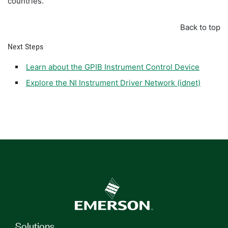
countries.
Back to top
Next Steps
Learn about the GPIB Instrument Control Device
Explore the NI Instrument Driver Network (idnet)
Solutions