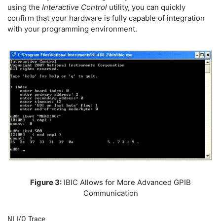
using the
Interactive Control
utility, you can quickly
confirm that your hardware is fully capable of integration
with your programming environment.
Figure 3:
IBIC Allows for More Advanced GPIB
Communication
NI I/O Trace