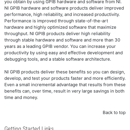
you obtain by using GPIB hardware and software from NI.
NI GPIB hardware and software products deliver improved
performance, high reliability, and increased productivity.
Performance is improved through state-of-the-art
hardware and highly optimized software that maximize
throughput. NI GPIB products deliver high reliability
through stable hardware and software and more than 30
years as a leading GPIB vendor. You can increase your
productivity by using easy and effective development and
debugging tools, and a stable software architecture.
NI GPIB products deliver these benefits so you can design,
develop, and test your products faster and more efficiently.
Even a small incremental advantage that results from these
benefits can, over time, result in very large savings in both
time and money.
Back to top
Getting Started Links