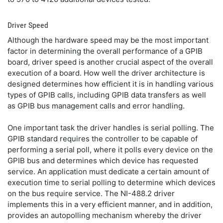
Driver Speed
Although the hardware speed may be the most important
factor in determining the overall performance of a GPIB
board, driver speed is another crucial aspect of the overall
execution of a board. How well the driver architecture is
designed determines how efficient it is in handling various
types of GPIB calls, including GPIB data transfers as well
as GPIB bus management calls and error handling.
One important task the driver handles is serial polling. The
GPIB standard requires the controller to be capable of
performing a serial poll, where it polls every device on the
GPIB bus and determines which device has requested
service. An application must dedicate a certain amount of
execution time to serial polling to determine which devices
on the bus require service. The NI-488.2 driver
implements this in a very efficient manner, and in addition,
provides an autopolling mechanism whereby the driver