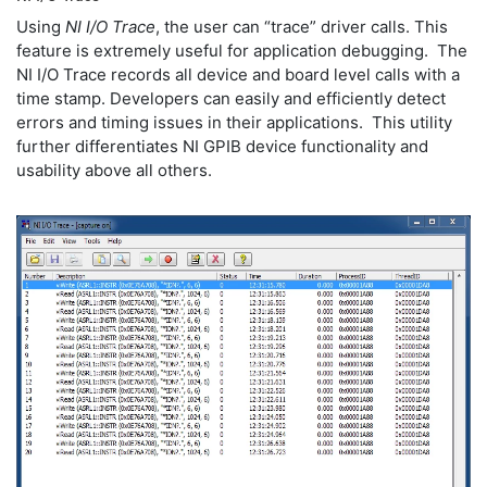
Using
NI I/O Trace
, the user can “trace” driver calls. This
feature is extremely useful for application debugging. The
NI I/O Trace records all device and board level calls with a
time stamp. Developers can easily and efficiently detect
errors and timing issues in their applications. This utility
further differentiates NI GPIB device functionality and
usability above all others.