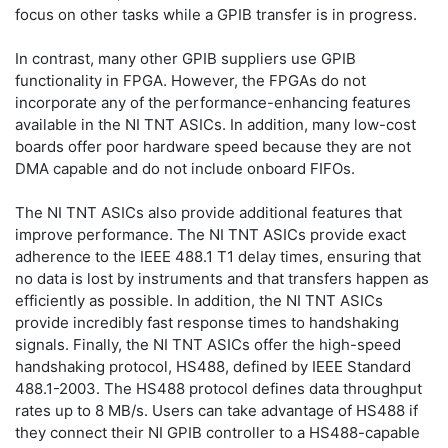
focus on other tasks while a GPIB transfer is in progress.
In contrast, many other GPIB suppliers use GPIB
functionality in FPGA. However, the FPGAs do not
incorporate any of the performance-enhancing features
available in the NI TNT ASICs. In addition, many low-cost
boards offer poor hardware speed because they are not
DMA capable and do not include onboard FIFOs.
The NI TNT ASICs also provide additional features that
improve performance. The NI TNT ASICs provide exact
adherence to the IEEE 488.1 T1 delay times, ensuring that
no data is lost by instruments and that transfers happen as
efficiently as possible. In addition, the NI TNT ASICs
provide incredibly fast response times to handshaking
signals. Finally, the NI TNT ASICs offer the high-speed
handshaking protocol, HS488, defined by IEEE Standard
488.1-2003. The HS488 protocol defines data throughput
rates up to 8 MB/s. Users can take advantage of HS488 if
they connect their NI GPIB controller to a HS488-capable