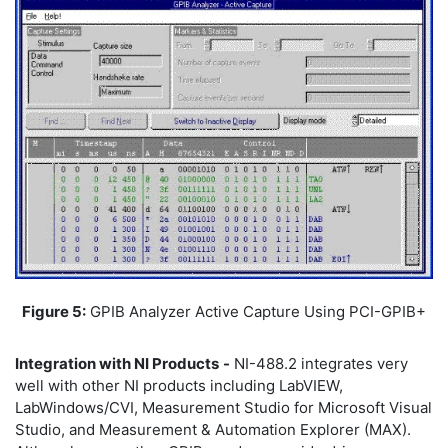
Figure 5:
GPIB Analyzer Active Capture Using PCI-GPIB+
Integration with NI Products
-
NI-488.2 integrates very
well with other NI products including LabVIEW,
LabWindows/CVI, Measurement Studio for Microsoft Visual
Studio, and Measurement & Automation Explorer (MAX).