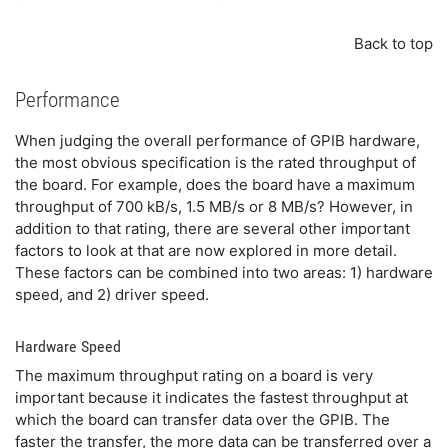
Back to top
Performance
When judging the overall performance of GPIB hardware,
the most obvious specification is the rated throughput of
the board. For example, does the board have a maximum
throughput of 700 kB/s, 1.5 MB/s or 8 MB/s? However, in
addition to that rating, there are several other important
factors to look at that are now explored in more detail.
These factors can be combined into two areas: 1) hardware
speed, and 2) driver speed.
Hardware Speed
The maximum throughput rating on a board is very
important because it indicates the fastest throughput at
which the board can transfer data over the GPIB. The
faster the transfer, the more data can be transferred over a