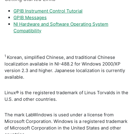
GPIB Instrument Control Tutorial
GPIB Messages
NI Hardware and Software Operating System
Compatibility
1
Korean, simplified Chinese, and traditional Chinese
localization available in NI-488.2 for Windows 2000/XP
version 2.3 and higher. Japanese localization is currently
available.
Linux® is the registered trademark of Linus Torvalds in the
U.S. and other countries.
The mark LabWindows is used under a license from
Microsoft Corporation. Windows is a registered trademark
of Microsoft Corporation in the United States and other