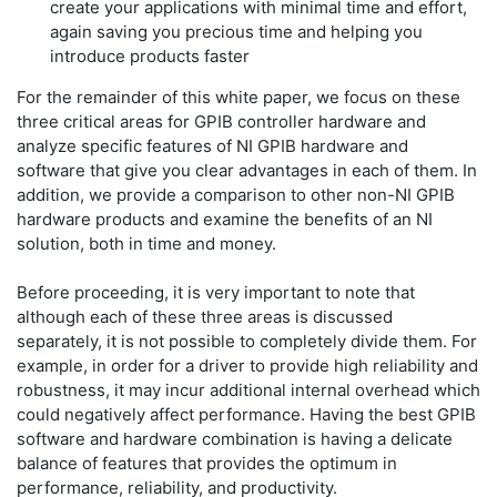
create your applications with minimal time and effort,
again saving you precious time and helping you
introduce products faster
For the remainder of this white paper, we focus on these
three critical areas for GPIB controller hardware and
analyze specific features of NI GPIB hardware and
software that give you clear advantages in each of them. In
addition, we provide a comparison to other non-NI GPIB
hardware products and examine the benefits of an NI
solution, both in time and money.
Before proceeding, it is very important to note that
although each of these three areas is discussed
separately, it is not possible to completely divide them. For
example, in order for a driver to provide high reliability and
robustness, it may incur additional internal overhead which
could negatively affect performance. Having the best GPIB
software and hardware combination is having a delicate
balance of features that provides the optimum in
performance, reliability, and productivity.