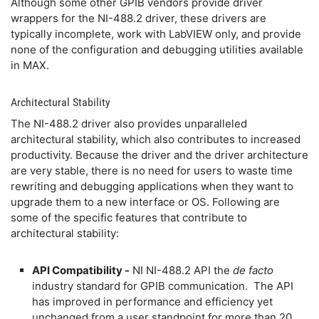
Although some other GPIB vendors provide driver
wrappers for the NI-488.2 driver, these drivers are
typically incomplete, work with LabVIEW only, and provide
none of the configuration and debugging utilities available
in MAX.
Architectural Stability
The NI-488.2 driver also provides unparalleled
architectural stability, which also contributes to increased
productivity. Because the driver and the driver architecture
are very stable, there is no need for users to waste time
rewriting and debugging applications when they want to
upgrade them to a new interface or OS. Following are
some of the specific features that contribute to
architectural stability:
API Compatibility -
NI NI-488.2 API the
de facto
industry standard for GPIB communication. The API
has improved in performance and efficiency yet
unchanged from a user standpoint for more than 20