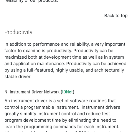
reliability of our products.
Back to top
Productivity
In addition to performance and reliability, a very important
factor to examine is productivity. Productivity can be
maximized both at development time as well as in system
and application maintenance. Productivity can be achieved
by using a full-featured, highly usable, and architecturally
stable driver.
NI Instrument Driver Network (
IDNet
)
An instrument driver is a set of software routines that
control a programmable instrument. Instrument drivers
greatly simplify instrument control and reduce test
program development time by eliminating the need to
learn the programming commands for each instrument.