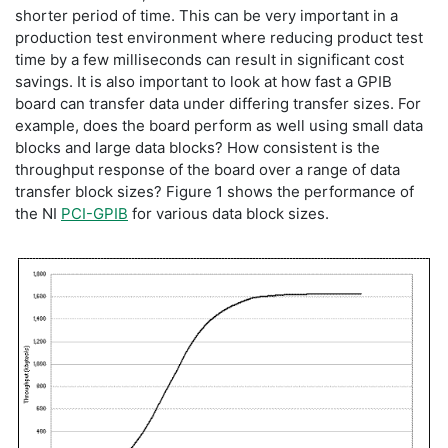
shorter period of time. This can be very important in a
production test environment where reducing product test
time by a few milliseconds can result in significant cost
savings. It is also important to look at how fast a GPIB
board can transfer data under differing transfer sizes. For
example, does the board perform as well using small data
blocks and large data blocks? How consistent is the
throughput response of the board over a range of data
transfer block sizes? Figure 1 shows the performance of
the NI
PCI-GPIB
for various data block sizes.