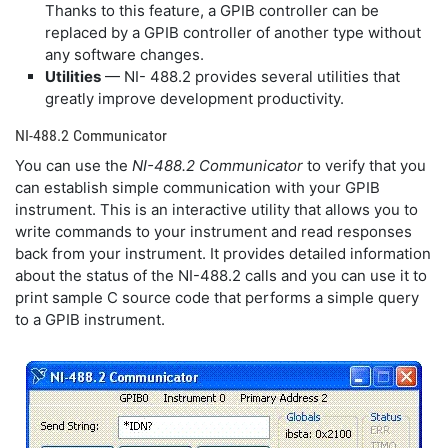
Thanks to this feature, a GPIB controller can be
replaced by a GPIB controller of another type without
any software changes.
Utilities
— NI- 488.2 provides several utilities that
greatly improve development productivity.
NI-488.2 Communicator
You can use the
NI-488.2 Communicator
to verify that you
can establish simple communication with your GPIB
instrument. This is an interactive utility that allows you to
write commands to your instrument and read responses
back from your instrument. It provides detailed information
about the status of the NI-488.2 calls and you can use it to
print sample C source code that performs a simple query
to a GPIB instrument.