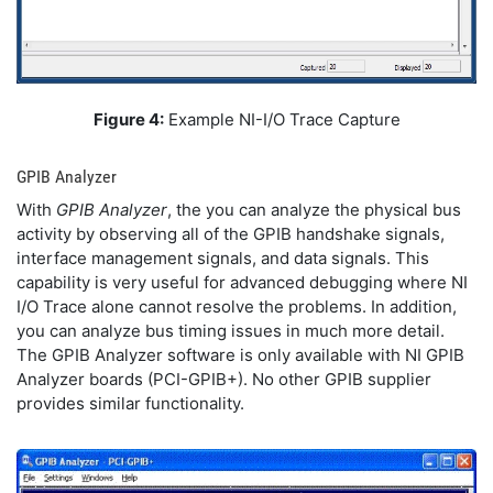
Figure 4:
Example NI-I/O Trace Capture
GPIB Analyzer
With
GPIB Analyzer
, the you can analyze the physical bus
activity by observing all of the GPIB handshake signals,
interface management signals, and data signals. This
capability is very useful for advanced debugging where NI
I/O Trace alone cannot resolve the problems. In addition,
you can analyze bus timing issues in much more detail.
The GPIB Analyzer software is only available with NI GPIB
Analyzer boards (PCI-GPIB+). No other GPIB supplier
provides similar functionality.