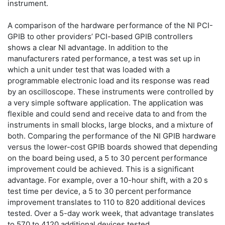
instrument.
A comparison of the hardware performance of the NI PCI-
GPIB to other providers’ PCI-based GPIB controllers
shows a clear NI advantage. In addition to the
manufacturers rated performance, a test was set up in
which a unit under test that was loaded with a
programmable electronic load and its response was read
by an oscilloscope. These instruments were controlled by
a very simple software application. The application was
flexible and could send and receive data to and from the
instruments in small blocks, large blocks, and a mixture of
both. Comparing the performance of the NI GPIB hardware
versus the lower-cost GPIB boards showed that depending
on the board being used, a 5 to 30 percent performance
improvement could be achieved. This is a significant
advantage. For example, over a 10-hour shift, with a 20 s
test time per device, a 5 to 30 percent performance
improvement translates to 110 to 820 additional devices
tested. Over a 5-day work week, that advantage translates
to 570 to 4120 additional devices tested.