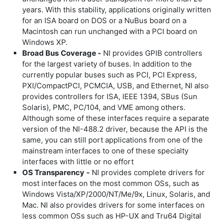
years. With this stability, applications originally written
for an ISA board on DOS or a NuBus board on a
Macintosh can run unchanged with a PCI board on
Windows XP.
Broad Bus
Coverage -
NI provides GPIB controllers
for the largest variety of buses. In addition to the
currently popular buses such as PCI, PCI Express,
PXI/CompactPCI, PCMCIA, USB, and Ethernet, NI also
provides controllers for ISA, IEEE 1394, SBus (Sun
Solaris), PMC, PC/104, and VME among others.
Although some of these interfaces require a separate
version of the NI-488.2 driver, because the API is the
same, you can still port applications from one of the
mainstream interfaces to one of these specialty
interfaces with little or no effort
OS Transparency
-
NI provides complete drivers for
most interfaces on the most common OSs, such as
Windows Vista/XP/2000/NT/Me/9x, Linux, Solaris, and
Mac. NI also provides drivers for some interfaces on
less common OSs such as HP-UX and Tru64 Digital