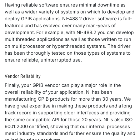
Having reliable software ensures minimal downtime as
well as a wider variety of systems on which to develop and
deploy GPIB applications. NI-488.2 driver software is full-
featured and has evolved over many man-years of
development. For example, with NI-488.2 you can develop
multithreaded applications as well as those written to run
on multiprocessor or hyperthreaded systems. The driver
has been thoroughly tested on those types of systems to
ensure reliable, uninterrupted use.
Vendor Reliability
Finally, your GPIB vendor can play a major role in the
overall reliability of your application. NI has been
manufacturing GPIB products for more than 30 years. We
have great expertise in making these products and a long
track record in supporting older interfaces and providing
the same compatible API for those 20 years. NI is also ISO
9001:2000 certified, showing that our internal processes
meet industry standards and further ensure the quality and