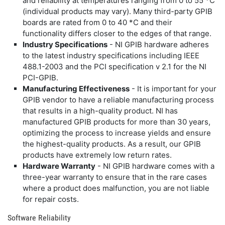
and reliability at temperatures ranging from 0 to 55 *C
(individual products may vary). Many third-party GPIB
boards are rated from 0 to 40 *C and their
functionality differs closer to the edges of that range.
Industry Specifications
- NI GPIB hardware adheres
to the latest industry specifications including IEEE
488.1-2003 and the PCI specification v 2.1 for the NI
PCI-GPIB.
Manufacturing Effectiveness
- It is important for your
GPIB vendor to have a reliable manufacturing process
that results in a high-quality product. NI has
manufactured GPIB products for more than 30 years,
optimizing the process to increase yields and ensure
the highest-quality products. As a result, our GPIB
products have extremely low return rates.
Hardware Warranty
- NI GPIB hardware comes with a
three-year warranty to ensure that in the rare cases
where a product does malfunction, you are not liable
for repair costs.
Software Reliability