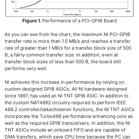
Figure 1.
Performance of a PCI-GPIB Board
As you can see from the chart, the maximum NI PCI-GPIB
transfer rate is more than 1.5 MB/s and reaches a transfer
rate of greater than 1 MB/s for a transfer block size of 500
B, a fairly common transfer size. In addition, even at
transfer block sizes of less than 500 B, the board still
performs very well.
NI achieves this increase in performance by relying on
custom designed GPIB ASICs. All NI hardware designed
since 1997, has used an NI TNT GPIB ASIC. In addition to
the custom NAT4882 circuitry required to perform IEEE
488.2 controller/talker/listener functions, the NI TNT ASICs
incorporate the Turbo488 performance enhancing core as
well as the required GPIB transceivers. In addition, the NI
TNT ASICs include an onboard FIFO and are capable of
DMA transfers, which save CPU time because the PC can