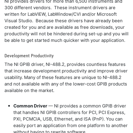
NI provides drivers for more than 6,500 instruments and
300 different vendors. These instrument drivers are
written for LabVIEW, LabWindow/CVI and/or Microsoft
Visual Studio. Because these drivers have already been
created for you and are available as free downloads, your
productivity will not be hindered during set-up and you will
be able to get started much quicker with your application.
Development Productivity
The NI GPIB driver, NI-488.2, provides countless features
that increase development productivity and improve driver
usability. Many of these features are unique to NI-488.2
and not available with any of the lower-cost GPIB products
available on the market.
Common Driver
— NI provides a common GPIB driver
that handles NI GPIB controllers for PCI, PCI Express,
PXI, PCMCIA, USB, Ethernet, and ISA (PnP). You can
easily port an application from one platform to another
without having to rewrite software.