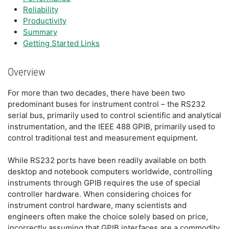
Reliability
Productivity
Summary
Getting Started Links
Overview
For more than two decades, there have been two
predominant buses for instrument control – the RS232
serial bus, primarily used to control scientific and analytical
instrumentation, and the IEEE 488 GPIB, primarily used to
control traditional test and measurement equipment.
While RS232 ports have been readily available on both
desktop and notebook computers worldwide, controlling
instruments through GPIB requires the use of special
controller hardware. When considering choices for
instrument control hardware, many scientists and
engineers often make the choice solely based on price,
incorrectly assuming that GPIB interfaces are a commodity