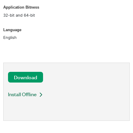
Application Bitness
32-bit and 64-bit
Language
English
Download
Install Offline