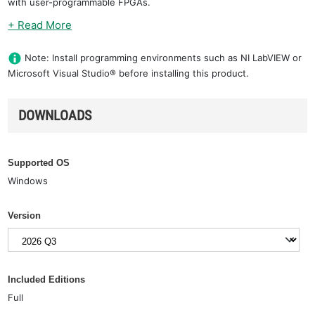
with user-programmable FPGAs.
+ Read More
Note: Install programming environments such as NI LabVIEW or
Microsoft Visual Studio® before installing this product.
DOWNLOADS
Supported OS
Windows
Version
Included Editions
Full