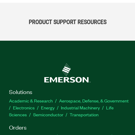
PRODUCT SUPPORT RESOURCES
Solutions
Academic & Research
Aerospace, Defense, & Government
Electronics
Energy
Industrial Machinery
Life
Sciences
Semiconductor
Transportation
Orders