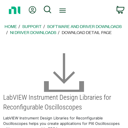
Return
My Account
Search
C
to
Home
Page
HOME
SUPPORT
SOFTWARE AND DRIVER DOWNLOADS
NI DRIVER DOWNLOADS
DOWNLOAD DETAIL PAGE
LabVIEW Instrument Design Libraries for
Reconfigurable Oscilloscopes
LabVIEW Instrument Design Libraries for Reconfigurable
Oscilloscopes helps you create applications for PXI Oscilloscopes