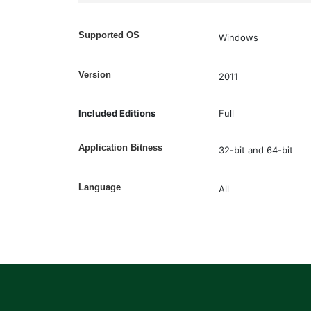
Supported OS
Windows
Version
2011
Included Editions
Full
Application Bitness
32-bit and 64-bit
Language
All