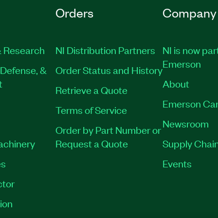
Orders
Company
 Research
NI Distribution Partners
NI is now par
Emerson
Defense, &
Order Status and History
t
About
Retrieve a Quote
Emerson Car
Terms of Service
Newsroom
Order by Part Number or
Machinery
Request a Quote
Supply Chain
es
Events
tor
ion