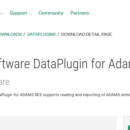
Support
Community
Partners
DOWNLOADS
DATAPLUGINS
DOWNLOAD DETAIL PAGE
tware DataPlugin for Ad
are
Plugin for ADAMS RES supports reading and importing of ADAMS simulat