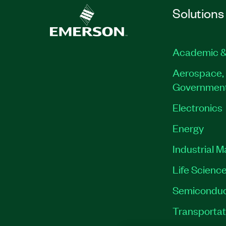
Solutions
Academic &
Aerospace, 
Governmen
Electronics
Energy
Industrial 
Life Scienc
Semiconduc
Transportat