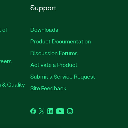
Support
t of
Downloads
Product Documentation
Discussion Forums
eers
Activate a Product
Submit a Service Request
 & Quality
Site Feedback
Facebook
Twitter
LinkedIn
YouTube
Instagram