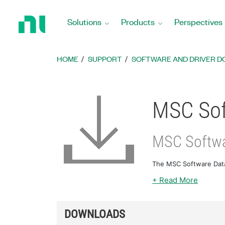
Return
to
Solutions
Products
Perspectives
Home
Page
HOME
SUPPORT
SOFTWARE AND DRIVER 
MSC Sof
MSC Softw
The MSC Software Data
+ Read More
DOWNLOADS