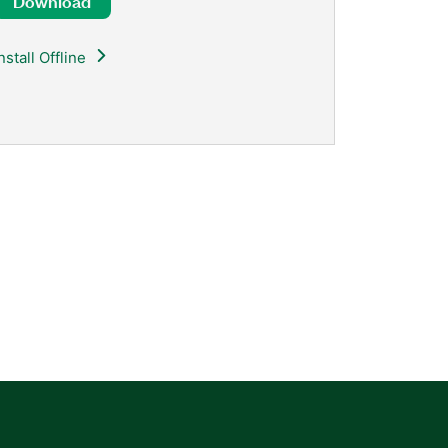
Download
nstall Offline