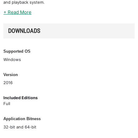
and playback system.
+ Read More
DOWNLOADS
Supported OS
Windows
Version
2016
Included Editions
Full
Application Bitness
32-bit and 64-bit