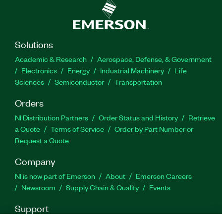
Solutions
Academic & Research
Aerospace, Defense, & Government
Electronics
Energy
Industrial Machinery
Life
Sciences
Semiconductor
Transportation
Orders
NI Distribution Partners
Order Status and History
Retrieve
a Quote
Terms of Service
Order by Part Number or
Request a Quote
Company
NI is now part of Emerson
About
Emerson Careers
Newsroom
Supply Chain & Quality
Events
Support