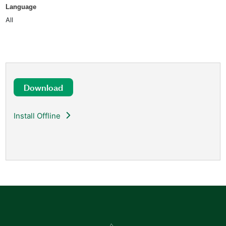
Language
All
Download
Install Offline