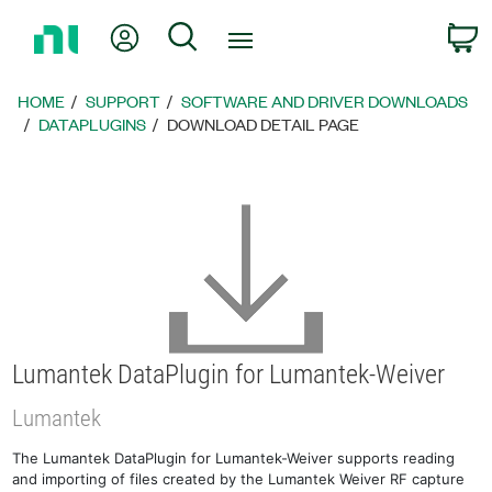
Return
My Account
Search
C
to
Home
Page
HOME
SUPPORT
SOFTWARE AND DRIVER DOWNLOADS
DATAPLUGINS
DOWNLOAD DETAIL PAGE
Lumantek DataPlugin for Lumantek-Weiver
Lumantek
The Lumantek DataPlugin for Lumantek-Weiver supports reading
and importing of files created by the Lumantek Weiver RF capture