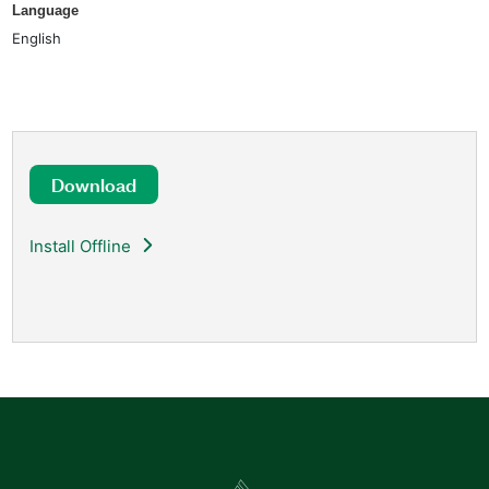
Language
English
Download
Install Offline