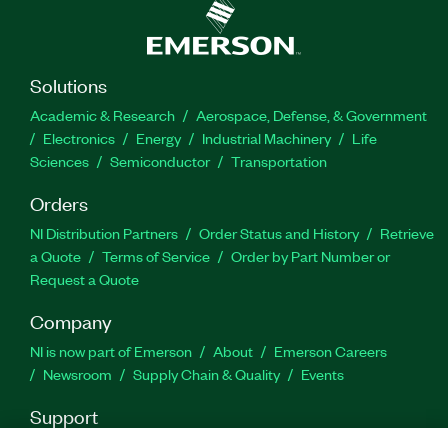
Solutions
Academic & Research
Aerospace, Defense, & Government
Electronics
Energy
Industrial Machinery
Life
Sciences
Semiconductor
Transportation
Orders
NI Distribution Partners
Order Status and History
Retrieve
a Quote
Terms of Service
Order by Part Number or
Request a Quote
Company
NI is now part of Emerson
About
Emerson Careers
Newsroom
Supply Chain & Quality
Events
Support
Downloads
Product Documentation
Discussion Forums