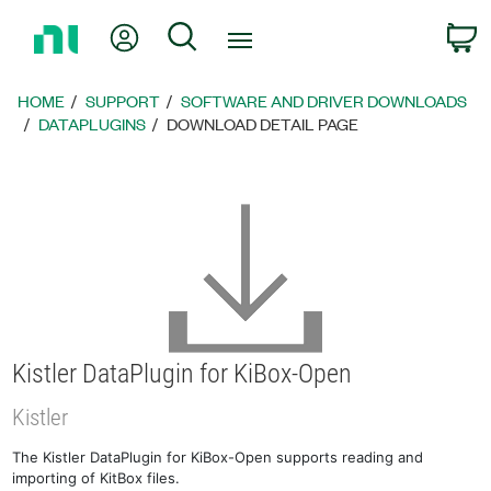
Return
My Account
Search
C
to
Home
Page
HOME
SUPPORT
SOFTWARE AND DRIVER DOWNLOADS
DATAPLUGINS
DOWNLOAD DETAIL PAGE
Kistler DataPlugin for KiBox-Open
Kistler
The Kistler DataPlugin for KiBox-Open supports reading and
importing of KitBox files.