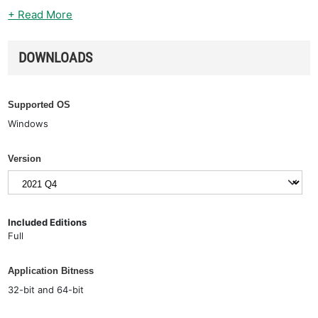
+ Read More
DOWNLOADS
Supported OS
Windows
Version
Included Editions
Full
Application Bitness
32-bit and 64-bit