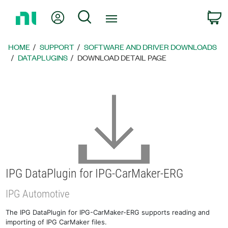
Return
My Account
Search
C
to
Home
Page
HOME
SUPPORT
SOFTWARE AND DRIVER DOWNLOADS
DATAPLUGINS
DOWNLOAD DETAIL PAGE
IPG DataPlugin for IPG-CarMaker-ERG
IPG Automotive
The IPG DataPlugin for IPG-CarMaker-ERG supports reading and
importing of IPG CarMaker files.