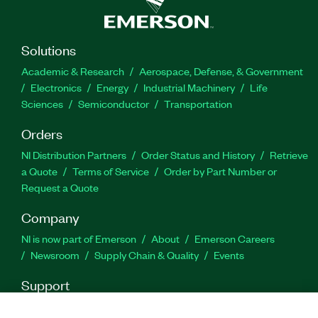
Solutions
Academic & Research
Aerospace, Defense, & Government
Electronics
Energy
Industrial Machinery
Life
Sciences
Semiconductor
Transportation
Orders
NI Distribution Partners
Order Status and History
Retrieve
a Quote
Terms of Service
Order by Part Number or
Request a Quote
Company
NI is now part of Emerson
About
Emerson Careers
Newsroom
Supply Chain & Quality
Events
Support
Downloads
Product Documentation
Discussion Forums