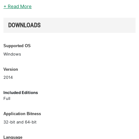
+ Read More
DOWNLOADS
Supported OS
Windows
Version
2014
Included Editions
Full
Application Bitness
32-bit and 64-bit
Language