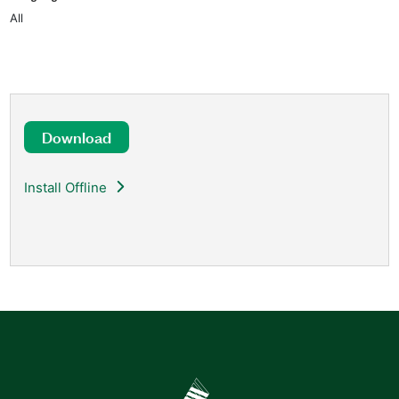
All
Download
Install Offline