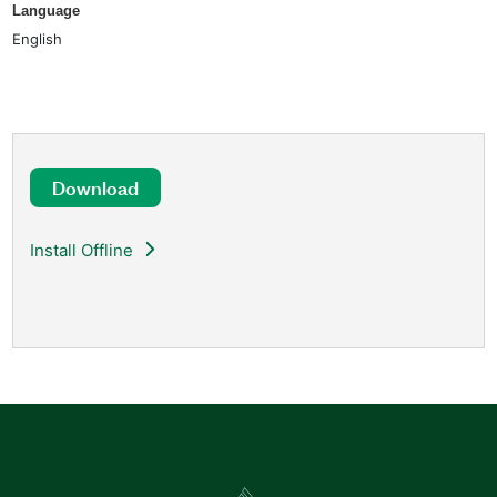
Language
English
Download
Install Offline