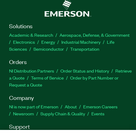
Solutions
Academic & Research
Aerospace, Defense, & Government
Electronics
Energy
Industrial Machinery
Life
Sciences
Semiconductor
Transportation
Orders
NI Distribution Partners
Order Status and History
Retrieve
a Quote
Terms of Service
Order by Part Number or
Request a Quote
Company
NI is now part of Emerson
About
Emerson Careers
Newsroom
Supply Chain & Quality
Events
Support
Downloads
Product Documentation
Discussion Forums