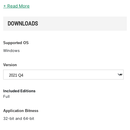
+ Read More
DOWNLOADS
Supported OS
Windows
Version
Included Editions
Full
Application Bitness
32-bit and 64-bit