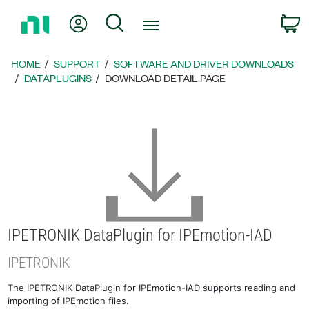
Return
My Account
Search
C
to
Home
Page
HOME
SUPPORT
SOFTWARE AND DRIVER DOWNLOADS
DATAPLUGINS
DOWNLOAD DETAIL PAGE
IPETRONIK DataPlugin for IPEmotion-IAD
IPETRONIK
The IPETRONIK DataPlugin for IPEmotion-IAD supports reading and
importing of IPEmotion files.