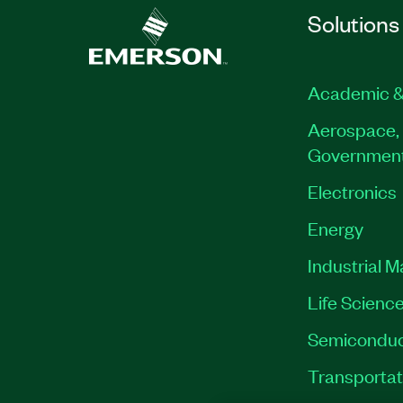
Solutions
Academic &
Aerospace, 
Governmen
Electronics
Energy
Industrial 
Life Scienc
Semiconduc
Transportat