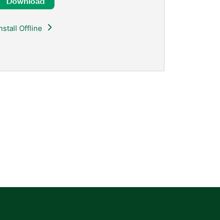
Download
nstall Offline