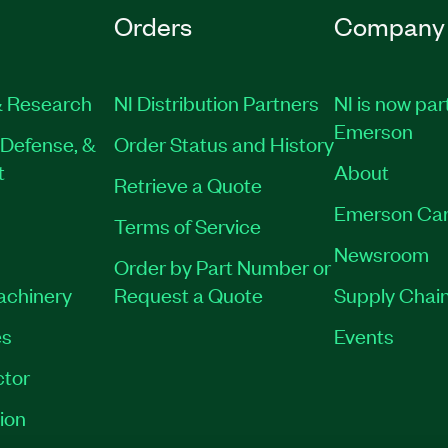
Orders
Company
 Research
NI Distribution Partners
NI is now par
Emerson
Defense, &
Order Status and History
t
About
Retrieve a Quote
Emerson Car
Terms of Service
Newsroom
Order by Part Number or
Machinery
Request a Quote
Supply Chain
es
Events
tor
ion