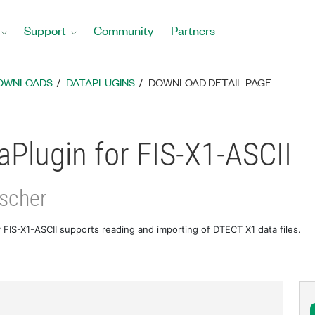
Support
Community
Partners
DOWNLOADS
DATAPLUGINS
DOWNLOAD DETAIL PAGE
Plugin for FIS-X1-ASCII
ischer
 FIS-X1-ASCII supports reading and importing of DTECT X1 data files.