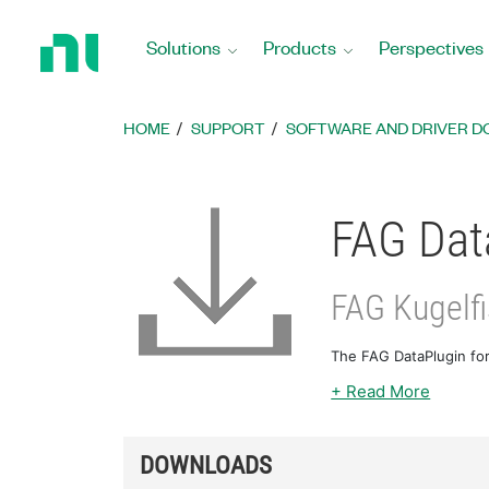
Return
to
Solutions
Products
Perspectives
Home
Page
HOME
SUPPORT
SOFTWARE AND DRIVER 
FAG Data
FAG Kugelf
The FAG DataPlugin for
+ Read More
DOWNLOADS