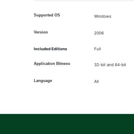
Supported OS
Windows
Version
2006
Included Editions
Full
Application Bitness
32-bit and 64-bit
Language
All