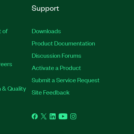
Support
t of
Downloads
Product Documentation
Discussion Forums
eers
Activate a Product
Submit a Service Request
 & Quality
Site Feedback
Facebook
Twitter
LinkedIn
YouTube
Instagram