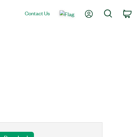
My Account
Search
Contact Us
Ca