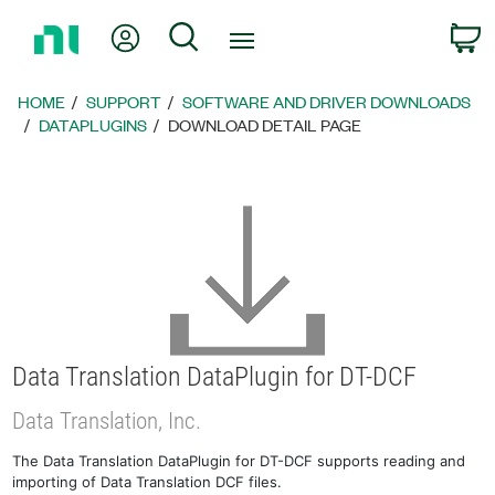
Return
My Account
Search
C
to
Home
Page
HOME
SUPPORT
SOFTWARE AND DRIVER DOWNLOADS
DATAPLUGINS
DOWNLOAD DETAIL PAGE
Data Translation DataPlugin for DT-DCF
Data Translation, Inc.
The Data Translation DataPlugin for DT-DCF supports reading and
importing of Data Translation DCF files.