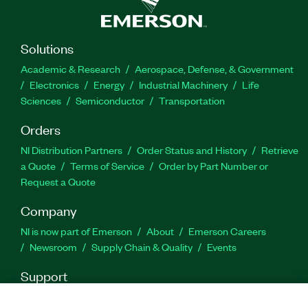
Solutions
Academic & Research
Aerospace, Defense, & Government
Electronics
Energy
Industrial Machinery
Life
Sciences
Semiconductor
Transportation
Orders
NI Distribution Partners
Order Status and History
Retrieve
a Quote
Terms of Service
Order by Part Number or
Request a Quote
Company
NI is now part of Emerson
About
Emerson Careers
Newsroom
Supply Chain & Quality
Events
Support
Downloads
Product Documentation
Discussion Forums