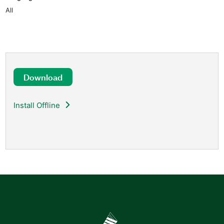
All
Download
Install Offline