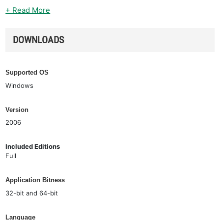
+ Read More
DOWNLOADS
Supported OS
Windows
Version
2006
Included Editions
Full
Application Bitness
32-bit and 64-bit
Language