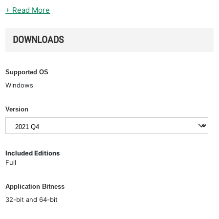
+ Read More
DOWNLOADS
Supported OS
Windows
Version
Included Editions
Full
Application Bitness
32-bit and 64-bit