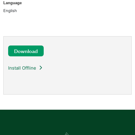
Language
English
Download
Install Offline