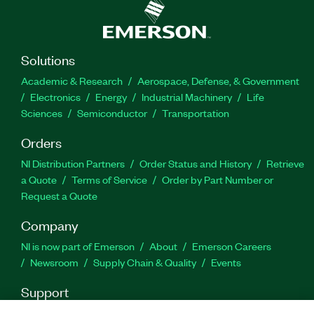
Solutions
Academic & Research
Aerospace, Defense, & Government
Electronics
Energy
Industrial Machinery
Life
Sciences
Semiconductor
Transportation
Orders
NI Distribution Partners
Order Status and History
Retrieve
a Quote
Terms of Service
Order by Part Number or
Request a Quote
Company
NI is now part of Emerson
About
Emerson Careers
Newsroom
Supply Chain & Quality
Events
Support
Downloads
Product Documentation
Discussion Forums