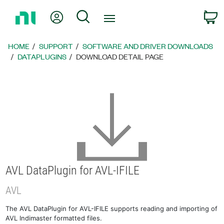
Return
My Account
Search
C
to
Home
Page
HOME
SUPPORT
SOFTWARE AND DRIVER DOWNLOADS
DATAPLUGINS
DOWNLOAD DETAIL PAGE
AVL DataPlugin for AVL-IFILE
AVL
The AVL DataPlugin for AVL-IFILE supports reading and importing of
AVL Indimaster formatted files.