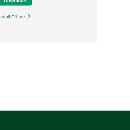
Download
nstall Offline