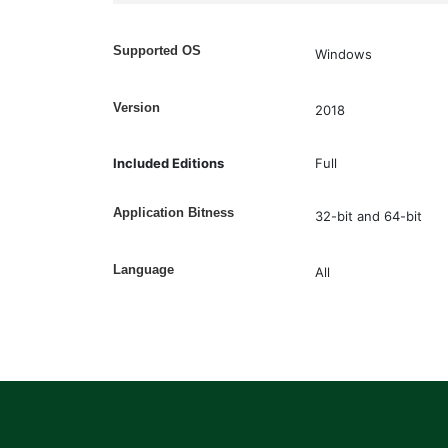
Supported OS
Windows
Version
2018
Included Editions
Full
Application Bitness
32-bit and 64-bit
Language
All