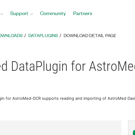
Support
Community
Partners
DOWNLOADS
DATAPLUGINS
DOWNLOAD DETAIL PAGE
d DataPlugin for AstroM
in for AstroMed-DCR supports reading and importing of AstroMed Dash 