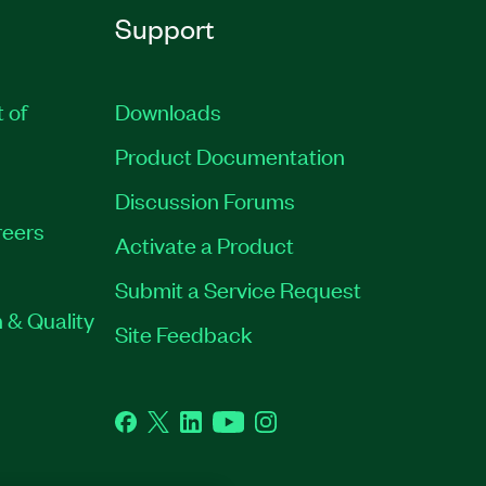
Support
t of
Downloads
Product Documentation
Discussion Forums
eers
Activate a Product
Submit a Service Request
 & Quality
Site Feedback
Facebook
Twitter
LinkedIn
YouTube
Instagram