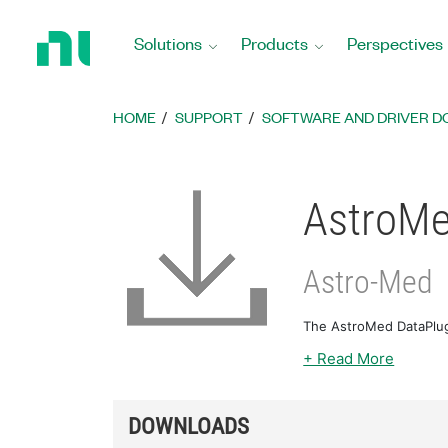
Return
to
Solutions
Products
Perspectives
Home
Page
HOME
SUPPORT
SOFTWARE AND DRIVER 
AstroMe
Astro-Med
The AstroMed DataPlug
+ Read More
DOWNLOADS