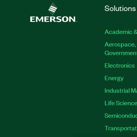
Solutions
Academic &
Aerospace, 
Governmen
Electronics
Energy
Industrial 
Life Scienc
Semiconduc
Transportat