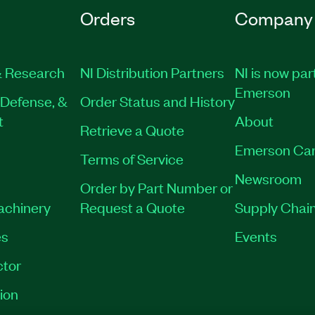
Orders
Company
 Research
NI Distribution Partners
NI is now par
Emerson
Defense, &
Order Status and History
t
About
Retrieve a Quote
Emerson Car
Terms of Service
Newsroom
Order by Part Number or
Machinery
Request a Quote
Supply Chain
es
Events
tor
ion