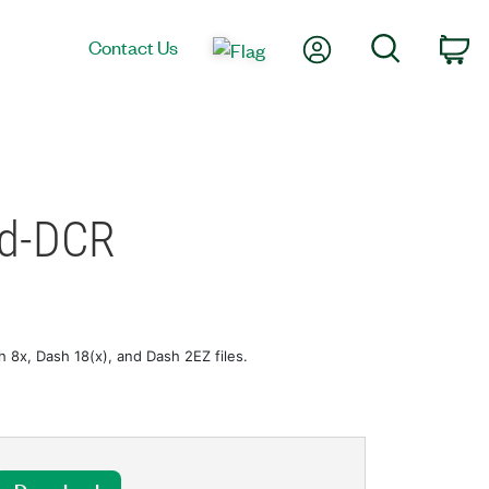
My Account
Search
Contact Us
Ca
ed-DCR
8x, Dash 18(x), and Dash 2EZ files.