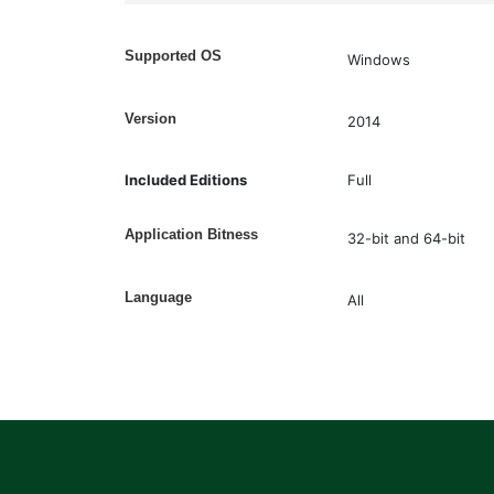
Supported OS
Windows
Version
2014
Included Editions
Full
Application Bitness
32-bit and 64-bit
Language
All