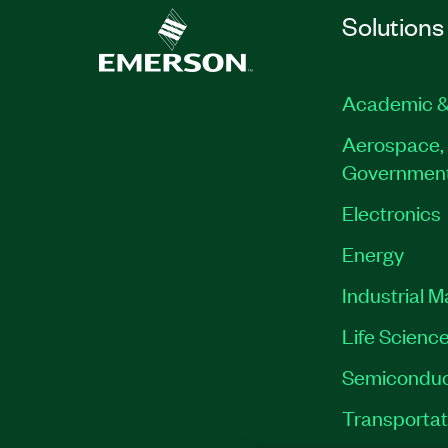
Solutions
Academic &
Aerospace, 
Governmen
Electronics
Energy
Industrial 
Life Scienc
Semiconduc
Transportat