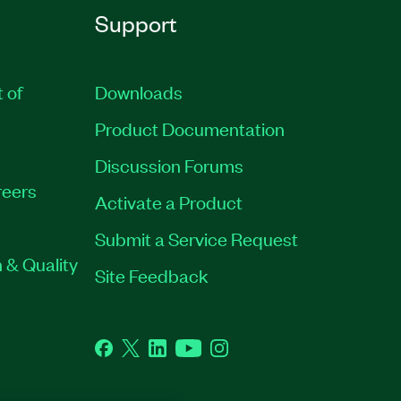
Support
t of
Downloads
Product Documentation
Discussion Forums
eers
Activate a Product
Submit a Service Request
 & Quality
Site Feedback
Facebook
Twitter
LinkedIn
YouTube
Instagram