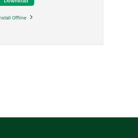
Download
nstall Offline