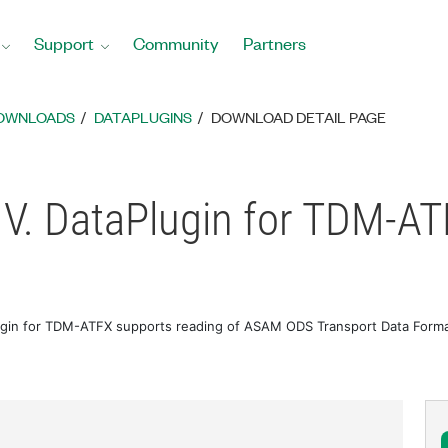
Support
Community
Partners
DOWNLOADS
DATAPLUGINS
DOWNLOAD DETAIL PAGE
V. DataPlugin for TDM-A
gin for TDM-ATFX supports reading of ASAM ODS Transport Data Format