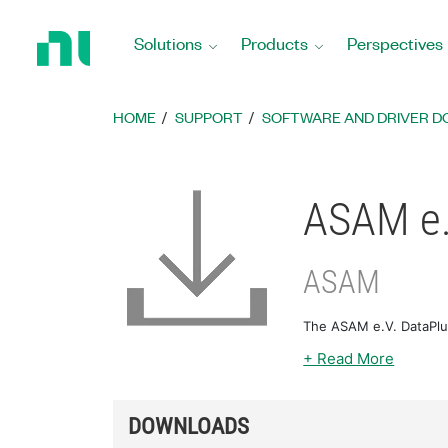
Return
to
Solutions
Products
Perspectives
Home
Page
HOME
SUPPORT
SOFTWARE AND DRIVER 
ASAM e.
ASAM
The ASAM e.V. DataPlu
+ Read More
DOWNLOADS