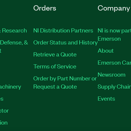
Orders
Company
 Research
NI Distribution Partners
NI is now par
Emerson
Defense, &
Order Status and History
t
About
Retrieve a Quote
Emerson Car
Terms of Service
Newsroom
Order by Part Number or
Machinery
Request a Quote
Supply Chain
es
Events
tor
ion