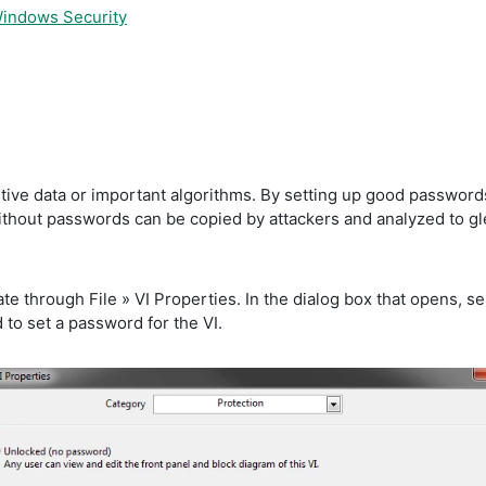
Windows Security
ve data or important algorithms. By setting up good passwords on
without passwords can be copied by attackers and analyzed to g
te through File » VI Properties. In the dialog box that opens, s
to set a password for the VI.