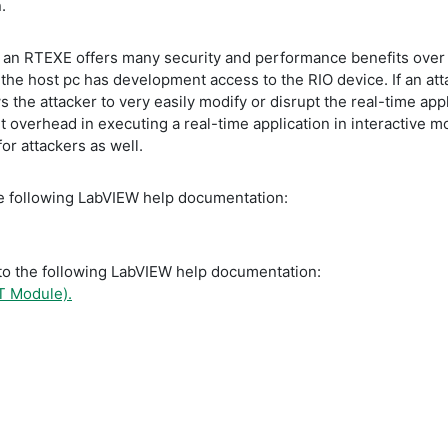
n.
 an RTEXE offers many security and performance benefits over ru
the host pc has development access to the RIO device. If an att
 the attacker to very easily modify or disrupt the real-time appl
nt overhead in executing a real-time application in interactive
or attackers as well.
the following LabVIEW help documentation:
r to the following LabVIEW help documentation:
T Module).