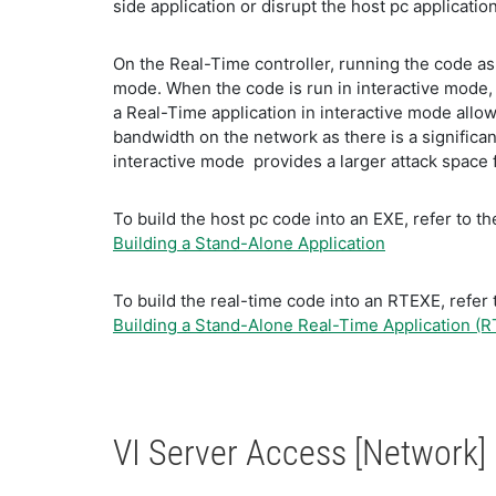
side application or disrupt the host pc applicatio
On the Real-Time controller, running the code as
mode. When the code is run in interactive mode, 
a Real-Time application in interactive mode allows
bandwidth on the network as there is a significa
interactive mode provides a larger attack space f
To build the host pc code into an EXE, refer to 
Building a Stand-Alone Application
To build the real-time code into an RTEXE, refe
Building a Stand-Alone Real-Time Application (R
VI Server Access [Network]