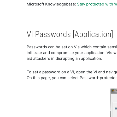
Microsoft Knowledgebase:
Stay protected with 
VI Passwords [Application]
Passwords can be set on VIs which contain sensiti
infiltrate and compromise your application. VIs 
aid attackers in disrupting an application.
To set a password on a VI, open the VI and naviga
On this page, you can select Password-protected 