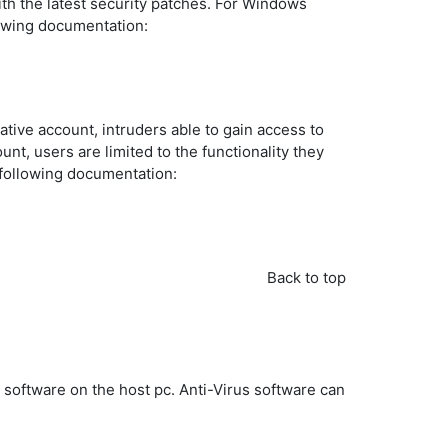
with the latest security patches. For Windows
lowing documentation:
tive account, intruders able to gain access to
nt, users are limited to the functionality they
 following documentation:
Back to top
s software on the host pc. Anti-Virus software can