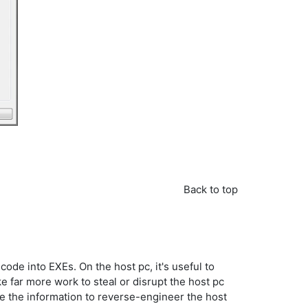
Back to top
ode into EXEs. On the host pc, it's useful to
ke far more work to steal or disrupt the host pc
se the information to reverse-engineer the host