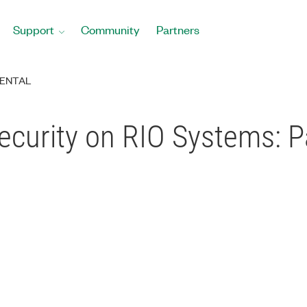
Support
Community
Partners
ENTAL
Security on RIO Systems: P