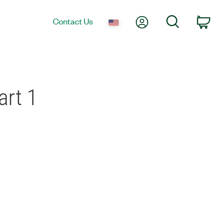
My Account
Search
Contact Us
Ca
art 1