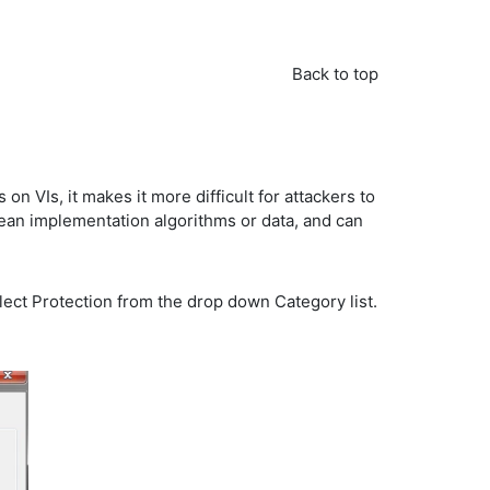
Back to top
 VIs, it makes it more difficult for attackers to
lean implementation algorithms or data, and can
elect Protection from the drop down Category list.