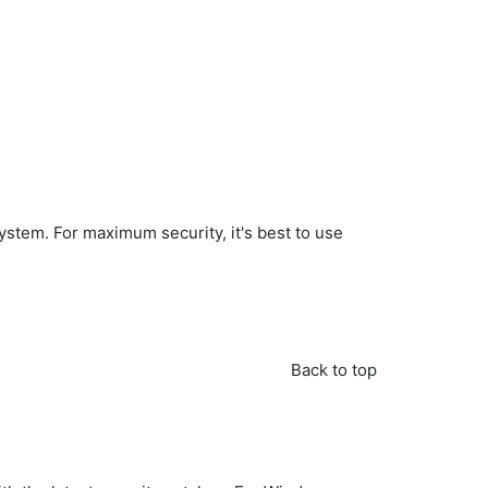
ystem. For maximum security, it's best to use
Back to top