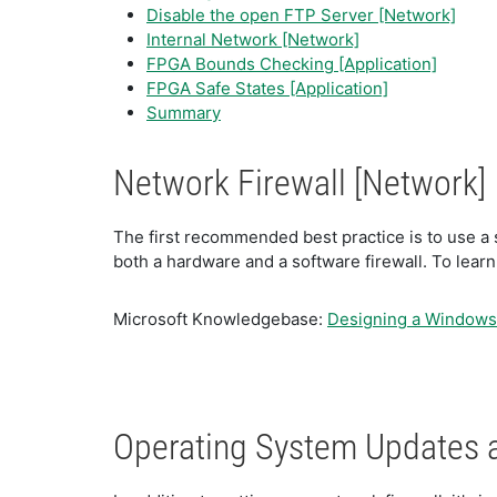
Disable the open FTP Server [Network]
Internal Network [Network]
FPGA Bounds Checking [Application]
FPGA Safe States [Application]
Summary
Network Firewall [Network]
The first recommended best practice is to use a s
both a hardware and a software firewall. To learn
Microsoft Knowledgebase:
Designing a Windows 
Operating System Updates 