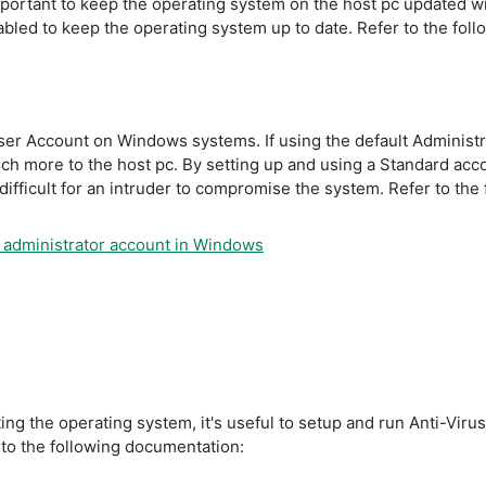
s important to keep the operating system on the host pc updated 
led to keep the operating system up to date. Refer to the fol
User Account on Windows systems. If using the default Administra
h more to the host pc. By setting up and using a Standard accou
ifficult for an intruder to compromise the system. Refer to the
r administrator account in Windows
ing the operating system, it's useful to setup and run Anti-Viru
 to the following documentation: