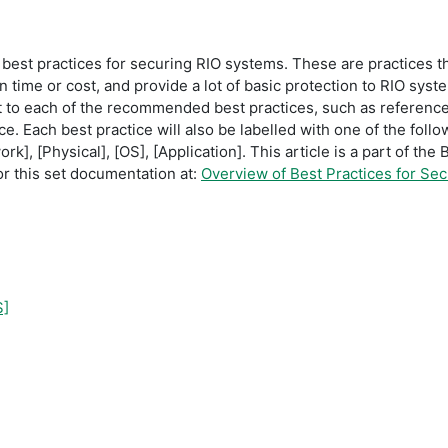
f best practices for securing RIO systems. These are practices 
 time or cost, and provide a lot of basic protection to RIO syst
nt to each of the recommended best practices, such as referenc
e. Each best practice will also be labelled with one of the follo
k], [Physical], [OS], [Application]. This article is a part of th
r this set documentation at:
Overview of Best Practices for Se
S]