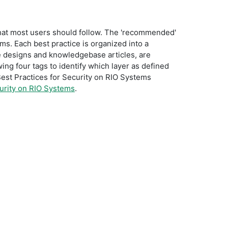
that most users should follow. The 'recommended'
ems. Each best practice is organized into a
e designs and knowledgebase articles, are
wing four tags to identify which layer as defined
e Best Practices for Security on RIO Systems
curity on RIO Systems
.