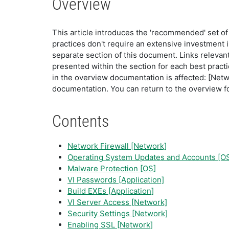
Overview
This article introduces the 'recommended' set o
practices don't require an extensive investment in
separate section of this document. Links releva
presented within the section for each best practic
in the overview documentation is affected: [Networ
documentation. You can return to the overview fo
Contents
Network Firewall [Network]
Operating System Updates and Accounts [O
Malware Protection [OS]
VI Passwords [Application]
Build EXEs [Application]
VI Server Access [Network]
Security Settings [Network]
Enabling SSL [Network]