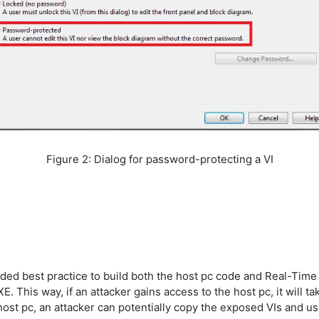
Figure 2: Dialog for password-protecting a VI
ded best practice to build both the host pc code and Real-Time c
 This way, if an attacker gains access to the host pc, it will ta
 host pc, an attacker can potentially copy the exposed VIs and u