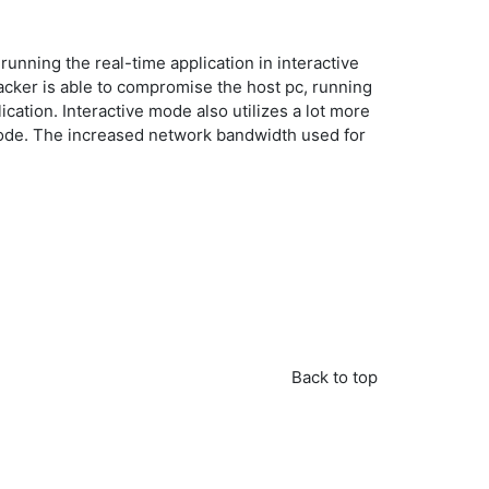
nning the real-time application in interactive
acker is able to compromise the host pc, running
ication. Interactive mode also utilizes a lot more
 mode. The increased network bandwidth used for
Back to top