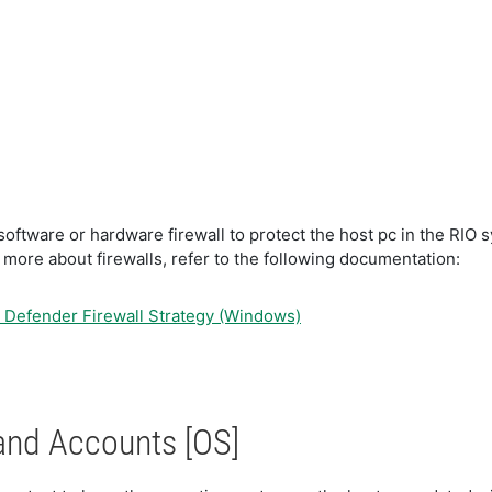
oftware or hardware firewall to protect the host pc in the RIO s
 more about firewalls, refer to the following documentation:
Defender Firewall Strategy (Windows)
and Accounts [OS]