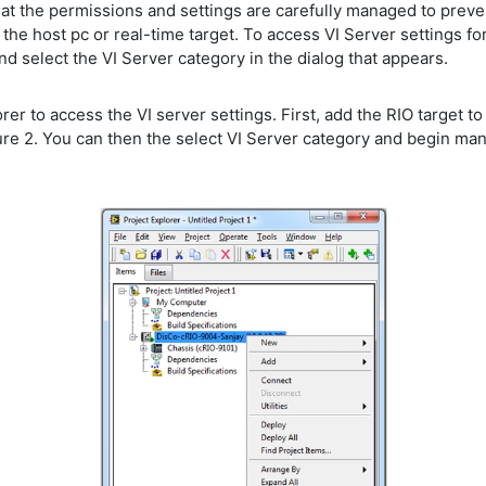
e that the permissions and settings are carefully managed to pre
the host pc or real-time target. To access VI Server settings f
d select the VI Server category in the dialog that appears.
rer to access the VI server settings. First, add the RIO target to
ure 2. You can then the select VI Server category and begin man