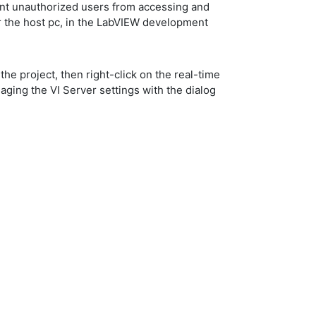
vent unauthorized users from accessing and
or the host pc, in the LabVIEW development
 the project, then right-click on the real-time
aging the VI Server settings with the dialog