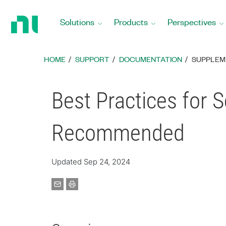
Return
to
Solutions
Products
Perspectives
Home
Page
HOME
SUPPORT
DOCUMENTATION
SUPPLEM
Best Practices for 
Recommended
Updated Sep 24, 2024