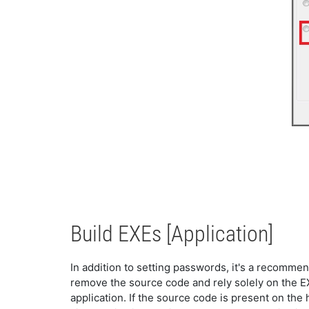
Build EXEs [Application]
In addition to setting passwords, it's a recommen
remove the source code and rely solely on the EXE.
application. If the source code is present on the