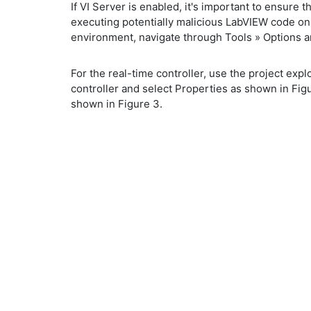
If VI Server is enabled, it's important to ensur
executing potentially malicious LabVIEW code on 
environment, navigate through Tools » Options an
For the real-time controller, use the project explo
controller and select Properties as shown in Fig
shown in Figure 3.