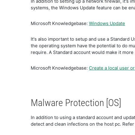
In addition to setting up a network firewall, it'
systems, the Windows Update feature can be enab
Microsoft Knowledgebase:
Windows Update
It's also important to setup and use a Standard 
the operating system have the potential to do muc
require. A Standard account would make it more d
Microsoft Knowledgebase:
Create a local user o
Malware Protection [OS]
In addition to using a standard account and updat
detect and clean infections on the host pc. Refer