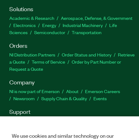
Solutions
Academic & Research
Aerospace, Defense, & Government
Electronics
Energy
Industrial Machinery
Life
Sciences
Semiconductor
Transportation
Orders
NI Distribution Partners
Order Status and History
Retrieve
a Quote
Terms of Service
Order by Part Number or
Request a Quote
Company
NI is now part of Emerson
About
Emerson Careers
Newsroom
Supply Chain & Quality
Events
Support
Downloads
Product Documentation
Discussion Forums
Activate a Product
Submit a Service Request
Site
Feedback
We use cookies and similar technology on our