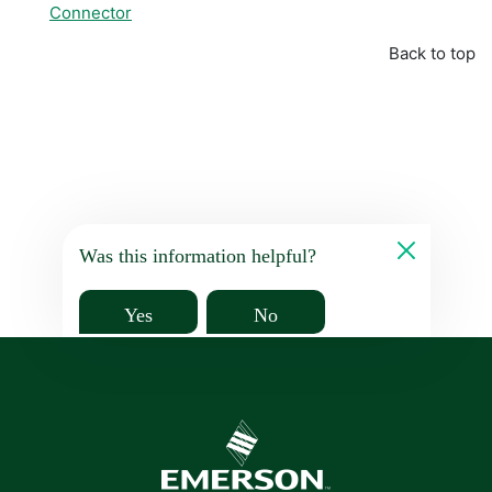
Connector
Back to top
Was this information helpful?
Yes
No