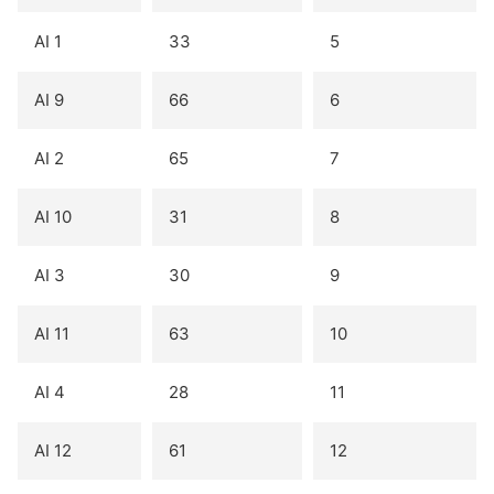
AI 1
33
5
AI 9
66
6
AI 2
65
7
AI 10
31
8
AI 3
30
9
AI 11
63
10
AI 4
28
11
AI 12
61
12