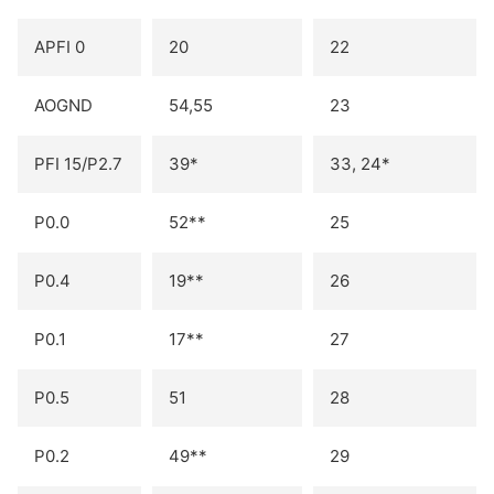
APFI 0
20
22
AOGND
54,55
23
PFI 15/P2.7
39*
33, 24*
P0.0
52**
25
P0.4
19**
26
P0.1
17**
27
P0.5
51
28
P0.2
49**
29