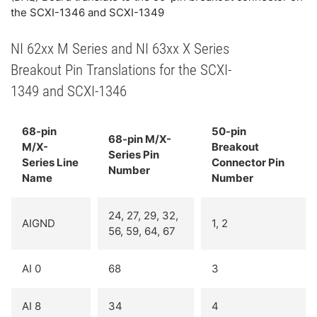
the SCXI-1346 and SCXI-1349
NI 62xx M Series and NI 63xx X Series
Breakout Pin Translations for the SCXI-
1349 and SCXI-1346
68-pin
50-pin
68-pin M/X-
M/X-
Breakout
Series Pin
Series Line
Connector Pin
Number
Name
Number
24, 27, 29, 32,
AIGND
1, 2
56, 59, 64, 67
AI 0
68
3
AI 8
34
4