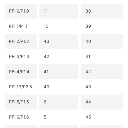
PFI 0/P1.0
11
38
PFI 1/P1.1
10
39
PFI 2/P1.2
43
40
PFI 3/P1.3
42
41
PFI 4/P1.4
41
42
PFI 13/P2.5
40
43
PFI 5/P1.5
6
44
PFI 6/P1.6
5
45