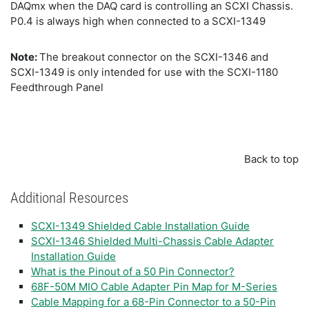
DAQmx when the DAQ card is controlling an SCXI Chassis.
P0.4 is always high when connected to a SCXI-1349
Note:
The breakout connector on the SCXI-1346 and
SCXI-1349 is only intended for use with the SCXI-1180
Feedthrough Panel
Back to top
Additional Resources
SCXI-1349 Shielded Cable Installation Guide
SCXI-1346 Shielded Multi-Chassis Cable Adapter
Installation Guide
What is the Pinout of a 50 Pin Connector?
68F-50M MIO Cable Adapter Pin Map for M-Series
Cable Mapping for a 68-Pin Connector to a 50-Pin