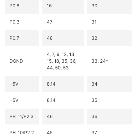
P0.6
16
30
P0.3
47
31
P0.7
48
32
4, 7, 9, 12, 13,
DGND
15, 18, 35, 36,
33, 24*
44, 50, 53
+5V
8,14
34
+5V
8,14
35
PFI 11/P2.3
46
36
PFI 10/P2.2
45
37