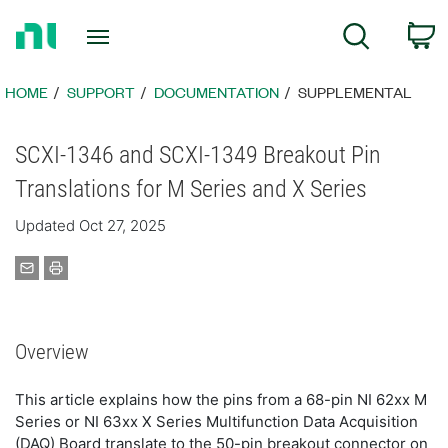
Return
C
Search
to
Home
Page
HOME
SUPPORT
DOCUMENTATION
SUPPLEMENTAL
SCXI-1346 and SCXI-1349 Breakout Pin
Translations for M Series and X Series
Updated Oct 27, 2025
Overview
This article explains how the pins from a 68-pin NI 62xx M
Series or NI 63xx X Series Multifunction Data Acquisition
(DAQ) Board translate to the 50-pin breakout connector on