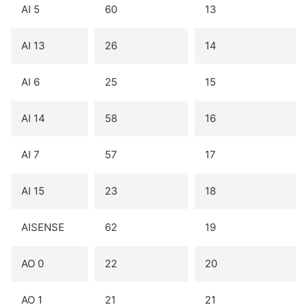
AI 5
60
13
AI 13
26
14
AI 6
25
15
AI 14
58
16
AI 7
57
17
AI 15
23
18
AISENSE
62
19
AO 0
22
20
AO 1
21
21