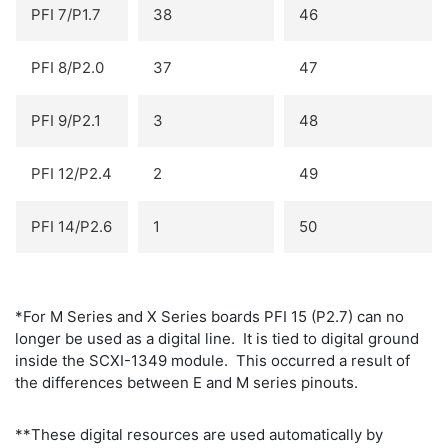
PFI 7/P1.7
38
46
PFI 8/P2.0
37
47
PFI 9/P2.1
3
48
PFI 12/P2.4
2
49
PFI 14/P2.6
1
50
*For M Series and X Series boards PFI 15 (P2.7) can no
longer be used as a digital line. It is tied to digital ground
inside the SCXI-1349 module. This occurred a result of
the differences between E and M series pinouts.
**These digital resources are used automatically by