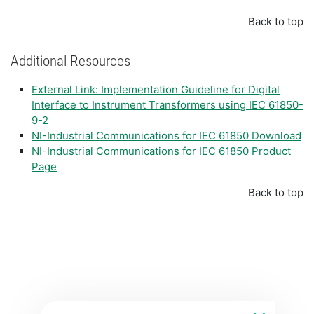
Back to top
Additional Resources
External Link: Implementation Guideline for Digital
Interface to Instrument Transformers using IEC 61850-
9-2
NI-Industrial Communications for IEC 61850 Download
NI-Industrial Communications for IEC 61850 Product
Page
Back to top