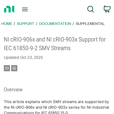
Return
C
Search
to
Home
Page
HOME
SUPPORT
DOCUMENTATION
SUPPLEMENTAL
NI cRIO-906x and NI cRIO-903x Support for
IEC 61850-9-2 SMV Streams
Updated Oct 23, 2025
Overview
This article explains which SMV streams are supported by
the NI cRIO-906x and NI cRIO-903x series for NI-Industrial
Communications for IEC 61850 15.0.