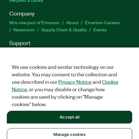
Request a Quote
Company
NI is now part of Emerson
About
Emerson Careers
Newsroom
Supply Chain & Quality
Events
Support
Downloads
Product Documentation
Discussion Forums
Activate a Product
Submit a Service Request
Site
Feedback
We use cookies and similar technology on our
website. You may consent to the collection and
use described in our
Privacy Notice
and
Cookie
Facebook
Twitter
LinkedIn
YouTu
In
Notice
, or you may disable or change how
cookies are used by clicking on "Manage
cookies" below.
©
2026
NATIONAL INSTRUMENTS CORP. ALL RIGHTS RESERVED.
Accept all
+1 877 388 1952
LEGAL
|
IMPRINT
|
PRIVACY
|
Manage cookies
United States
Manage cookies