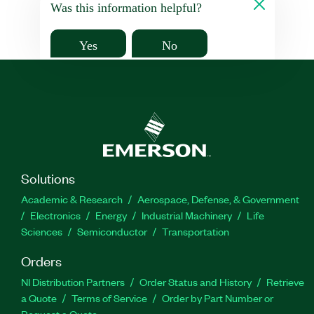
Was this information helpful?
Yes
No
Solutions
Academic & Research
Aerospace, Defense, & Government
Electronics
Energy
Industrial Machinery
Life
Sciences
Semiconductor
Transportation
Orders
NI Distribution Partners
Order Status and History
Retrieve
a Quote
Terms of Service
Order by Part Number or