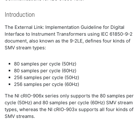
Introduction
The External Link: Implementation Guideline for Digital
Interface to Instrument Transformers using IEC 61850-9-2
document, also known as the 9-2LE, defines four kinds of
SMV stream types:
80 samples per cycle (50Hz)
80 samples per cycle (60Hz)
256 samples per cycle (50Hz)
256 samples per cycle (60Hz)
The NI cRIO-906x series only supports the 80 samples per
cycle (50Hz) and 80 samples per cycle (60Hz) SMV stream
types, whereas the NI cRIO-903x supports all four kinds of
SMV streams.