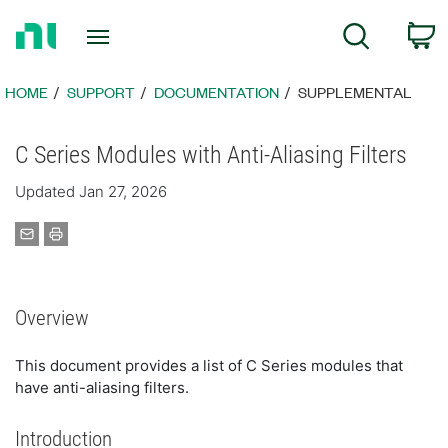
Return
C
Search
to
Home
Page
HOME
SUPPORT
DOCUMENTATION
SUPPLEMENTAL
C Series Modules with Anti-Aliasing Filters
Updated Jan 27, 2026
Overview
This document provides a list of C Series modules that
have anti-aliasing filters.
Introduction