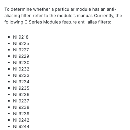
To determine whether a particular module has an anti-
aliasing filter, refer to the module's manual. Currently, the
following C Series Modules feature anti-alias filters:
NI 9218
NI 9225
NI 9227
NI 9229
NI 9230
NI 9232
NI 9233
NI 9234
NI 9235
NI 9236
NI 9237
NI 9238
NI 9239
NI 9242
NI 9244