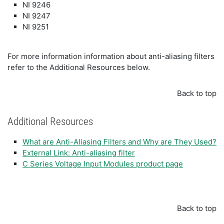
NI 9246
NI 9247
NI 9251
For more information information about anti-aliasing filters
refer to the Additional Resources below.
Back to top
Additional Resources
What are Anti-Aliasing Filters and Why are They Used?
External Link: Anti-aliasing filter
C Series Voltage Input Modules product page
Back to top