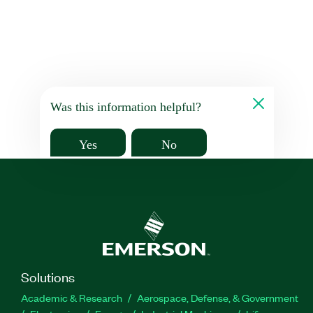
Was this information helpful?
Yes
No
Solutions
Academic & Research
Aerospace, Defense, & Government