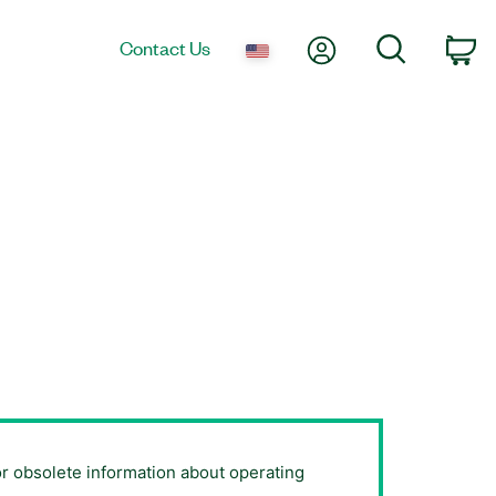
My Account
Search
Contact Us
Ca
or obsolete information about operating