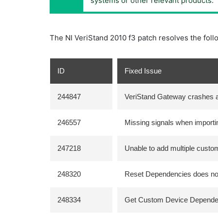
systems or other relevant products.
The NI VeriStand 2010 f3 patch resolves the foll
ID
Fixed Issue
244847
VeriStand Gateway crashes af
246557
Missing signals when importin
247218
Unable to add multiple custo
248320
Reset Dependencies does not
248334
Get Custom Device Dependen