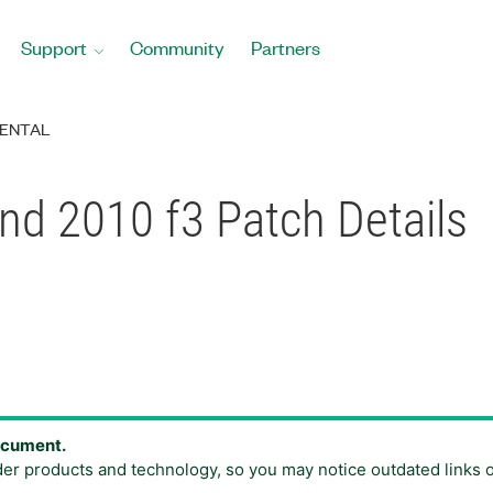
Support
Community
Partners
ENTAL
and 2010 f3 Patch Details
document.
der products and technology, so you may notice outdated links 