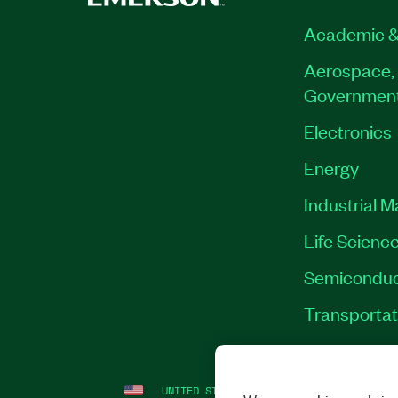
Academic &
Aerospace, 
Governmen
Electronics
Energy
Industrial 
Life Scienc
Semiconduc
Transportat
UNITED STATES
LEGAL
|
IMPRINT
|
PRI