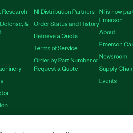
 Research
NI Distribution Partners
NI is now par
Emerson
Defense, &
Order Status and History
t
About
Retrieve a Quote
Emerson Car
Terms of Service
Newsroom
Order by Part Number or
Machinery
Request a Quote
Supply Chain
es
Events
tor
ion
VACY
|
MANAGE COOKIES
©
2026
NATIONAL INSTRUMENTS CORP. ALL RI