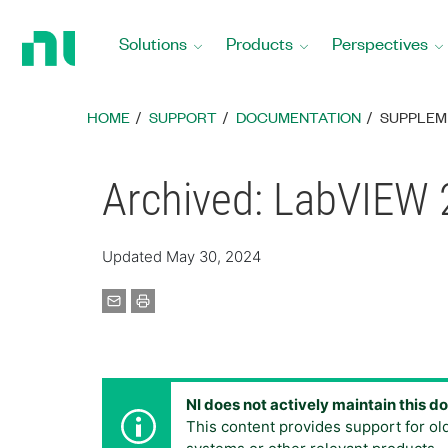
Return
to
Solutions
Products
Perspectives
Home
Page
HOME
SUPPORT
DOCUMENTATION
SUPPLEM
Archived: LabVIEW 
Updated May 30, 2024
NI does not actively maintain this 
This content provides support for ol