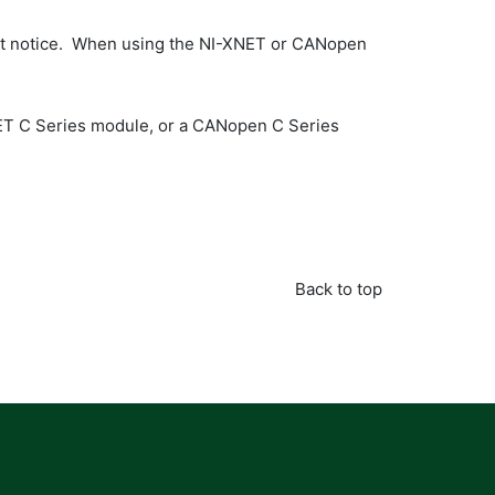
hout notice. When using the NI-XNET or CANopen
ET C Series module, or a CANopen C Series
Back to top