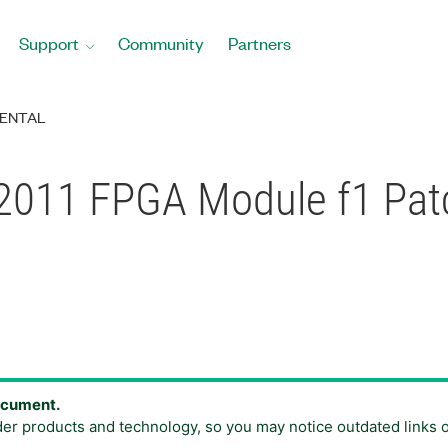
Support
Community
Partners
ENTAL
2011 FPGA Module f1 Patc
document.
der products and technology, so you may notice outdated links 