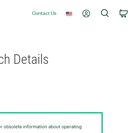
My Account
Search
Contact Us
Ca
h Details
or obsolete information about operating