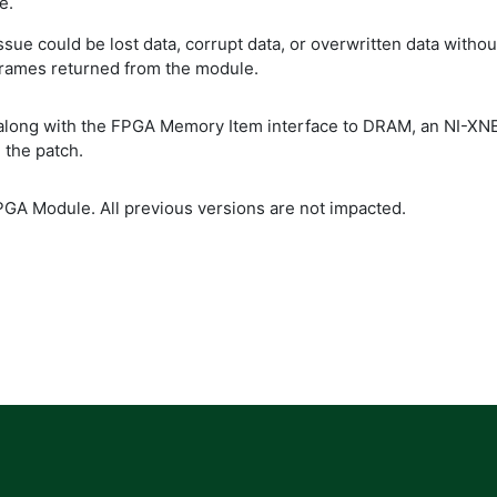
e.
issue could be lost data, corrupt data, or overwritten data wit
 frames returned from the module.
 along with the FPGA Memory Item interface to DRAM, an NI-XN
 the patch.
PGA Module. All previous versions are not impacted.