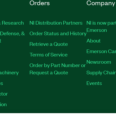
Orders
Company
 Research
NI Distribution Partners
NI is now par
Emerson
Defense, &
Order Status and History
t
About
Retrieve a Quote
Emerson Car
Terms of Service
Newsroom
Order by Part Number or
Machinery
Request a Quote
Supply Chain
es
Events
tor
ion