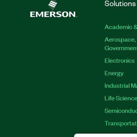
Solutions
Academic &
Aerospace, 
Governmen
Electronics
Energy
Industrial 
Life Scienc
Semiconduc
Transportat