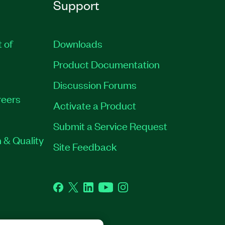
Support
t of
Downloads
Product Documentation
Discussion Forums
eers
Activate a Product
Submit a Service Request
 & Quality
Site Feedback
Facebook
Twitter
LinkedIn
YouTube
Instagram