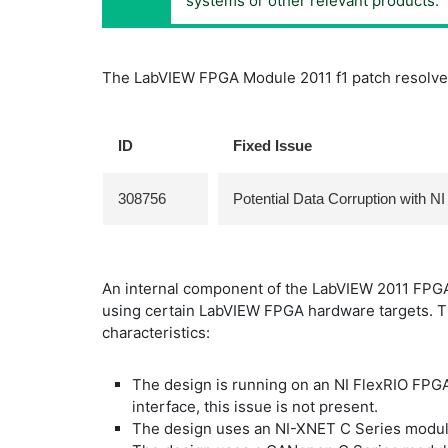
systems or other relevant products.
The LabVIEW FPGA Module 2011 f1 patch resolves
ID
Fixed Issue
308756
Potential Data Corruption with
An internal component of the LabVIEW 2011 FPGA 
using certain LabVIEW FPGA hardware targets. T
characteristics:
The design is running on an NI FlexRIO FP
interface, this issue is not present.
The design uses an NI-XNET C Series modul