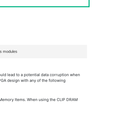
es modules
ld lead to a potential data corruption when
GA design with any of the following
A Memory Items. When using the CLIP DRAM