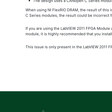
The design uses a CANopen C Series modul
When using NI FlexRIO DRAM, the result of this 
C Series modules, the result could be incorrect
If you are using the LabVIEW 2011 FPGA Module
module, it is highly recommended that you install
This issue is only present in the LabVIEW 2011 F