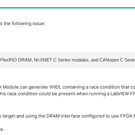
 the following issue:
 NI FlexRIO DRAM, NI-XNET C Series modules, and CANopen C Seri
Module can generate VHDL containing a race condition that cou
his race condition could be present when running a LabVIEW FP
GA target and using the DRAM interface configured to use FPG
e.