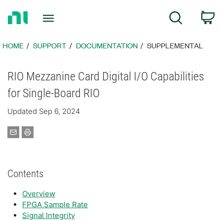
Return
C
Search
to
Home
Page
HOME
SUPPORT
DOCUMENTATION
SUPPLEMENTAL
RIO Mezzanine Card Digital I/O Capabilities
for Single-Board RIO
Updated Sep 6, 2024
Contents
Overview
FPGA Sample Rate
Signal Integrity