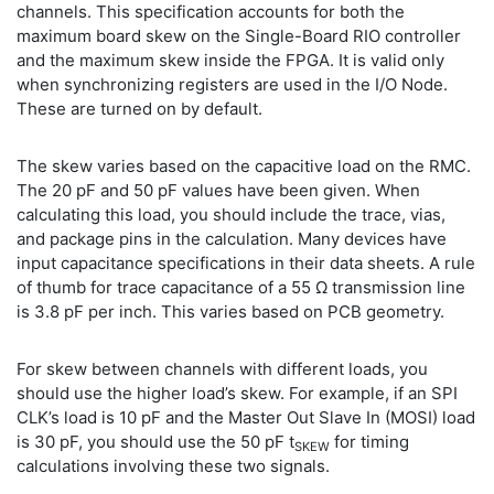
channels. This specification accounts for both the
maximum board skew on the Single-Board RIO controller
and the maximum skew inside the FPGA. It is valid only
when synchronizing registers are used in the I/O Node.
These are turned on by default.
The skew varies based on the capacitive load on the RMC.
The 20 pF and 50 pF values have been given. When
calculating this load, you should include the trace, vias,
and package pins in the calculation. Many devices have
input capacitance specifications in their data sheets. A rule
of thumb for trace capacitance of a 55 Ω transmission line
is 3.8 pF per inch. This varies based on PCB geometry.
For skew between channels with different loads, you
should use the higher load’s skew. For example, if an SPI
CLK’s load is 10 pF and the Master Out Slave In (MOSI) load
is 30 pF, you should use the 50 pF t
for timing
SKEW
calculations involving these two signals.