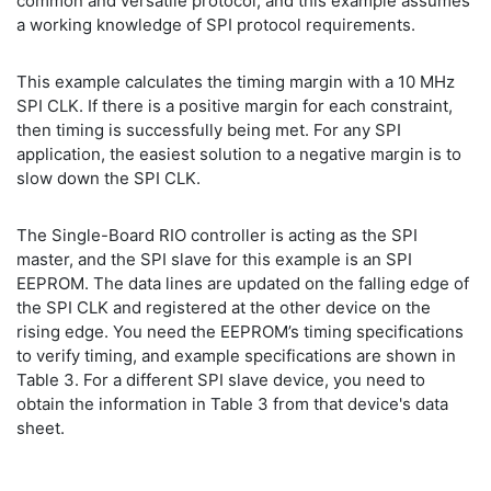
common and versatile protocol, and this example assumes
a working knowledge of SPI protocol requirements.
This example calculates the timing margin with a 10 MHz
SPI CLK. If there is a positive margin for each constraint,
then timing is successfully being met. For any SPI
application, the easiest solution to a negative margin is to
slow down the SPI CLK.
The Single-Board RIO controller is acting as the SPI
master, and the SPI slave for this example is an SPI
EEPROM. The data lines are updated on the falling edge of
the SPI CLK and registered at the other device on the
rising edge. You need the EEPROM’s timing specifications
to verify timing, and example specifications are shown in
Table 3. For a different SPI slave device, you need to
obtain the information in Table 3 from that device's data
sheet.