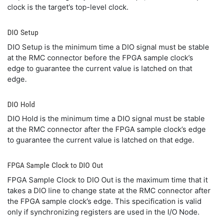
clock is the target’s top-level clock.
DIO Setup
DIO Setup is the minimum time a DIO signal must be stable
at the RMC connector before the FPGA sample clock’s
edge to guarantee the current value is latched on that
edge.
DIO Hold
DIO Hold is the minimum time a DIO signal must be stable
at the RMC connector after the FPGA sample clock’s edge
to guarantee the current value is latched on that edge.
FPGA Sample Clock to DIO Out
FPGA Sample Clock to DIO Out is the maximum time that it
takes a DIO line to change state at the RMC connector after
the FPGA sample clock’s edge. This specification is valid
only if synchronizing registers are used in the I/O Node.