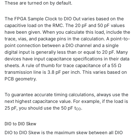
These are turned on by default.
The FPGA Sample Clock to DIO Out varies based on the
capacitive load on the RMC. The 20 pF and 50 pF values
have been given. When you calculate this load, include the
trace, vias, and package pins in the calculation. A point-to-
point connection between a DIO channel and a single
digital input is generally less than or equal to 20 pF. Many
devices have input capacitance specifications in their data
sheets. A rule of thumb for trace capacitance of a 55 Ω
transmission line is 3.8 pF per inch. This varies based on
PCB geometry.
To guarantee accurate timing calculations, always use the
next highest capacitance value. For example, if the load is
25 pF, you should use the 50 pF t
.
CO
DIO to DIO Skew
DIO to DIO Skew is the maximum skew between all DIO