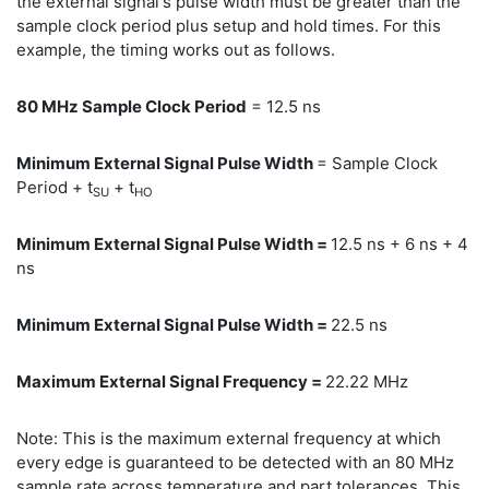
the external signal's pulse width must be greater than the
sample clock period plus setup and hold times. For this
example, the timing works out as follows.
80 MHz Sample Clock Period
= 12.5 ns
Minimum External Signal Pulse Width
= Sample Clock
Period + t
+ t
SU
HO
Minimum External Signal Pulse Width =
12.5 ns + 6 ns + 4
ns
Minimum External Signal Pulse Width =
22.5 ns
Maximum External Signal Frequency =
22.22 MHz
Note: This is the maximum external frequency at which
every edge is guaranteed to be detected with an 80 MHz
sample rate across temperature and part tolerances. This