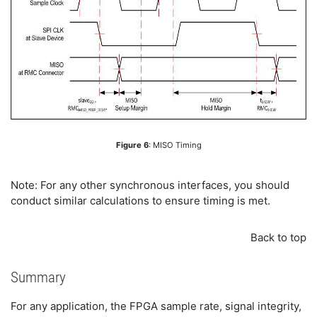
Figure 6
: MISO Timing
Note: For any other synchronous interfaces, you should
conduct similar calculations to ensure timing is met.
Back to top
Summary
For any application, the FPGA sample rate, signal integrity,