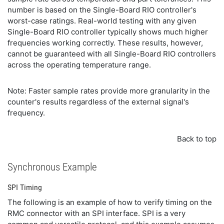
number is based on the Single-Board RIO controller's
worst-case ratings. Real-world testing with any given
Single-Board RIO controller typically shows much higher
frequencies working correctly. These results, however,
cannot be guaranteed with all Single-Board RIO controllers
across the operating temperature range.
Note: Faster sample rates provide more granularity in the
counter's results regardless of the external signal's
frequency.
Back to top
Synchronous Example
SPI Timing
The following is an example of how to verify timing on the
RMC connector with an SPI interface. SPI is a very