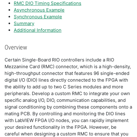
RMC DIO Timing Specifications
Asynchronous Example
Synchronous Example
Summary
Additional Information
Overview
Certain Single-Board RIO controllers include a RIO
Mezzanine Card (RMC) connector, which is a high-density,
high-throughput connector that features 96 single-ended
digital I/O (DIO) lines directly connected to the FPGA with
the ability to add up to two C Series modules and more
peripherals. Develop a custom RMC to integrate your own
specific analog I/O, DIO, communication capabilities, and
signal conditioning by combining these components onto a
mating PCB. By controlling and monitoring the DIO lines
with LabVIEW FPGA I/O nodes, you can rapidly implement
your desired functionality in the FPGA. However, be
careful when designing a custom RMC to ensure that you