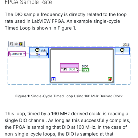
FPGA Sample Rate
The DIO sample frequency is directly related to the loop
rate used in LabVIEW FPGA. An example single-cycle
Timed Loop is shown in Figure 1.
Figure 1:
Single-Cycle Timed Loop Using 160 MHz Derived Clock
This loop, timed by a 160 MHz derived clock, is reading a
single DIO channel. As long as this successfully compiles,
the FPGA is sampling that DIO at 160 MHz. In the case of
non-single-cycle loops, the DIO is sampled at that