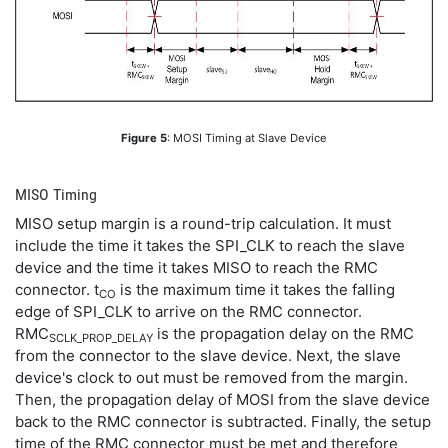
Figure 5
: MOSI Timing at Slave Device
MISO Timing
MISO setup margin is a round-trip calculation. It must
include the time it takes the SPI_CLK to reach the slave
device and the time it takes MISO to reach the RMC
connector. t
is the maximum time it takes the falling
CO
edge of SPI_CLK to arrive on the RMC connector.
RMC
is the propagation delay on the RMC
SCLK_PROP_DELAY
from the connector to the slave device. Next, the slave
device's clock to out must be removed from the margin.
Then, the propagation delay of MOSI from the slave device
back to the RMC connector is subtracted. Finally, the setup
time of the RMC connector must be met and therefore