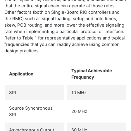
that the entire signal chain can operate at those rates.
Other factors (both on Single-Board RIO controllers and
the RMC) such as signal loading, setup and hold times,
skew, PCB routing, and more lower the effective signaling
rate when implementing a particular protocol or interface.
Refer to Table 1 for representative applications and typical
frequencies that you can readily achieve using common
design practices.
Typical Achievable
Application
Frequency
SPI
10 MHz
Source Synchronous
20 MHz
SPI
Asynchronous Output
60 MHz