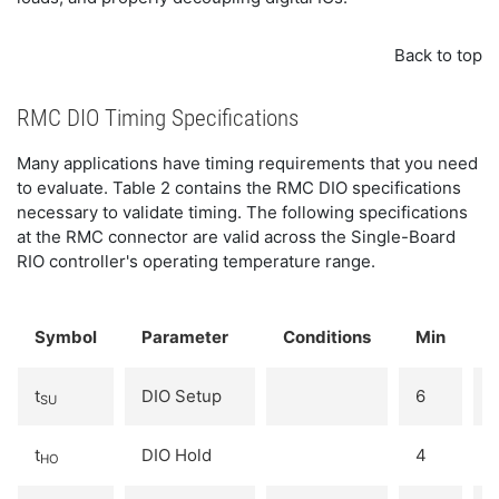
Back to top
RMC DIO Timing Specifications
Many applications have timing requirements that you need
to evaluate. Table 2 contains the RMC DIO specifications
necessary to validate timing. The following specifications
at the RMC connector are valid across the Single-Board
RIO controller's operating temperature range.
Symbol
Parameter
Conditions
Min
t
DIO Setup
6
-
SU
t
DIO Hold
4
-
HO