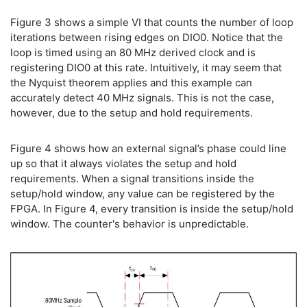
Figure 3 shows a simple VI that counts the number of loop
iterations between rising edges on DIO0. Notice that the
loop is timed using an 80 MHz derived clock and is
registering DIO0 at this rate. Intuitively, it may seem that
the Nyquist theorem applies and this example can
accurately detect 40 MHz signals. This is not the case,
however, due to the setup and hold requirements.
Figure 4 shows how an external signal’s phase could line
up so that it always violates the setup and hold
requirements. When a signal transitions inside the
setup/hold window, any value can be registered by the
FPGA. In Figure 4, every transition is inside the setup/hold
window. The counter's behavior is unpredictable.