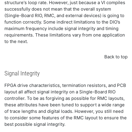
structure's loop rate. However, just because a VI compiles
successfully does not mean that the overall system
(Single-Board RIO, RMC, and external devices) is going to
function correctly. Some indirect limitations to the DIO’s
maximum frequency include signal integrity and timing
requirements. These limitations vary from one application
to the next.
Back to top
Signal Integrity
FPGA drive characteristics, termination resistors, and PCB
layout all affect signal integrity on a Single-Board RIO
controller. To be as forgiving as possible for RMC layouts,
these attributes have been tuned to support a wide range
of trace lengths and digital loads. However, you still need
to consider some features of the RMC layout to ensure the
best possible signal integrity.