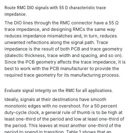
Route RMC DIO signals with 55 Ω characteristic trace
impedance.
The DIO lines through the RMC connector have a 55 Ω
trace impedance, and designing RMCs the same way
reduces impedance mismatches and, in turn, reduces
unwanted reflections along the signal path. Trace
impedance is the result of both PCB and trace geometry
(dialectic thickness, trace width and spacing, and so on).
Since the PCB geometry affects the trace impedance, it is
best to work with the PCB manufacturer to provide the
required trace geometry for its manufacturing process.
Evaluate signal integrity on the RMC for all applications.
Ideally, signals at their destinations have smooth
monotonic edges with no overshoot. For a 50 percent
duty-cycle clock, a general rule of thumb is to be high at
least one-third of the period and low at least one-third of
the period. This leaves at most another one-third of the
period to spend in transition. Table 1 shows that an