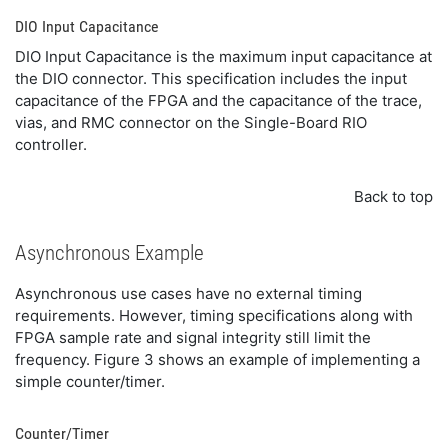
DIO Input Capacitance
DIO Input Capacitance is the maximum input capacitance at
the DIO connector. This specification includes the input
capacitance of the FPGA and the capacitance of the trace,
vias, and RMC connector on the Single-Board RIO
controller.
Back to top
Asynchronous Example
Asynchronous use cases have no external timing
requirements. However, timing specifications along with
FPGA sample rate and signal integrity still limit the
frequency. Figure 3 shows an example of implementing a
simple counter/timer.
Counter/Timer