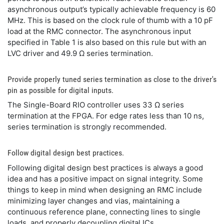
asynchronous output’s typically achievable frequency is 60
MHz. This is based on the clock rule of thumb with a 10 pF
load at the RMC connector. The asynchronous input
specified in Table 1 is also based on this rule but with an
LVC driver and 49.9 Ω series termination.
Provide properly tuned series termination as close to the driver's
pin as possible for digital inputs.
The Single-Board RIO controller uses 33 Ω series
termination at the FPGA. For edge rates less than 10 ns,
series termination is strongly recommended.
Follow digital design best practices.
Following digital design best practices is always a good
idea and has a positive impact on signal integrity. Some
things to keep in mind when designing an RMC include
minimizing layer changes and vias, maintaining a
continuous reference plane, connecting lines to single
loads, and properly decoupling digital ICs.