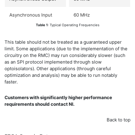
Asynchronous Input
60 MHz
Table 1
: Typical Operating Frequencies
This table should not be treated as a guaranteed upper
limit. Some applications (due to the implementation of the
circuitry on the RMC) may run considerably slower (such
as an SPI protocol implemented through slow
optoisolators). Other applications (through careful
optimization and analysis) may be able to run notably
faster.
Customers with significantly higher performance
requirements should contact NI.
Back to top