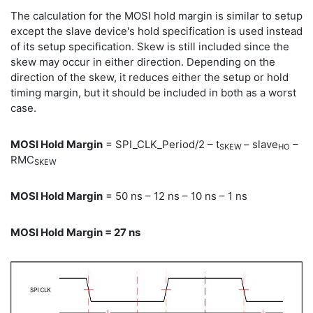
The calculation for the MOSI hold margin is similar to setup
except the slave device's hold specification is used instead
of its setup specification. Skew is still included since the
skew may occur in either direction. Depending on the
direction of the skew, it reduces either the setup or hold
timing margin, but it should be included in both as a worst
case.
MOSI Hold Margin
= SPI_CLK_Period/2 – t
– slave
–
SKEW
HO
RMC
SKEW
MOSI Hold Margin
= 50 ns – 12 ns – 10 ns – 1 ns
MOSI Hold Margin = 27 ns