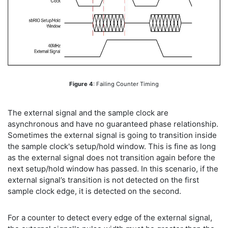
Figure 4
: Failing Counter Timing
The external signal and the sample clock are
asynchronous and have no guaranteed phase relationship.
Sometimes the external signal is going to transition inside
the sample clock's setup/hold window. This is fine as long
as the external signal does not transition again before the
next setup/hold window has passed. In this scenario, if the
external signal’s transition is not detected on the first
sample clock edge, it is detected on the second.
For a counter to detect every edge of the external signal,