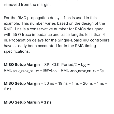
removed from the margin.
For the RMC propagation delays, 1 ns is used in this
example. This number varies based on the design of the
RMC. 1 ns is a conservative number for RMCs designed
with 55 Ω trace impedance and trace lengths less than 4
in. Propagation delays for the Single-Board RIO controllers
have already been accounted for in the RMC timing
specifications.
MISO Setup Margin
= SPI_CLK_Period/2 – t
–
CO
RMC
– slave
– RMC
– t
SCLK_PROP_DELAY
CO
MISO_PROP_DELAY
SU
MISO Setup Margin
= 50 ns – 19 ns – 1 ns – 20 ns – 1 ns –
6 ns
MISO Setup Margin = 3 ns