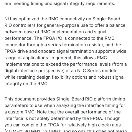
are meeting timing and signal integrity requirements.
NI has optimized the RMC connectivity on Single-Board
RIO controllers for general-purpose use to offer a balance
between ease of RMC implementation and signal
performance. The FPGA I/O is connected to the RMC
connector through a series termination resistor, and the
FPGA drive and onboard signal termination support a wide
range of applications. In general, this allows RMC
implementations to exceed the performance levels (from a
digital interface perspective) of an NI C Series module
while retaining design flexibility options and robust signal
integrity on the RMC.
This document provides Single-Board RIO platform timing
parameters to use when analyzing the interface timing for
a custom RMC. Note that the overall performance of the
interface is not solely determined by the FPGA. Though
you can compile the FPGA for relatively high clock rates
(40 MHz, 80 MHz, 120 MHz, and so on), this does not mean