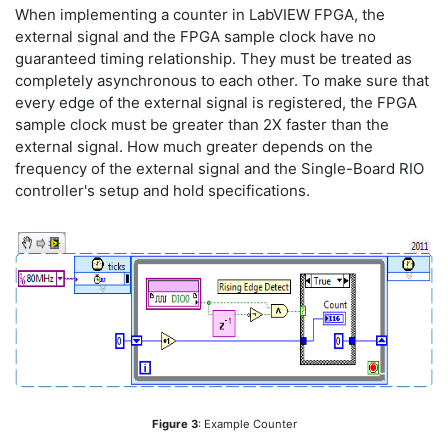
When implementing a counter in LabVIEW FPGA, the
external signal and the FPGA sample clock have no
guaranteed timing relationship. They must be treated as
completely asynchronous to each other. To make sure that
every edge of the external signal is registered, the FPGA
sample clock must be greater than 2X faster than the
external signal. How much greater depends on the
frequency of the external signal and the Single-Board RIO
controller's setup and hold specifications.
Figure 3
: Example Counter