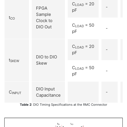
C
= 20
LOAD
-
1
FPGA
pF
Sample
t
CO
Clock to
C
= 50
DIO Out
LOAD
-
pF
C
= 20
LOAD
-
1
pF
DIO to DIO
t
SKEW
Skew
C
= 50
LOAD
-
1
pF
DIO Input
C
-
INPUT
Capacitance
Table 2
: DIO Timing Specifications at the RMC Connector