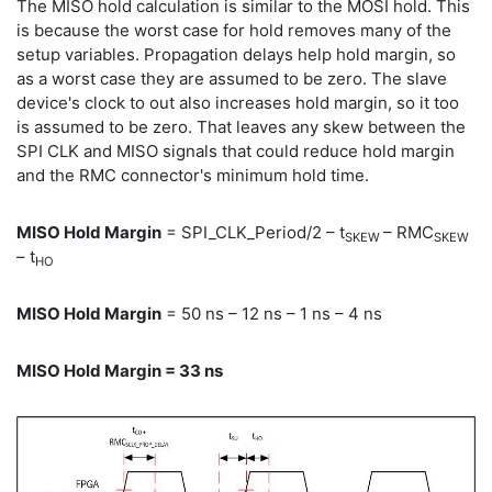
The MISO hold calculation is similar to the MOSI hold. This
is because the worst case for hold removes many of the
setup variables. Propagation delays help hold margin, so
as a worst case they are assumed to be zero. The slave
device's clock to out also increases hold margin, so it too
is assumed to be zero. That leaves any skew between the
SPI CLK and MISO signals that could reduce hold margin
and the RMC connector's minimum hold time.
MISO Hold Margin
= SPI_CLK_Period/2 – t
– RMC
SKEW
SKEW
– t
HO
MISO Hold Margin
= 50 ns – 12 ns – 1 ns – 4 ns
MISO Hold Margin = 33 ns