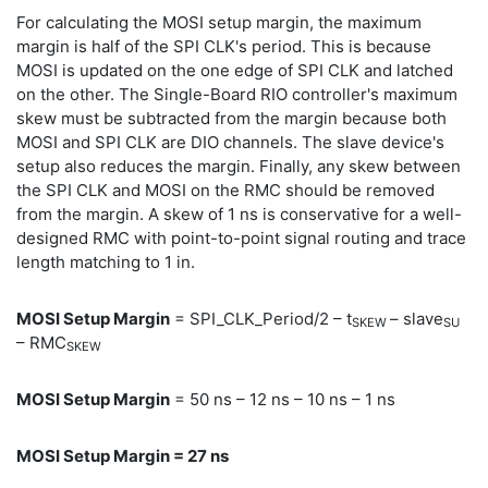
For calculating the MOSI setup margin, the maximum
margin is half of the SPI CLK's period. This is because
MOSI is updated on the one edge of SPI CLK and latched
on the other. The Single-Board RIO controller's maximum
skew must be subtracted from the margin because both
MOSI and SPI CLK are DIO channels. The slave device's
setup also reduces the margin. Finally, any skew between
the SPI CLK and MOSI on the RMC should be removed
from the margin. A skew of 1 ns is conservative for a well-
designed RMC with point-to-point signal routing and trace
length matching to 1 in.
MOSI Setup Margin
= SPI_CLK_Period/2 – t
– slave
SKEW
SU
– RMC
SKEW
MOSI Setup Margin
= 50 ns – 12 ns – 10 ns – 1 ns
MOSI Setup Margin = 27 ns