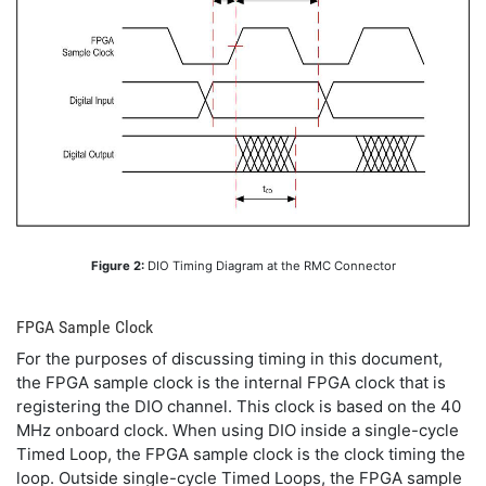
Figure 2:
DIO Timing Diagram at the RMC Connector
FPGA Sample Clock
For the purposes of discussing timing in this document,
the FPGA sample clock is the internal FPGA clock that is
registering the DIO channel. This clock is based on the 40
MHz onboard clock. When using DIO inside a single-cycle
Timed Loop, the FPGA sample clock is the clock timing the
loop. Outside single-cycle Timed Loops, the FPGA sample