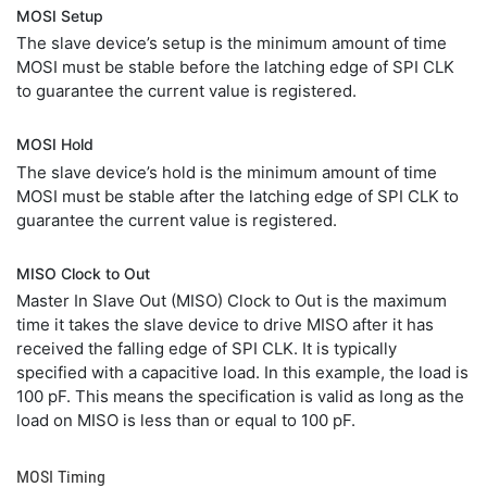
MOSI Setup
The slave device’s setup is the minimum amount of time
MOSI must be stable before the latching edge of SPI CLK
to guarantee the current value is registered.
MOSI Hold
The slave device’s hold is the minimum amount of time
MOSI must be stable after the latching edge of SPI CLK to
guarantee the current value is registered.
MISO Clock to Out
Master In Slave Out (MISO) Clock to Out is the maximum
time it takes the slave device to drive MISO after it has
received the falling edge of SPI CLK. It is typically
specified with a capacitive load. In this example, the load is
100 pF. This means the specification is valid as long as the
load on MISO is less than or equal to 100 pF.
MOSI Timing