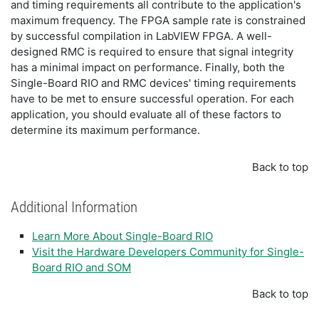
and timing requirements all contribute to the application's
maximum frequency. The FPGA sample rate is constrained
by successful compilation in LabVIEW FPGA. A well-
designed RMC is required to ensure that signal integrity
has a minimal impact on performance. Finally, both the
Single-Board RIO and RMC devices' timing requirements
have to be met to ensure successful operation. For each
application, you should evaluate all of these factors to
determine its maximum performance.
Back to top
Additional Information
Learn More About Single-Board RIO
Visit the Hardware Developers Community for Single-
Board RIO and SOM
Back to top