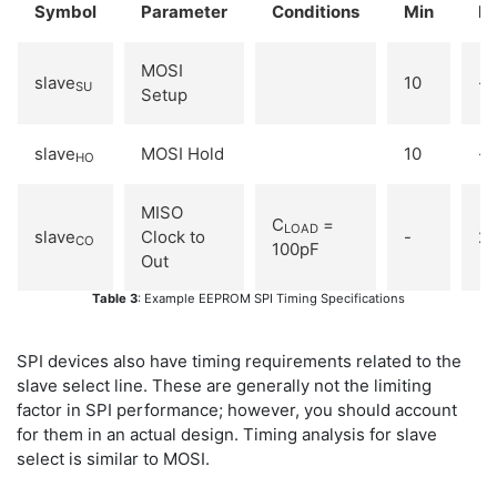
Symbol
Parameter
Conditions
Min
M
MOSI
slave
10
-
SU
Setup
slave
MOSI Hold
10
-
HO
MISO
C
=
LOAD
slave
Clock to
-
2
CO
100pF
Out
Table 3
: Example EEPROM SPI Timing Specifications
SPI devices also have timing requirements related to the
slave select line. These are generally not the limiting
factor in SPI performance; however, you should account
for them in an actual design. Timing analysis for slave
select is similar to MOSI.