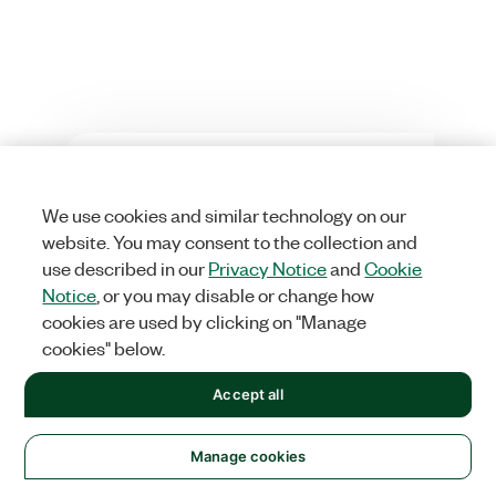
Was this information helpful?
We use cookies and similar technology on our
Yes
No
website. You may consent to the collection and
use described in our
Privacy Notice
and
Cookie
Notice
, or you may disable or change how
cookies are used by clicking on "Manage
cookies" below.
Accept all
Solutions
Manage cookies
Academic & Research
Aerospace, Defense, & Government
Electronics
Energy
Industrial Machinery
Life