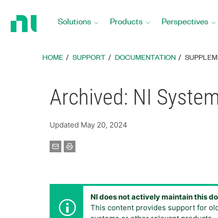
Return
to
Solutions
Products
Perspectives
Home
Page
HOME
SUPPORT
DOCUMENTATION
SUPPLEM
Archived: NI System
Updated May 20, 2024
NI does not actively maintain this 
This content provides support for ol