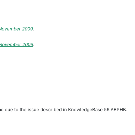
 November 2009
.
t November 2009
.
load due to the issue described in KnowledgeBase 56IABPHB.