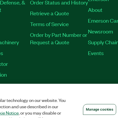
Defense, &
Order Status and History
t
About
Retrieve a Quote
Emerson Car
Terms of Service
Newsroom
Order by Part Number or
Machinery
Request a Quote
Supply Chain
es
Events
tor
ion
VACY
|
MANAGE COOKIES
©
2026
NATIONAL INSTRUMENTS CORP. ALL RI
lar technology on our website. You
ection and use described in our
Manage cookies
ie Notice
, or you may disable or