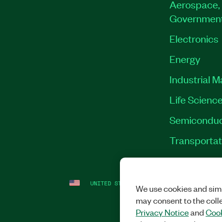
Aerospace, 
Governmen
Electronics
Energy
Industrial 
Life Scienc
Semiconduc
Transportat
UNITED STATES
LEGAL
|
IMPRINT
|
PRI
We use cookies and simi
may consent to the coll
Privacy Notice
and
Cook