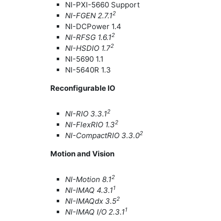
NI-PXI-5660 Support
2
NI-FGEN 2.7.1
NI-DCPower 1.4
2
NI-RFSG 1.6.1
2
NI-HSDIO 1.7
NI-5690 1.1
NI-5640R 1.3
Reconfigurable IO
2
NI-RIO 3.3.1
2
NI-FlexRIO 1.3
2
NI-CompactRIO 3.3.0
Motion and Vision
2
NI-Motion 8.1
1
NI-IMAQ 4.3.1
2
NI-IMAQdx 3.5
1
NI-IMAQ I/O 2.3.1