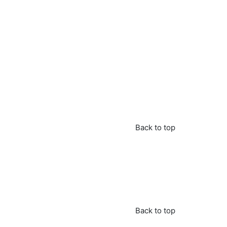
Back to top
Back to top