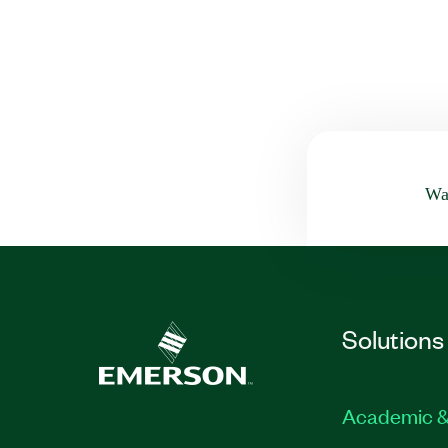
Was
Solutions
Academic &