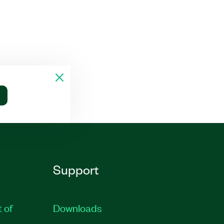
Support
t of
Downloads