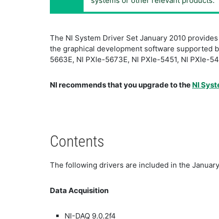
systems or other relevant products.
The NI System Driver Set January 2010 provides th
the graphical development software supported by 
5663E, NI PXIe-5673E, NI PXIe-5451, NI PXIe-545
NI recommends that you upgrade to the
NI Syst
Contents
The following drivers are included in the January
Data Acquisition
NI-DAQ 9.0.2f4