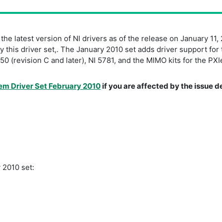
e latest version of NI drivers as of the release on January 11, 
this driver set,. The January 2010 set adds driver support for 
0 (revision C and later), NI 5781, and the MIMO kits for the 
em Driver Set February 2010
if you are affected by the issue
 2010 set: