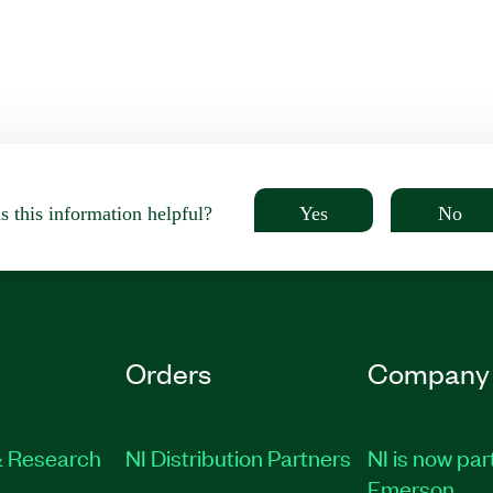
Yes
No
 this information helpful?
Orders
Company
 Research
NI Distribution Partners
NI is now par
Emerson