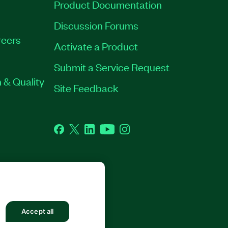
Product Documentation
Discussion Forums
eers
Activate a Product
Submit a Service Request
 & Quality
Site Feedback
Facebook
Twitter
LinkedIn
YouTube
Instagram
GHTS RESERVED.
Accept all