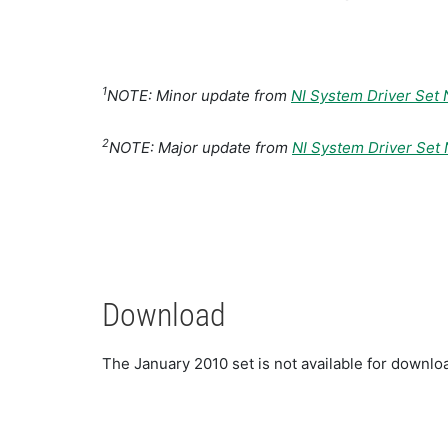
1
NOTE: Minor update from
NI System Driver Set
2
NOTE: Major update from
NI System Driver Se
Download
The January 2010 set is not available for down