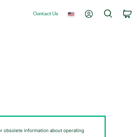
My Account
Search
Contact Us
Ca
or obsolete information about operating