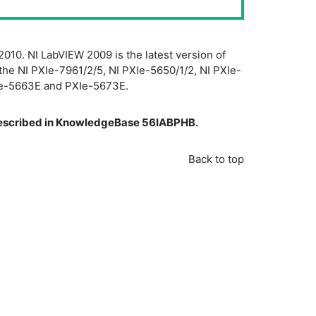
2010. NI LabVIEW 2009 is the latest version of
the NI PXIe-7961/2/5, NI PXIe-5650/1/2, NI PXIe-
PXIe-5663E and PXIe-5673E.
 described in KnowledgeBase 56IABPHB.
Back to top