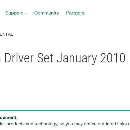
Support
Community
Partners
ENTAL
 Driver Set January 2010
document.
der products and technology, so you may notice outdated links 