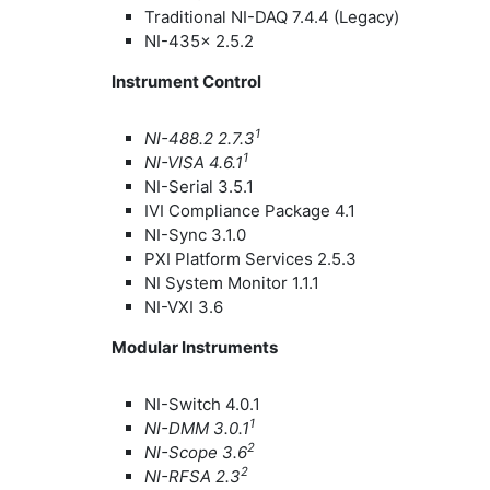
Traditional NI-DAQ 7.4.4 (Legacy)
NI-435x 2.5.2
Instrument Control
1
NI-488.2 2.7.3
1
NI-VISA 4.6.1
NI-Serial 3.5.1
IVI Compliance Package 4.1
NI-Sync 3.1.0
PXI Platform Services 2.5.3
NI System Monitor 1.1.1
NI-VXI 3.6
Modular Instruments
NI-Switch 4.0.1
1
NI-DMM 3.0.1
2
NI-Scope 3.6
2
NI-RFSA 2.3