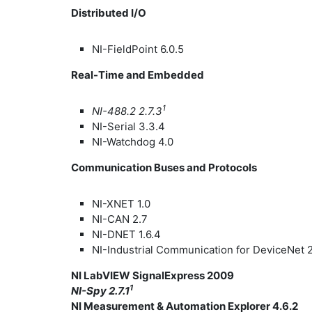
Distributed I/O
NI-FieldPoint 6.0.5
Real-Time and Embedded
1
NI-488.2 2.7.3
NI-Serial 3.3.4
NI-Watchdog 4.0
Communication Buses and Protocols
NI-XNET 1.0
NI-CAN 2.7
NI-DNET 1.6.4
NI-Industrial Communication for DeviceNet 
NI LabVIEW SignalExpress 2009
1
NI-Spy 2.7.1
NI Measurement & Automation Explorer 4.6.2