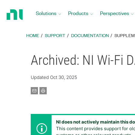
Return
to
Solutions
Products
Perspectives
Home
Page
HOME
SUPPORT
DOCUMENTATION
SUPPLEM
Archived: NI Wi-Fi
Updated Oct 30, 2025
NI does not actively maintain this 
This content provides support for ol