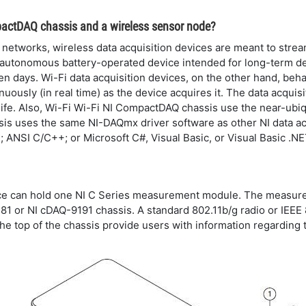
pactDAQ chassis and a wireless sensor node?
networks, wireless data acquisition devices are meant to stream
r, autonomous battery-operated device intended for long-term
en days. Wi-Fi data acquisition devices, on the other hand, be
inuously (in real time) as the device acquires it. The data acqui
life. Also, Wi-Fi Wi-Fi NI CompactDAQ chassis use the near-ubi
sis uses the same NI-DAQmx driver software as other NI data ac
ANSI C/C++; or Microsoft C#, Visual Basic, or Visual Basic .NE
e can hold one NI C Series measurement module. The measureme
181 or NI cDAQ-9191 chassis. A standard 802.11b/g radio or IEE
the top of the chassis provide users with information regarding t