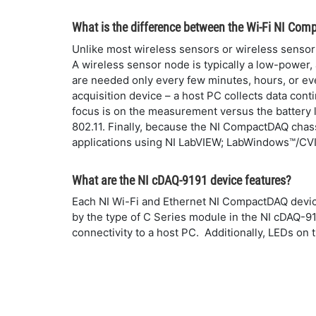
What is the difference between the Wi-Fi NI Com
Unlike most wireless sensors or wireless sensor 
A wireless sensor node is typically a low-powe
are needed only every few minutes, hours, or ev
acquisition device – a host PC collects data cont
focus is on the measurement versus the battery 
802.11. Finally, because the NI CompactDAQ chas
applications using NI LabVIEW; LabWindows™/CVI; 
What are the NI cDAQ-9191 device features?
Each NI Wi-Fi and Ethernet NI CompactDAQ devic
by the type of C Series module in the NI cDAQ-9
connectivity to a host PC. Additionally, LEDs on 