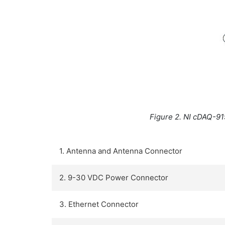
Figure 2. NI cDAQ-91
1. Antenna and Antenna Connector
2. 9-30 VDC Power Connector
3. Ethernet Connector