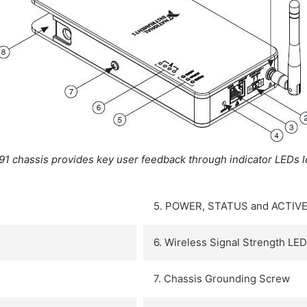
91 chassis provides key user feedback through indicator LEDs l
5. POWER, STATUS and ACTIVE
6. Wireless Signal Strength LE
7. Chassis Grounding Screw