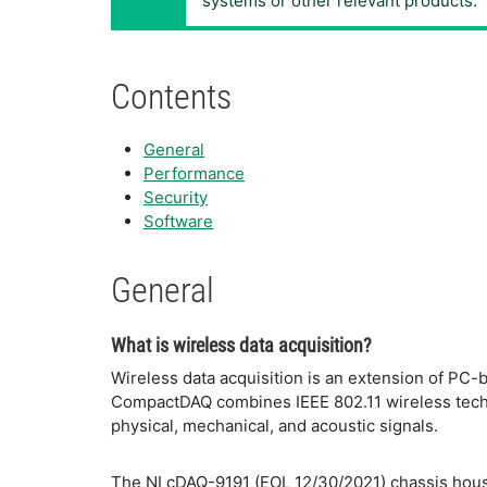
systems or other relevant products.
Contents
General
Performance
Security
Software
General
What is wireless data acquisition?
Wireless data acquisition is an extension of PC-
CompactDAQ combines IEEE 802.11 wireless technol
physical, mechanical, and acoustic signals.
The NI cDAQ-9191 (EOL 12/30/2021) chassis hous