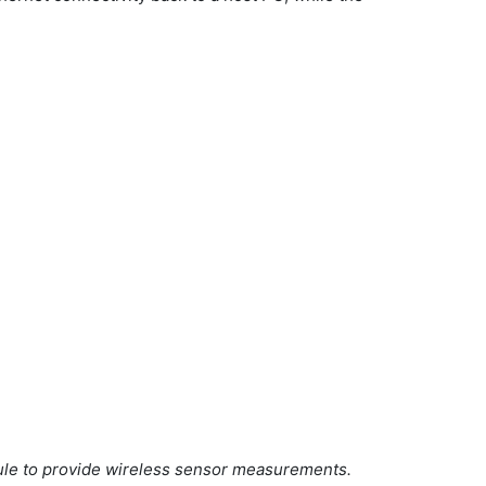
le to provide wireless sensor measurements.