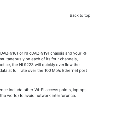
Back to top
I cDAQ-9181 or NI cDAQ-9191 chassis and your RF
multaneously on each of its four channels,
ctice, the NI 9223 will quickly overflow the
ata at full rate over the 100 Mb/s Ethernet port
nce include other Wi-Fi access points, laptops,
the world) to avoid network interference.