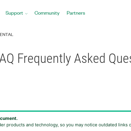
Support
Community
Partners
ENTAL
 DAQ Frequently Asked Que
document.
der products and technology, so you may notice outdated links 