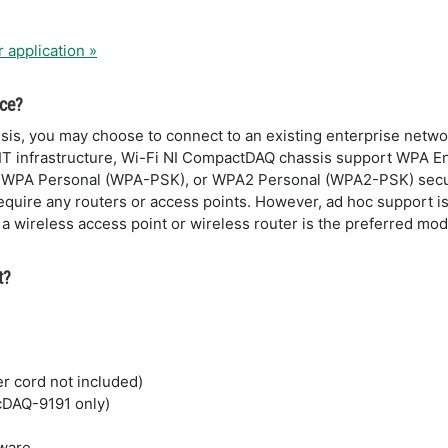
r application »
ice?
s, you may choose to connect to an existing enterprise networ
 IT infrastructure, Wi-Fi NI CompactDAQ chassis support WPA Ent
 WPA Personal (WPA-PSK), or WPA2 Personal (WPA2-PSK) secur
quire any routers or access points. However, ad hoc support is
 wireless access point or wireless router is the preferred mod
t?
r cord not included)
 cDAQ-9191 only)
tware