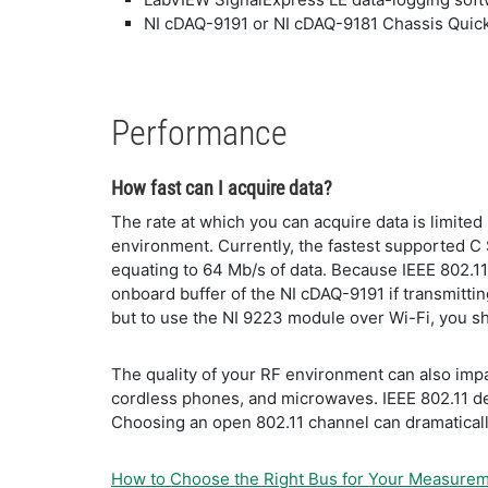
NI cDAQ-9191 or NI cDAQ-9181 Chassis Quick
Performance
How fast can I acquire data?
The rate at which you can acquire data is limite
environment. Currently, the fastest supported C 
equating to 64 Mb/s of data. Because IEEE 802.11
onboard buffer of the NI cDAQ-9191 if transmittin
but to use the NI 9223 module over Wi-Fi, you s
The quality of your RF environment can also impa
cordless phones, and microwaves. IEEE 802.11 def
Choosing an open 802.11 channel can dramatical
How to Choose the Right Bus for Your Measure