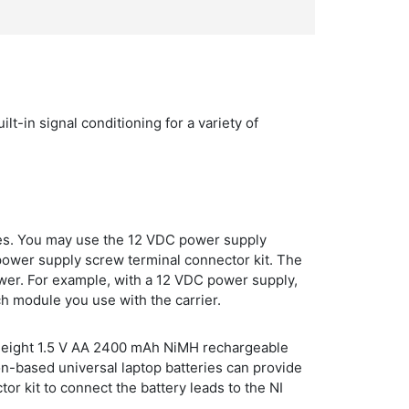
-in signal conditioning for a variety of
es. You may use the 12 VDC power supply
power supply screw terminal connector kit. The
wer. For example, with a 12 VDC power supply,
ch module you use with the carrier.
 of eight 1.5 V AA 2400 mAh NiMH rechargeable
on-based universal laptop batteries can provide
or kit to connect the battery leads to the NI