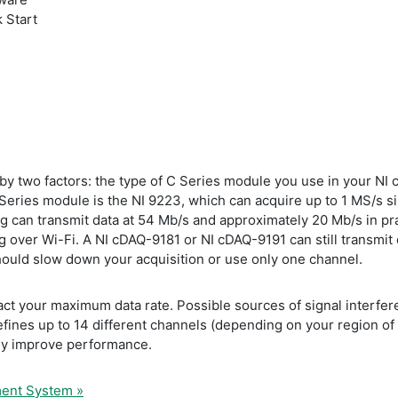
 Start
d by two factors: the type of C Series module you use in your N
Series module is the NI 9223, which can acquire up to 1 MS/s si
g can transmit data at 54 Mb/s and approximately 20 Mb/s in pra
g over Wi-Fi. A NI cDAQ-9181 or NI cDAQ-9191 can still transmit d
hould slow down your acquisition or use only one channel.
ct your maximum data rate. Possible sources of signal interfere
ines up to 14 different channels (depending on your region of 
ly improve performance.
ment System »