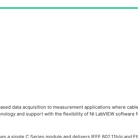
based data acquisition to measurement applications where cables
ogy and support with the flexibility of NI LabVIEW software fo
es a single C Series module and delivers IEEE 802.11b/g
and
Et