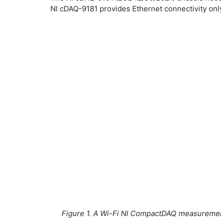
NI cDAQ-9181 provides Ethernet connectivity onl
Figure 1. A Wi-Fi NI CompactDAQ measuremen