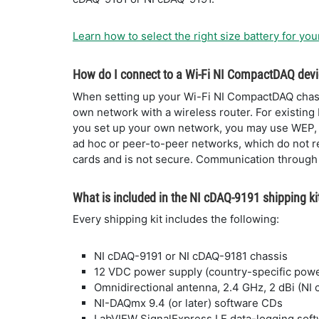
Learn how to select the right size battery for you
How do I connect to a Wi-Fi NI CompactDAQ dev
When setting up your Wi-Fi NI CompactDAQ chassi
own network with a wireless router. For existing
you set up your own network, you may use WEP,
ad hoc or peer-to-peer networks, which do not re
cards and is not secure. Communication through a
What is included in the NI cDAQ-9191 shipping ki
Every shipping kit includes the following:
NI cDAQ-9191 or NI cDAQ-9181 chassis
12 VDC power supply (country-specific powe
Omnidirectional antenna, 2.4 GHz, 2 dBi (NI
NI-DAQmx 9.4 (or later) software CDs
LabVIEW SignalExpress LE data-logging sof