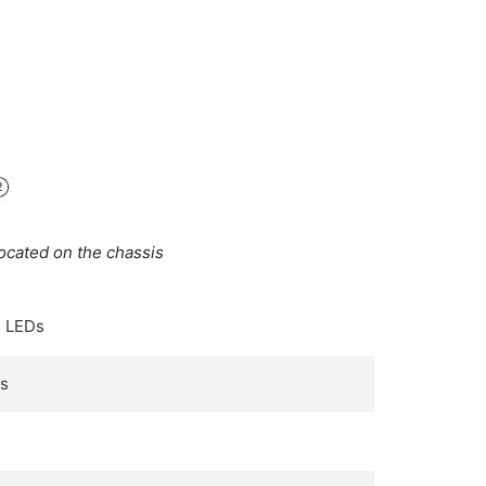
ocated on the chassis
 LEDs
Ds