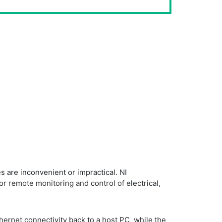
 are inconvenient or impractical. NI
r remote monitoring and control of electrical,
hernet connectivity back to a host PC, while the