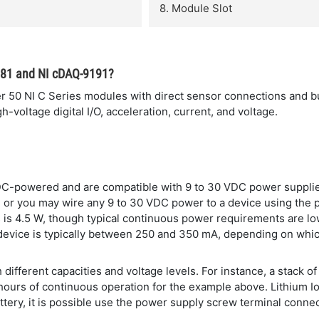
8. Module Slot
181 and NI cDAQ-9191?
0 NI C Series modules with direct sensor connections and built
-voltage digital I/O, acceleration, current, and voltage.
DC-powered and are compatible with 9 to 30 VDC power suppli
ce or you may wire any 9 to 30 VDC power to a device using the 
is 4.5 W, though typical continuous power requirements are lo
device is typically between 250 and 350 mA, depending on whi
 different capacities and voltage levels. For instance, a stack
 hours of continuous operation for the example above. Lithium I
tery, it is possible use the power supply screw terminal connect