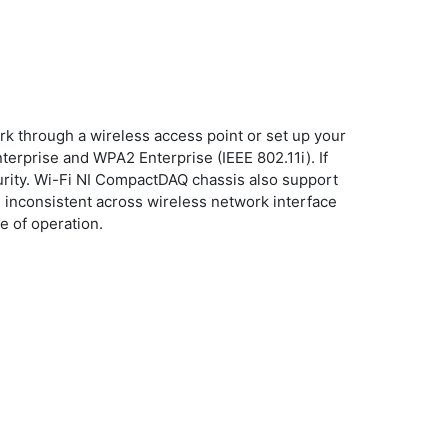
k through a wireless access point or set up your
erprise and WPA2 Enterprise (IEEE 802.11i). If
ity. Wi-Fi NI CompactDAQ chassis also support
 inconsistent across wireless network interface
e of operation.