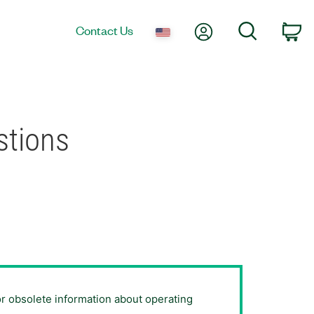
My Account
Search
Contact Us
Ca
stions
or obsolete information about operating