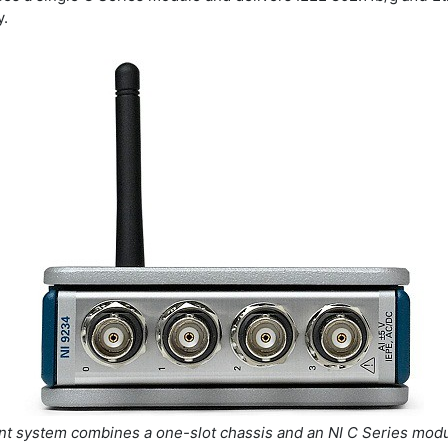
y.
t system combines a one-slot chassis and an NI C Series modu