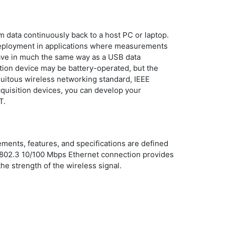
 data continuously back to a host PC or laptop.
 deployment in applications where measurements
have in much the same way as a USB data
sition device may be battery-operated, but the
quitous wireless networking standard, IEEE
quisition devices, you can develop your
T.
nts, features, and specifications are defined
E 802.3 10/100 Mbps Ethernet connection provides
he strength of the wireless signal.