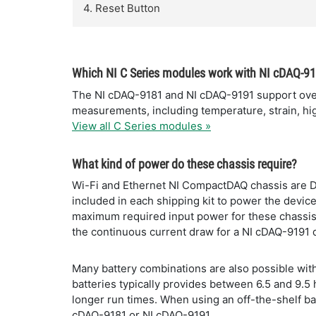
4. Reset Button
Which NI C Series modules work with NI cDAQ-9
The NI cDAQ-9181 and NI cDAQ-9191 support over 5
measurements, including temperature, strain, high
View all C Series modules »
What kind of power do these chassis require?
Wi-Fi and Ethernet NI CompactDAQ chassis are 
included in each shipping kit to power the devi
maximum required input power for these chassis 
the continuous current draw for a NI cDAQ-9191 
Many battery combinations are also possible with
batteries typically provides between 6.5 and 9.5
longer run times. When using an off-the-shelf bat
cDAQ-9181 or NI cDAQ-9191.