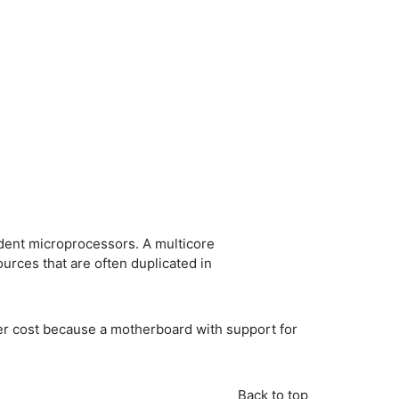
dent microprocessors. A multicore
rces that are often duplicated in
wer cost because a motherboard with support for
Back to top