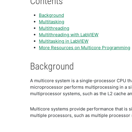
Contents
Background
Multitasking
Multithreading
Multithreading with LabVIEW
Multitasking in LabVIEW
More Resources on Multicore Programming
Background
A multicore system is a single-processor CPU th
microprocessor performs multiprocessing in a si
multiprocessor systems, such as the L2 cache an
Multicore systems provide performance that is si
multiple processors, such as multiple processor s