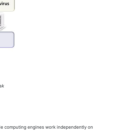
sk
iple computing engines work independently on