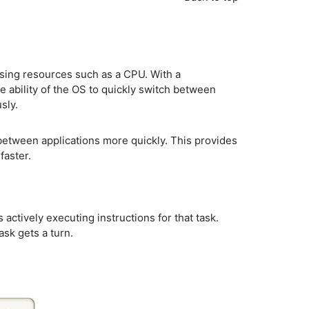
sing resources such as a CPU. With a
e ability of the OS to quickly switch between
sly.
 between applications more quickly. This provides
faster.
actively executing instructions for that task.
sk gets a turn.