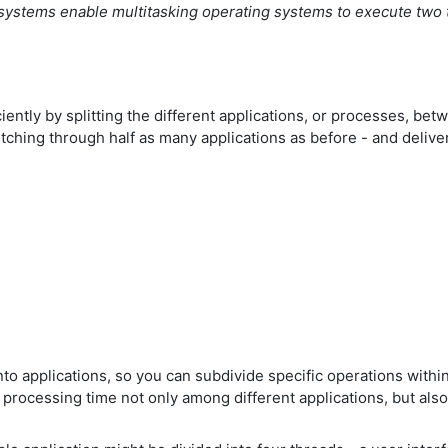
 systems enable multitasking operating systems to execute two 
iently by splitting the different applications, or processes, 
ching through half as many applications as before - and delive
to applications, so you can subdivide specific operations within 
s processing time not only among different applications, but als