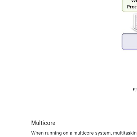
F
Multicore
When running on a multicore system, multitaskin