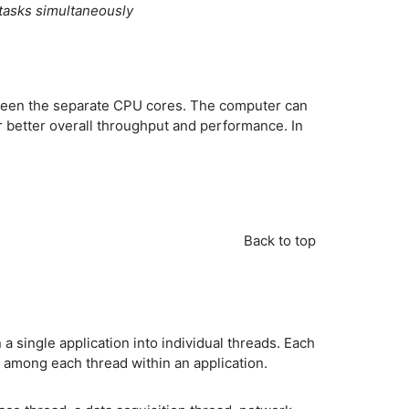
tasks simultaneously
between the separate CPU cores. The computer can
r better overall throughput and performance. In
Back to top
a single application into individual threads. Each
o among each thread within an application.