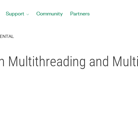
Support
Community
Partners
ENTAL
 Multithreading and Multi