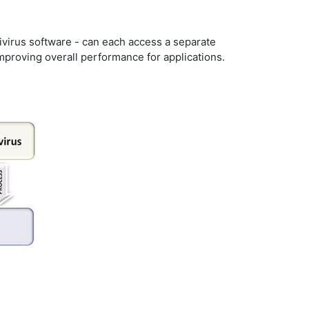
ivirus software - can each access a separate
mproving overall performance for applications.