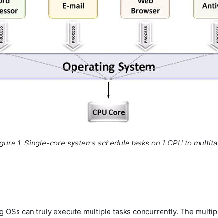
igure 1. Single-core systems schedule tasks on 1 CPU to multita
g OSs can truly execute multiple tasks concurrently. The mult