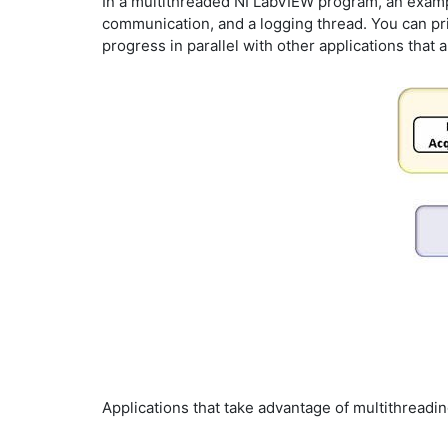
In a multithreaded NI LabVIEW program, an example
communication, and a logging thread. You can prio
progress in parallel with other applications that
Applications that take advantage of multithreadi