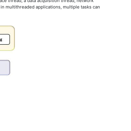
ace thread, a data acquisition thread, network
in multithreaded applications, multiple tasks can