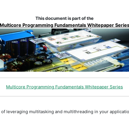
This document is part of the
Multicore Programming Fundamentals Whitepaper Serie
Multicore Programming Fundamentals Whitepaper Series
 of leveraging multitasking and multithreading in your applicati