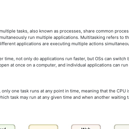
 multiple tasks, also known as processes, share common proces
ltaneously run multiple applications. Multitasking refers to th
ifferent applications are executing multiple actions simultaneou
 time, not only do applications run faster, but OSs can switch
pen at once on a computer, and individual applications can run 
only one task runs at any point in time, meaning that the CPU is 
hich task may run at any given time and when another waiting ta