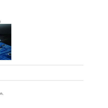
s
on.