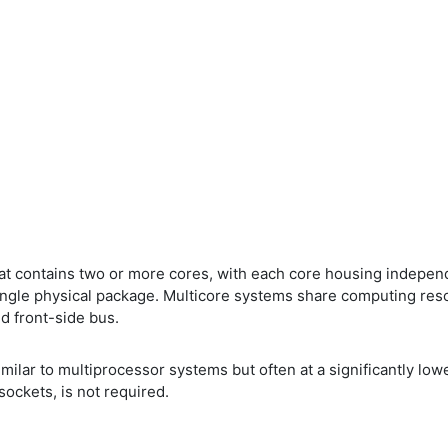
at contains two or more cores, with each core housing indepen
ngle physical package. Multicore systems share computing resou
d front-side bus.
milar to multiprocessor systems but often at a significantly lo
ockets, is not required.