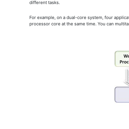
different tasks.
For example, on a dual-core system, four applica
processor core at the same time. You can multita