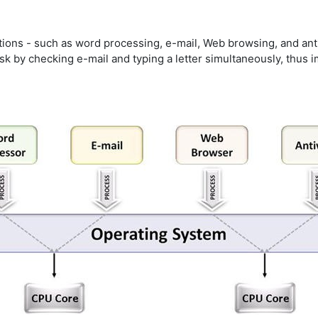
tions - such as word processing, e-mail, Web browsing, and ant
sk by checking e-mail and typing a letter simultaneously, thus i