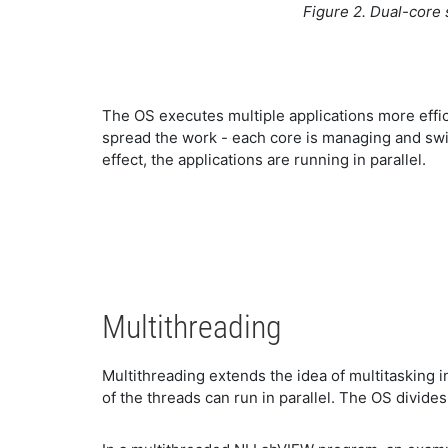
Figure 2. Dual-core
The OS executes multiple applications more effic
spread the work - each core is managing and swit
effect, the applications are running in parallel.
Multithreading
Multithreading extends the idea of multitasking in
of the threads can run in parallel. The OS divide