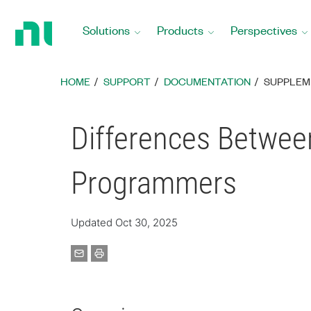
Return
to
Solutions
Products
Perspectives
Home
Page
HOME
SUPPORT
DOCUMENTATION
SUPPLEM
Differences Between
Programmers
Updated Oct 30, 2025