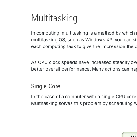
Multitasking
In computing, multitasking is a method by which
multitasking OS, such as Windows XP, you can simu
each computing task to give the impression the d
As CPU clock speeds have increased steadily over
better overall performance. Many actions can hap
Single Core
In the case of a computer with a single CPU core, 
Multitasking solves this problem by scheduling w