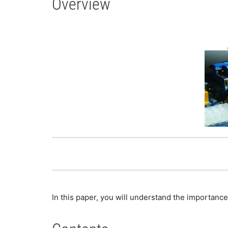
Overview
In this paper, you will understand the importance