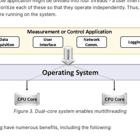
 application might be divided into four threads - a user interf
ritize each of these so that they operate independently. Thus, 
 are running on the system.
Figure 3. Dual-core system enables multithreading
ng have numerous benefits, including the following: