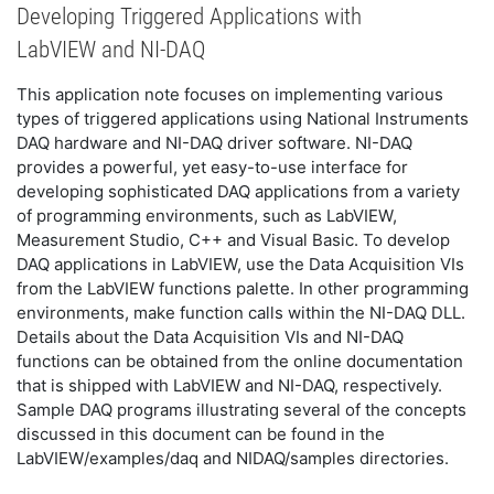
Developing Triggered Applications with
LabVIEW and NI-DAQ
This application note focuses on implementing various
types of triggered applications using National Instruments
DAQ hardware and NI-DAQ driver software. NI-DAQ
provides a powerful, yet easy-to-use interface for
developing sophisticated DAQ applications from a variety
of programming environments, such as LabVIEW,
Measurement Studio, C++ and Visual Basic. To develop
DAQ applications in LabVIEW, use the Data Acquisition VIs
from the LabVIEW functions palette. In other programming
environments, make function calls within the NI-DAQ DLL.
Details about the Data Acquisition VIs and NI-DAQ
functions can be obtained from the online documentation
that is shipped with LabVIEW and NI-DAQ, respectively.
Sample DAQ programs illustrating several of the concepts
discussed in this document can be found in the
LabVIEW/examples/daq and NIDAQ/samples directories.