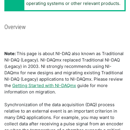
operating systems or other relevant products.
Overview
Note:
This page is about NI-DAQ also known as Traditional
NI-DAQ (Legacy). NI-DAQmx replaced Traditional NI-DAQ
(Legacy) in 2003. NI strongly recommends using NI-
DAQmx for new designs and migrating existing Traditional
NI-DAQ (Legacy) applications to NI-DAQmx. Please review
the
Getting Started with NI-DAQmx
guide for more
information on migration.
Synchronization of the data acquisition (DAQ) process
relative to an external event is an important criterion in
many DAQ applications. For example, you may want to
collect data after receiving a pulse signal from an encoder