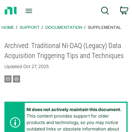
Return
C
Search
to
Home
Page
HOME
SUPPORT
DOCUMENTATION
SUPPLEMENTAL
Archived: Traditional NI-DAQ (Legacy) Data
Acquisition Triggering Tips and Techniques
Updated Oct 27, 2025
NI does not actively maintain this document.
This content provides support for older
products and technology, so you may notice
outdated links or obsolete information about