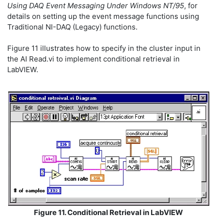
Using DAQ Event Messaging Under Windows NT/95
, for
details on setting up the event message functions using
Traditional NI-DAQ (Legacy) functions.
Figure 11 illustrates how to specify in the cluster input in
the AI Read.vi to implement conditional retrieval in
LabVIEW.
Figure 11. Conditional Retrieval in LabVIEW