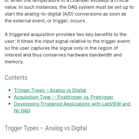
or when the temperature of a chamber exceeds a critical
value. In such instances, the DAQ system must be set up to
start the analog-to-digital (A/D) conversions as soon as
the external event, or trigger, occurs.
A triggered acquisition provides two key benefits to the
user: It times the input signal relative to the trigger event
so the user captures the signal only in the region of
interest and thus conserves hardware bandwidth and
memory.
Contents
Trigger Types – Analog vs Digital
Acquisition Type -- Posttrigger vs. Pretrigger
Developing Triggered Applications with LabVIEW and
NI-DAQ
Trigger Types – Analog vs Digital