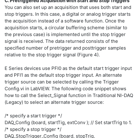
C. Pretriggered Acquisition with Start and Stop Triggers
You can also set up an acquisition that uses both start and
stop triggers. In this case, a digital or analog trigger starts
the acquisition instead of a software function. Once the
acquisition starts, a circular buffering scheme (similar to
the previous case) is implemented until the stop trigger
signal is received. The data returned consists of the
specified number of pretrigger and posttrigger samples
relative to the stop trigger signal (Figure 4).
E Series devices use PFI0 as the default start trigger input
and PFI1 as the default stop trigger input. An alternate
trigger source can be selected by calling the Trigger
Config.vi in LabVIEW. The following code snippet shows
how to call the Select_Signal function in Traditional NI-DAQ
(Legacy) to select an alternate trigger source:
/* specify a start trigger */
DAQ_Config (board, startTig, extConv ); // Set startTrig to 1.
/* specify a stop trigger */
DAQ_StopTrigger_Config (board, stopTrig,