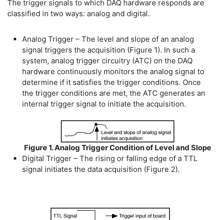
The trigger signals to which DAQ hardware responds are
classified in two ways: analog and digital.
Analog Trigger – The level and slope of an analog
signal triggers the acquisition (Figure 1). In such a
system, analog trigger circuitry (ATC) on the DAQ
hardware continuously monitors the analog signal to
determine if it satisfies the trigger conditions. Once
the trigger conditions are met, the ATC generates an
internal trigger signal to initiate the acquisition.
Figure 1. Analog Trigger Condition of Level and Slope
Digital Trigger – The rising or falling edge of a TTL
signal initiates the data acquisition (Figure 2).