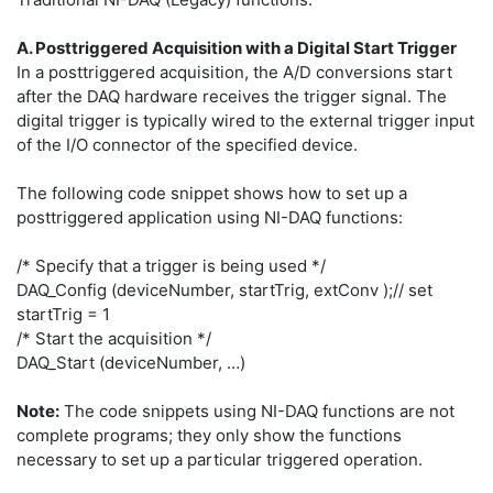
A. Posttriggered Acquisition with a Digital Start Trigger
In a posttriggered acquisition, the A/D conversions start
after the DAQ hardware receives the trigger signal. The
digital trigger is typically wired to the external trigger input
of the I/O connector of the specified device.
The following code snippet shows how to set up a
posttriggered application using NI-DAQ functions:
/* Specify that a trigger is being used */
DAQ_Config (deviceNumber, startTrig, extConv );// set
startTrig = 1
/* Start the acquisition */
DAQ_Start (deviceNumber, …)
Note:
The code snippets using NI-DAQ functions are not
complete programs; they only show the functions
necessary to set up a particular triggered operation.