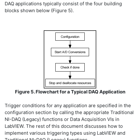
DAQ applications typically consist of the four building
blocks shown below (Figure 5).
Figure 5. Flowchart for a Typical DAQ Application
Trigger conditions for any application are specified in the
configuration section by calling the appropriate Traditional
NI-DAQ (Legacy) functions or Data Acquisition VIs in
LabVIEW. The rest of this document discusses how to
implement various triggering types using LabVIEW and
Traditional NI-DAQ (Legacy) functions.