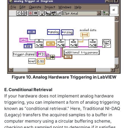
Figure 10. Analog Hardware Triggering in LabVIEW
E. Conditional Retrieval
If your hardware does not implement analog hardware
triggering, you can implement a form of analog triggering
known as “conditional retrieval.” Here, Traditional NI-DAQ
(Legacy) transfers the acquired samples to a buffer in
computer memory using a circular buffering scheme,
checking each sampled point to determine if it satisfies