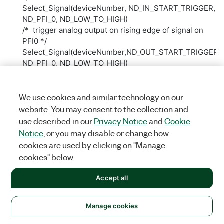
Select_Signal(deviceNumber, ND_IN_START_TRIGGER,
ND_PFI_0, ND_LOW_TO_HIGH)
/* trigger analog output on rising edge of signal on
PFI0 */
Select_Signal(deviceNumber,ND_OUT_START_TRIGGER,
ND_PFI_0, ND_LOW_TO_HIGH)
Figure 14 shows how to implement such a triggered
application in LabVIEW.
We use cookies and similar technology on our
website. You may consent to the collection and
use described in our
Privacy Notice
and
Cookie
Notice
, or you may disable or change how
cookies are used by clicking on "Manage
cookies" below.
Accept all
Was this information helpful?
Manage cookies
Yes
No