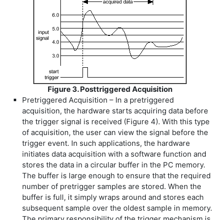
Figure 3. Posttriggered Acquisition
Pretriggered Acquisition – In a pretriggered
acquisition, the hardware starts acquiring data before
the trigger signal is received (Figure 4). With this type
of acquisition, the user can view the signal before the
trigger event. In such applications, the hardware
initiates data acquisition with a software function and
stores the data in a circular buffer in the PC memory.
The buffer is large enough to ensure that the required
number of pretrigger samples are stored. When the
buffer is full, it simply wraps around and stores each
subsequent sample over the oldest sample in memory.
The primary responsibility of the trigger mechanism is