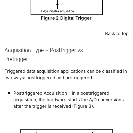
Figure 2. Digital Trigger
Back to top
Acquisition Type -- Posttrigger vs.
Pretrigger
Triggered data acquisition applications can be classified in
two ways: posttriggered and pretriggered.
Posttriggered Acquisition – In a posttriggered
acquisition, the hardware starts the A/D conversions
after the trigger is received (Figure 3).