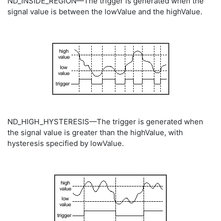
ND_INSIDE_REGION—The trigger is generated when the
signal value is between the lowValue and the highValue.
ND_HIGH_HYSTERESIS—The trigger is generated when
the signal value is greater than the highValue, with
hysteresis specified by lowValue.