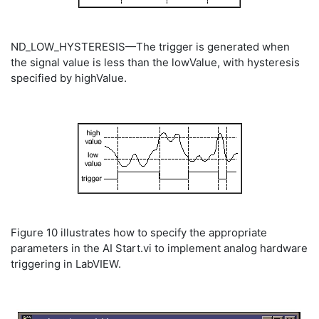
ND_LOW_HYSTERESIS—The trigger is generated when
the signal value is less than the lowValue, with hysteresis
specified by highValue.
Figure 10 illustrates how to specify the appropriate
parameters in the AI Start.vi to implement analog hardware
triggering in LabVIEW.