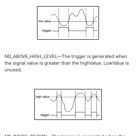
ND_ABOVE_HIGH_LEVEL—The trigger is generated when
the signal value is greater than the highValue. LowValue is
unused.