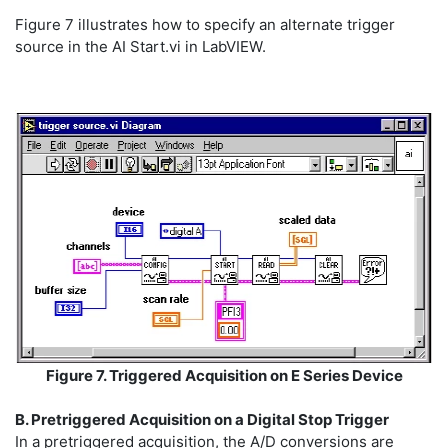
Figure 7 illustrates how to specify an alternate trigger
source in the AI Start.vi in LabVIEW.
Figure 7. Triggered Acquisition on E Series Device
B. Pretriggered Acquisition on a Digital Stop Trigger
In a pretriggered acquisition, the A/D conversions are