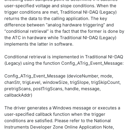
user-specified voltage and slope conditions. When the
trigger conditions are met, Traditional NI-DAQ (Legacy)
returns the data to the calling application. The key
difference between “analog hardware triggering” and
“conditional retrieval” is the fact that the former is done by
the ATC in hardware while Traditional NI-DAQ (Legacy)
implements the latter in software.
Conditional retrieval is implemented in Traditional NI-DAQ
(Legacy) using the function Config_ATrig_Event_Message:
Config_ATrig_Event_Message (deviceNumber, mode,
chanStr, trigLevel, windowSize, trigSlope, trigSkipCount,
pretrigScans, postTrigScans, handle, message,
callbackAddr)
The driver generates a Windows message or executes a
user-specified callback function when the trigger
conditions are satisfied. Please refer to the National
Instruments Developer Zone Online Application Note,