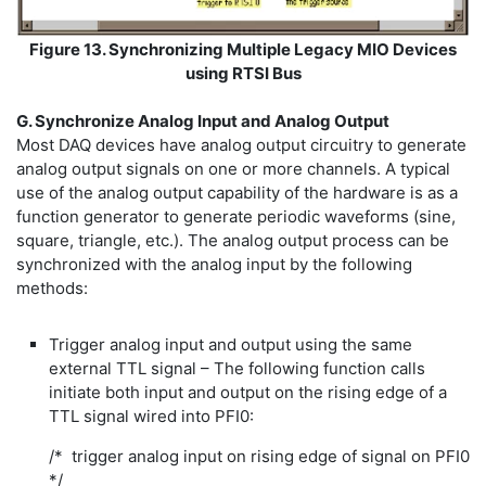
Figure 13. Synchronizing Multiple Legacy MIO Devices
using RTSI Bus
G. Synchronize Analog Input and Analog Output
Most DAQ devices have analog output circuitry to generate
analog output signals on one or more channels. A typical
use of the analog output capability of the hardware is as a
function generator to generate periodic waveforms (sine,
square, triangle, etc.). The analog output process can be
synchronized with the analog input by the following
methods:
Trigger analog input and output using the same
external TTL signal – The following function calls
initiate both input and output on the rising edge of a
TTL signal wired into PFI0:
/* trigger analog input on rising edge of signal on PFI0
*/