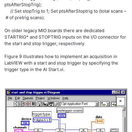
ptsAfterStopTrig);
// Set stopTrig to 1; Set ptsAfterStoptrig to (total scans –
# of pretrig scans).
On older legacy MIO boards there are dedicated
STARTRIG* and STOPTRIG inputs on the I/O connector for
the start and stop trigger, respectively.
Figure 9 illustrates how to implement an acquisition in
LabVIEW with a start and stop trigger by specifying the
trigger type in the AI Start.vi.