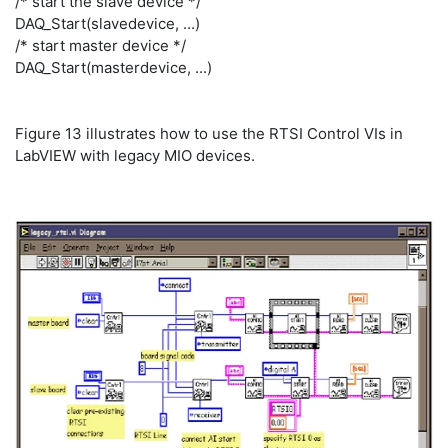
/* start the slave device */
DAQ_Start(slavedevice, ...)
/* start master device */
DAQ_Start(masterdevice, ...)
Figure 13 illustrates how to use the RTSI Control VIs in
LabVIEW with legacy MIO devices.