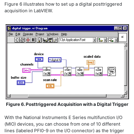
Figure 6 illustrates how to set up a digital posttriggered
acquisition in LabVIEW.
Figure 6. Posttriggered Acquisition with a Digital Trigger
With the National Instruments E Series multifunction I/O
(MIO) devices, you can choose from one of 10 different
lines (labeled PFI0-9 on the I/O connector) as the trigger