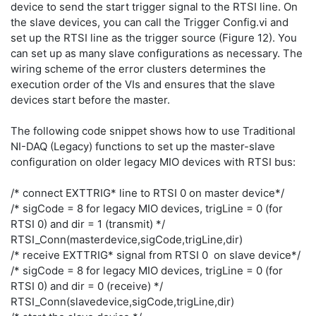
device to send the start trigger signal to the RTSI line. On
the slave devices, you can call the Trigger Config.vi and
set up the RTSI line as the trigger source (Figure 12). You
can set up as many slave configurations as necessary. The
wiring scheme of the error clusters determines the
execution order of the VIs and ensures that the slave
devices start before the master.
The following code snippet shows how to use Traditional
NI-DAQ (Legacy) functions to set up the master-slave
configuration on older legacy MIO devices with RTSI bus:
/* connect EXTTRIG* line to RTSI 0 on master device*/
/* sigCode = 8 for legacy MIO devices, trigLine = 0 (for
RTSI 0) and dir = 1 (transmit) */
RTSI_Conn(masterdevice,sigCode,trigLine,dir)
/* receive EXTTRIG* signal from RTSI 0 on slave device*/
/* sigCode = 8 for legacy MIO devices, trigLine = 0 (for
RTSI 0) and dir = 0 (receive) */
RTSI_Conn(slavedevice,sigCode,trigLine,dir)