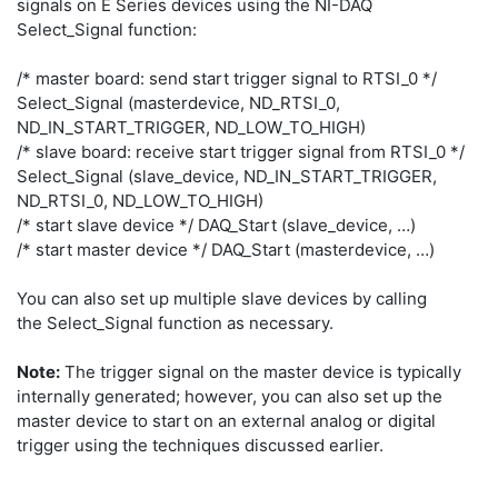
signals on E Series devices using the NI-DAQ
Select_Signal function:
/* master board: send start trigger signal to RTSI_0 */
Select_Signal (masterdevice, ND_RTSI_0,
ND_IN_START_TRIGGER, ND_LOW_TO_HIGH)
/* slave board: receive start trigger signal from RTSI_0 */
Select_Signal (slave_device, ND_IN_START_TRIGGER,
ND_RTSI_0, ND_LOW_TO_HIGH)
/* start slave device */ DAQ_Start (slave_device, …)
/* start master device */ DAQ_Start (masterdevice, …)
You can also set up multiple slave devices by calling
the Select_Signal function as necessary.
Note:
The trigger signal on the master device is typically
internally generated; however, you can also set up the
master device to start on an external analog or digital
trigger using the techniques discussed earlier.