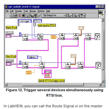
Figure 12. Trigger several devices simultaneously using
RTSI bus.
In LabVIEW, you can call the Route Signal.vi on the master