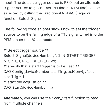
input. The default trigger source is PFI0, but an alternate
trigger source (e.g., another PFI line or RTSI line) can be
selected by calling the Traditional NI-DAQ (Legacy)
function Select_Signal.
The following code snippet shows how to set the trigger
source to be the falling edge of a TTL signal wired into the
PFI3 pin on the I/O connector:
/* Select trigger source */
Select_Signal(deviceNumber, ND_IN_START_TRIGGER,
ND_PFI_3, ND_HIGH_TO_LOW);
/* specify that a start trigger is to be used */
DAQ_Config(deviceNumber, startTrig, extConv); // set
startTrig = 1
/* start the acquisition */
DAQ_Start(deviceNumber, …)
Alternately, you can use the Scan_Start function to read
from multiple channels.