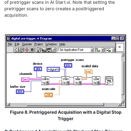
of pretrigger scans in AI Start.vi. Note that setting the
pretrigger scans to zero creates a posttriggered
acquisition.
Figure 8. Pretriggered Acquisition with a Digital Stop
Trigger