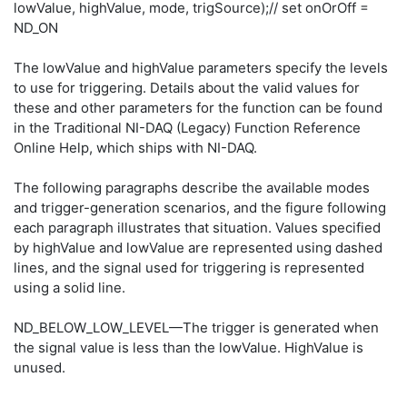
lowValue, highValue, mode, trigSource);// set onOrOff =
ND_ON
The lowValue and highValue parameters specify the levels
to use for triggering. Details about the valid values for
these and other parameters for the function can be found
in the Traditional NI-DAQ (Legacy) Function Reference
Online Help, which ships with NI-DAQ.
The following paragraphs describe the available modes
and trigger-generation scenarios, and the figure following
each paragraph illustrates that situation. Values specified
by highValue and lowValue are represented using dashed
lines, and the signal used for triggering is represented
using a solid line.
ND_BELOW_LOW_LEVEL—The trigger is generated when
the signal value is less than the lowValue. HighValue is
unused.