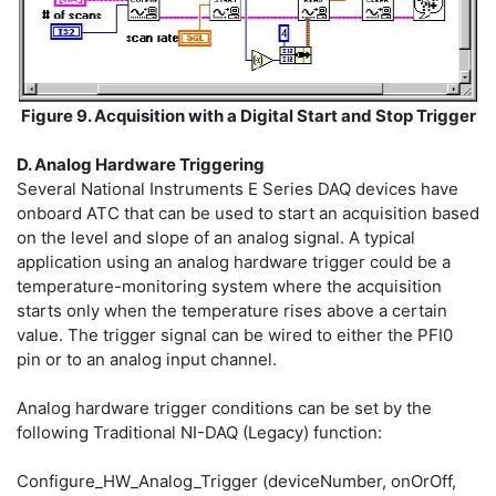
Figure 9. Acquisition with a Digital Start and Stop Trigger
D. Analog Hardware Triggering
Several National Instruments E Series DAQ devices have
onboard ATC that can be used to start an acquisition based
on the level and slope of an analog signal. A typical
application using an analog hardware trigger could be a
temperature-monitoring system where the acquisition
starts only when the temperature rises above a certain
value. The trigger signal can be wired to either the PFI0
pin or to an analog input channel.
Analog hardware trigger conditions can be set by the
following Traditional NI-DAQ (Legacy) function:
Configure_HW_Analog_Trigger (deviceNumber, onOrOff,