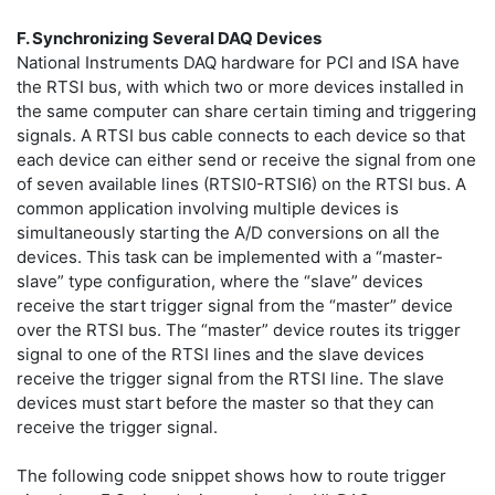
F. Synchronizing Several DAQ Devices
National Instruments DAQ hardware for PCI and ISA have
the RTSI bus, with which two or more devices installed in
the same computer can share certain timing and triggering
signals. A RTSI bus cable connects to each device so that
each device can either send or receive the signal from one
of seven available lines (RTSI0-RTSI6) on the RTSI bus. A
common application involving multiple devices is
simultaneously starting the A/D conversions on all the
devices. This task can be implemented with a “master-
slave” type configuration, where the “slave” devices
receive the start trigger signal from the “master” device
over the RTSI bus. The “master” device routes its trigger
signal to one of the RTSI lines and the slave devices
receive the trigger signal from the RTSI line. The slave
devices must start before the master so that they can
receive the trigger signal.
The following code snippet shows how to route trigger