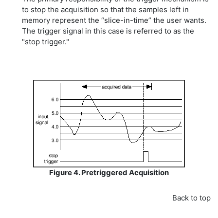
to stop the acquisition so that the samples left in
memory represent the “slice-in-time” the user wants.
The trigger signal in this case is referred to as the
"stop trigger."
Figure 4. Pretriggered Acquisition
Back to top