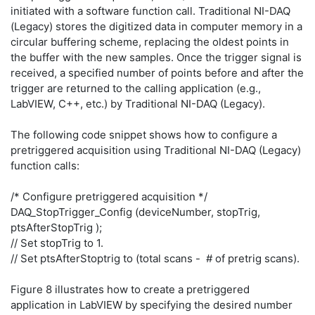
initiated with a software function call. Traditional NI-DAQ
(Legacy) stores the digitized data in computer memory in a
circular buffering scheme, replacing the oldest points in
the buffer with the new samples. Once the trigger signal is
received, a specified number of points before and after the
trigger are returned to the calling application (e.g.,
LabVIEW, C++, etc.) by Traditional NI-DAQ (Legacy).
The following code snippet shows how to configure a
pretriggered acquisition using Traditional NI-DAQ (Legacy)
function calls:
/* Configure pretriggered acquisition */
DAQ_StopTrigger_Config (deviceNumber, stopTrig,
ptsAfterStopTrig );
// Set stopTrig to 1.
// Set ptsAfterStoptrig to (total scans - # of pretrig scans).
Figure 8 illustrates how to create a pretriggered
application in LabVIEW by specifying the desired number