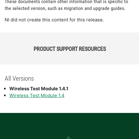
These documents contain other information that is specific to
the selected version, such as migration and upgrade guides.
NI did not create this content for this release.
PRODUCT SUPPORT RESOURCES
All Versions
Wireless Test Module 1.4.1
Wireless Test Module 1.4