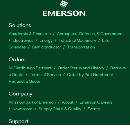
Solutions
Academic & Research
Aerospace, Defense, & Government
Electronics
Energy
Industrial Machinery
Life
Sciences
Semiconductor
Transportation
Orders
NI Distribution Partners
Order Status and History
Retrieve
a Quote
Terms of Service
Order by Part Number or
Request a Quote
Company
NI is now part of Emerson
About
Emerson Careers
Newsroom
Supply Chain & Quality
Events
Support
Downloads
Product Documentation
Discussion Forums