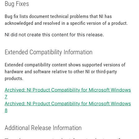
Bug Fixes
Bug fix lists document technical problems that NI has
acknowledged and resolved in a specific version of a product.
NI did not create this content for this release.
Extended Compatibility Information
Extended compatibility content shows supported versions of
hardware and software relative to other NI or third-party
products.
Archived: NI Product Compatibility for Microsoft Windows
7
Archived: NI Product Compatibility for Microsoft Windows
8
Additional Release Information