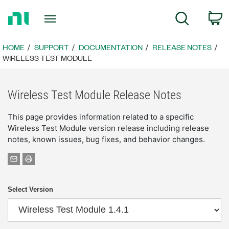
Return
C
Search
to
Home
Page
HOME
SUPPORT
DOCUMENTATION
RELEASE NOTES
WIRELESS TEST MODULE
Wireless Test Module Release Notes
This page provides information related to a specific
Wireless Test Module version release including release
notes, known issues, bug fixes, and behavior changes.
Select Version