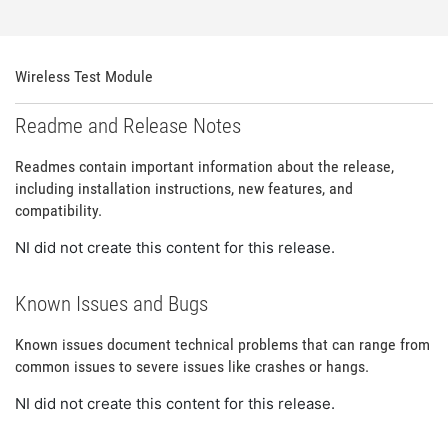
Wireless Test Module
Readme and Release Notes
Readmes contain important information about the release,
including installation instructions, new features, and
compatibility.
NI did not create this content for this release.
Known Issues and Bugs
Known issues document technical problems that can range from
common issues to severe issues like crashes or hangs.
NI did not create this content for this release.