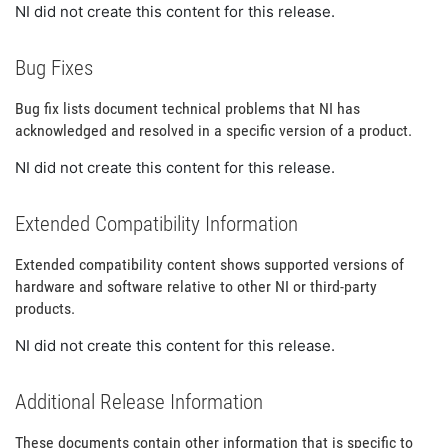
NI did not create this content for this release.
Bug Fixes
Bug fix lists document technical problems that NI has
acknowledged and resolved in a specific version of a product.
NI did not create this content for this release.
Extended Compatibility Information
Extended compatibility content shows supported versions of
hardware and software relative to other NI or third-party
products.
NI did not create this content for this release.
Additional Release Information
These documents contain other information that is specific to