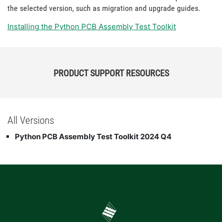
the selected version, such as migration and upgrade guides.
Installing the Python PCB Assembly Test Toolkit
PRODUCT SUPPORT RESOURCES
All Versions
Python PCB Assembly Test Toolkit 2024 Q4