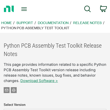
Return
C
Search
to
Home
Page
HOME
SUPPORT
DOCUMENTATION
RELEASE NOTES
PYTHON PCB ASSEMBLY TEST TOOLKIT
Python PCB Assembly Test Toolkit Release
Notes
This page provides information related to a specific Python
PCB Assembly Test Toolkit version release including
release notes, known issues, bug fixes, and behavior
changes.
Download Software >
Select Version