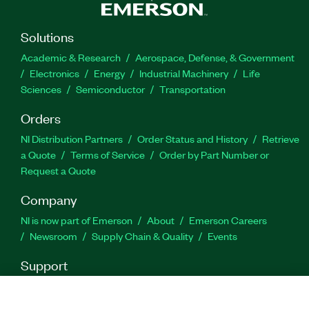
Solutions
Academic & Research
Aerospace, Defense, & Government
Electronics
Energy
Industrial Machinery
Life
Sciences
Semiconductor
Transportation
Orders
NI Distribution Partners
Order Status and History
Retrieve
a Quote
Terms of Service
Order by Part Number or
Request a Quote
Company
NI is now part of Emerson
About
Emerson Careers
Newsroom
Supply Chain & Quality
Events
Support
Downloads
Product Documentation
Discussion Forums
Activate a Product
Submit a Service Request
Site