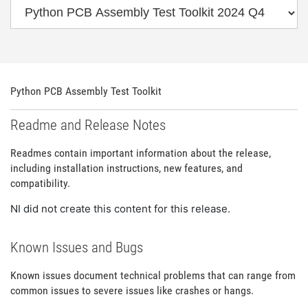
Python PCB Assembly Test Toolkit
Readme and Release Notes
Readmes contain important information about the release,
including installation instructions, new features, and
compatibility.
NI did not create this content for this release.
Known Issues and Bugs
Known issues document technical problems that can range from
common issues to severe issues like crashes or hangs.