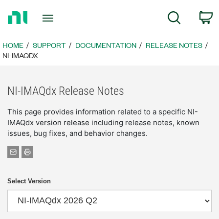
Return
C
Search
to
Home
Page
HOME
SUPPORT
DOCUMENTATION
RELEASE NOTES
NI-IMAQDX
NI-IMAQdx Release Notes
This page provides information related to a specific NI-
IMAQdx version release including release notes, known
issues, bug fixes, and behavior changes.
Select Version