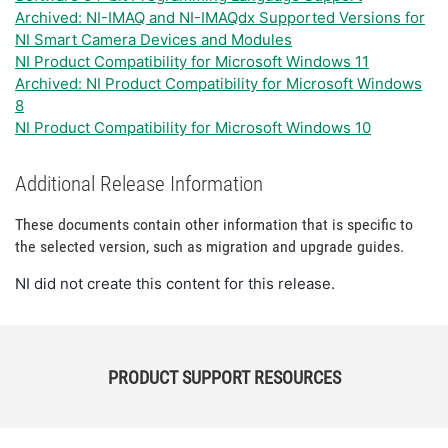
Archived: NI-IMAQ and NI-IMAQdx Supported Versions for
NI Smart Camera Devices and Modules
NI Product Compatibility for Microsoft Windows 11
Archived: NI Product Compatibility for Microsoft Windows
8
NI Product Compatibility for Microsoft Windows 10
Additional Release Information
These documents contain other information that is specific to
the selected version, such as migration and upgrade guides.
NI did not create this content for this release.
PRODUCT SUPPORT RESOURCES