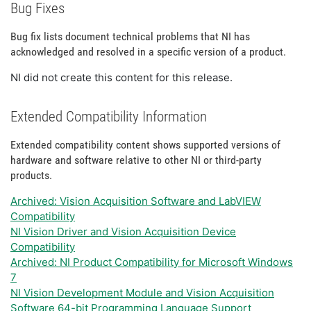
Bug Fixes
Bug fix lists document technical problems that NI has
acknowledged and resolved in a specific version of a product.
NI did not create this content for this release.
Extended Compatibility Information
Extended compatibility content shows supported versions of
hardware and software relative to other NI or third-party
products.
Archived: Vision Acquisition Software and LabVIEW
Compatibility
NI Vision Driver and Vision Acquisition Device
Compatibility
Archived: NI Product Compatibility for Microsoft Windows
7
NI Vision Development Module and Vision Acquisition
Software 64-bit Programming Language Support