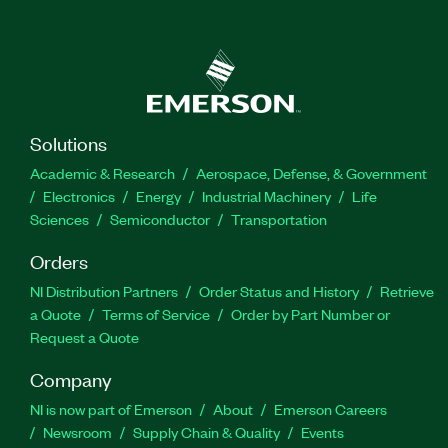
Solutions
Academic & Research
Aerospace, Defense, & Government
Electronics
Energy
Industrial Machinery
Life
Sciences
Semiconductor
Transportation
Orders
NI Distribution Partners
Order Status and History
Retrieve
a Quote
Terms of Service
Order by Part Number or
Request a Quote
Company
NI is now part of Emerson
About
Emerson Careers
Newsroom
Supply Chain & Quality
Events