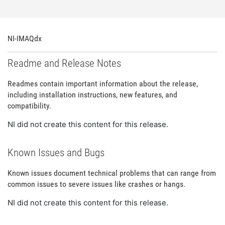
NI-IMAQdx
Readme and Release Notes
Readmes contain important information about the release,
including installation instructions, new features, and
compatibility.
NI did not create this content for this release.
Known Issues and Bugs
Known issues document technical problems that can range from
common issues to severe issues like crashes or hangs.
NI did not create this content for this release.