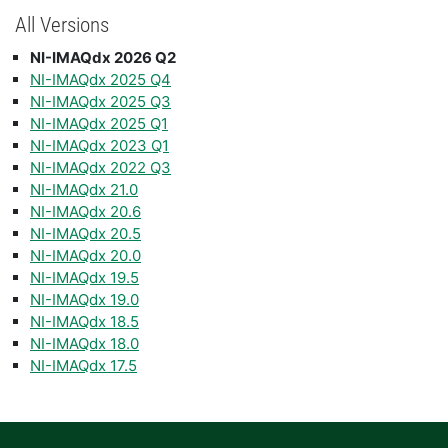
All Versions
NI-IMAQdx 2026 Q2
NI-IMAQdx 2025 Q4
NI-IMAQdx 2025 Q3
NI-IMAQdx 2025 Q1
NI-IMAQdx 2023 Q1
NI-IMAQdx 2022 Q3
NI-IMAQdx 21.0
NI-IMAQdx 20.6
NI-IMAQdx 20.5
NI-IMAQdx 20.0
NI-IMAQdx 19.5
NI-IMAQdx 19.0
NI-IMAQdx 18.5
NI-IMAQdx 18.0
NI-IMAQdx 17.5