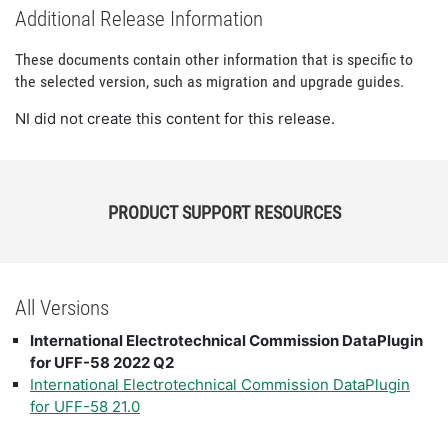
Additional Release Information
These documents contain other information that is specific to
the selected version, such as migration and upgrade guides.
NI did not create this content for this release.
PRODUCT SUPPORT RESOURCES
All Versions
International Electrotechnical Commission DataPlugin
for UFF-58 2022 Q2
International Electrotechnical Commission DataPlugin
for UFF-58 21.0