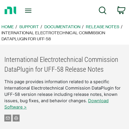
Return
C
Search
to
Home
Page
HOME
SUPPORT
DOCUMENTATION
RELEASE NOTES
INTERNATIONAL ELECTROTECHNICAL COMMISSION
DATAPLUGIN FOR UFF-58
International Electrotechnical Commission
DataPlugin for UFF-58 Release Notes
This page provides information related to a specific
International Electrotechnical Commission DataPlugin for
UFF-58 version release including release notes, known
issues, bug fixes, and behavior changes.
Download
Software >