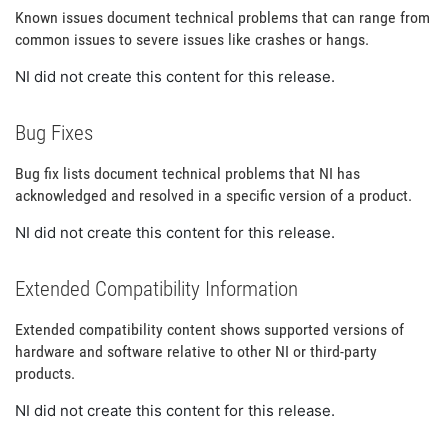
Known issues document technical problems that can range from
common issues to severe issues like crashes or hangs.
NI did not create this content for this release.
Bug Fixes
Bug fix lists document technical problems that NI has
acknowledged and resolved in a specific version of a product.
NI did not create this content for this release.
Extended Compatibility Information
Extended compatibility content shows supported versions of
hardware and software relative to other NI or third-party
products.
NI did not create this content for this release.