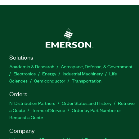
Solutions
Academic & Research
Aerospace, Defense, & Government
Electronics
Energy
Industrial Machinery
Life
Sciences
Semiconductor
Transportation
Orders
NI Distribution Partners
Order Status and History
Retrieve
a Quote
Terms of Service
Order by Part Number or
Request a Quote
Company