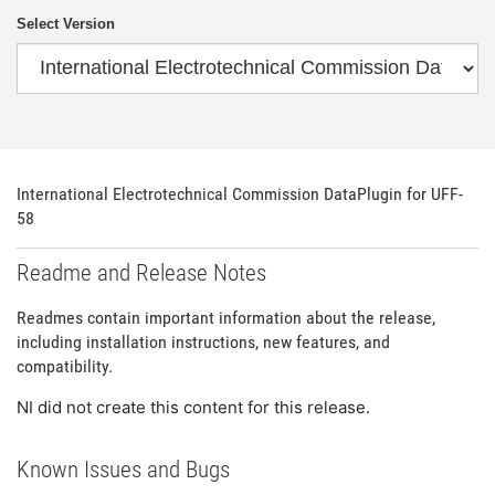
Select Version
International Electrotechnical Commission DataPlugin for UFF-
58
Readme and Release Notes
Readmes contain important information about the release,
including installation instructions, new features, and
compatibility.
NI did not create this content for this release.
Known Issues and Bugs