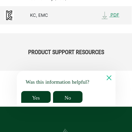
PDF
KC, EMC
PRODUCT SUPPORT RESOURCES
Was this information helpful?
Yes
No