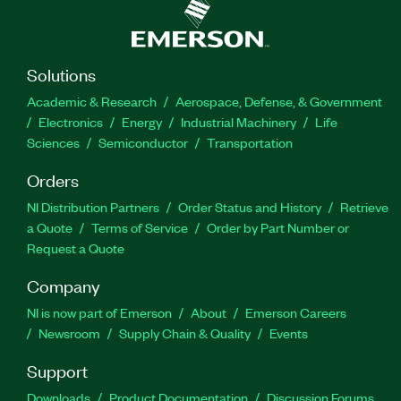
Solutions
Academic & Research
Aerospace, Defense, & Government
Electronics
Energy
Industrial Machinery
Life
Sciences
Semiconductor
Transportation
Orders
NI Distribution Partners
Order Status and History
Retrieve
a Quote
Terms of Service
Order by Part Number or
Request a Quote
Company
NI is now part of Emerson
About
Emerson Careers
Newsroom
Supply Chain & Quality
Events
Support
Downloads
Product Documentation
Discussion Forums