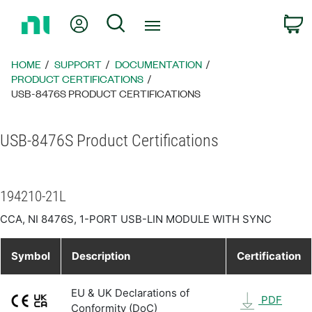
Return
My Account
Search
C
to
Home
Page
HOME
SUPPORT
DOCUMENTATION
PRODUCT CERTIFICATIONS
USB-8476S PRODUCT CERTIFICATIONS
USB-8476S Product Certifications
194210-21L
CCA, NI 8476S, 1-PORT USB-LIN MODULE WITH SYNC
Symbol
Description
Certification
EU & UK Declarations of
PDF
Conformity (DoC)