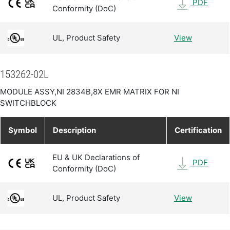
PDF
Conformity (DoC)
UL, Product Safety
View
153262-02L
MODULE ASSY,NI 2834B,8X EMR MATRIX FOR NI
SWITCHBLOCK
Symbol
Description
Certification
EU & UK Declarations of
PDF
Conformity (DoC)
UL, Product Safety
View