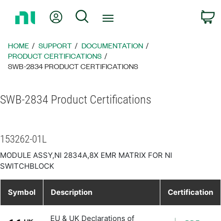
Return
My Account
Search
C
to
Home
Page
HOME
SUPPORT
DOCUMENTATION
PRODUCT CERTIFICATIONS
SWB-2834 PRODUCT CERTIFICATIONS
SWB-2834 Product Certifications
153262-01L
MODULE ASSY,NI 2834A,8X EMR MATRIX FOR NI
SWITCHBLOCK
Symbol
Description
Certification
EU & UK Declarations of