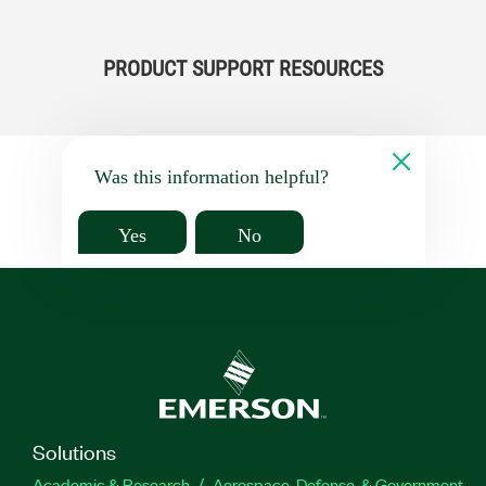
PRODUCT SUPPORT RESOURCES
Was this information helpful?
Yes
No
Solutions
Academic & Research
Aerospace, Defense, & Government