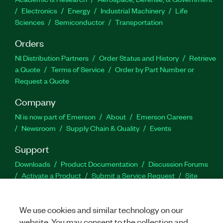
Electronics
Energy
Industrial Machinery
Life
Sciences
Semiconductor
Transportation
Orders
NI Distribution Partners
Order Status and History
Retrieve
a Quote
Terms of Service
Order by Part Number or
Request a Quote
Company
NI is now part of Emerson
About
Emerson Careers
Newsroom
Supply Chain & Quality
Events
Support
Downloads
Product Documentation
Discussion Forums
Activate a Product
Submit a Service Request
Site
Feedback
We use cookies and similar technology on our
Facebook
Twitter
LinkedIn
YouTu
In
website. You may consent to the collection and