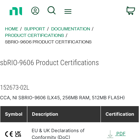
Return
My Account
Search
C
to
Home
Page
HOME
SUPPORT
DOCUMENTATION
PRODUCT CERTIFICATIONS
SBRIO-9606 PRODUCT CERTIFICATIONS
sbRIO-9606 Product Certifications
152673-02L
CCA, NI SBRIO-9606 (LX45, 256MB RAM, 512MB FLASH)
Symbol
Description
Certification
EU & UK Declarations of
PDF
Conformity (DoC)