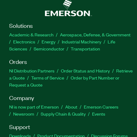
Solutions
Academic & Research
Aerospace, Defense, & Government
Electronics
Energy
Industrial Machinery
Life
Sciences
Semiconductor
Transportation
Orders
NI Distribution Partners
Order Status and History
Retrieve
a Quote
Terms of Service
Order by Part Number or
Request a Quote
Company
NI is now part of Emerson
About
Emerson Careers
Newsroom
Supply Chain & Quality
Events
Support
Downloads
Product Documentation
Discussion Forums