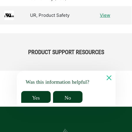
UR, Product Safety
View
PRODUCT SUPPORT RESOURCES
Was this information helpful?
Yes
No