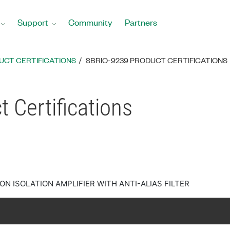
Support
Community
Partners
UCT CERTIFICATIONS
SBRIO-9239 PRODUCT CERTIFICATIONS
 Certifications
ON ISOLATION AMPLIFIER WITH ANTI-ALIAS FILTER