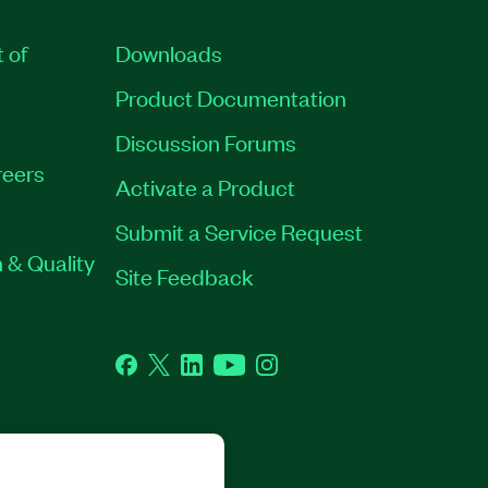
t of
Downloads
Product Documentation
Discussion Forums
eers
Activate a Product
Submit a Service Request
 & Quality
Site Feedback
Facebook
Twitter
LinkedIn
YouTube
Instagram