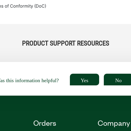
ns of Conformity (DoC)
PRODUCT SUPPORT RESOURCES
Yes
No
s this information helpful?
Orders
Company