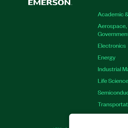
Academic &
Aerospace, 
Governmen
Electronics
Energy
Industrial 
Life Scienc
Semiconduc
Transportat