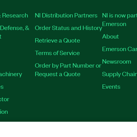
 Research
NI Distribution Partners
NI is now par
Emerson
Defense, &
Order Status and History
t
About
Retrieve a Quote
Emerson Car
Terms of Service
Newsroom
Order by Part Number or
Machinery
Request a Quote
Supply Chain
es
Events
tor
ion