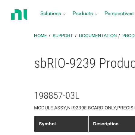
Return
to
Solutions
Products
Perspectives
Home
Page
HOME
SUPPORT
DOCUMENTATION
PROD
sbRIO-9239 Product
198857-03L
MODULE ASSY,NI 9239E BOARD ONLY,PRECISI
Symbol
Description