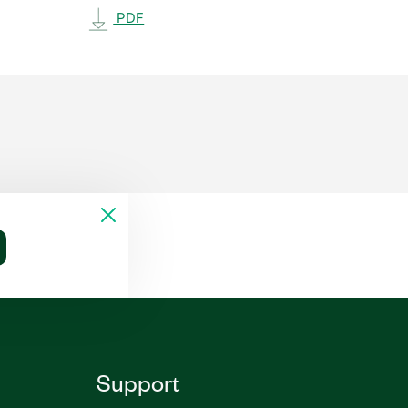
PDF
Support