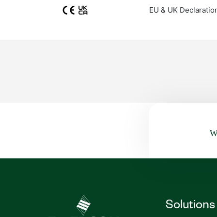
EU & UK Declaratio
Wa
Solutions