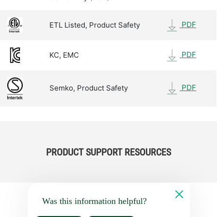
PDF
ETL Listed, Product Safety
PDF
KC, EMC
PDF
Semko, Product Safety
PRODUCT SUPPORT RESOURCES
Was this information helpful?