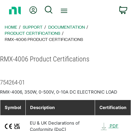
Return
My Account
Search
C
to
Home
Page
HOME
SUPPORT
DOCUMENTATION
PRODUCT CERTIFICATIONS
RMX-4006 PRODUCT CERTIFICATIONS
RMX-4006 Product Certifications
754264-01
RMX-4006, 350W, 0-500V, 0-10A DC ELECTRONIC LOAD
Symbol
Description
Certification
EU & UK Declarations of
PDF
Conformity (DoC)