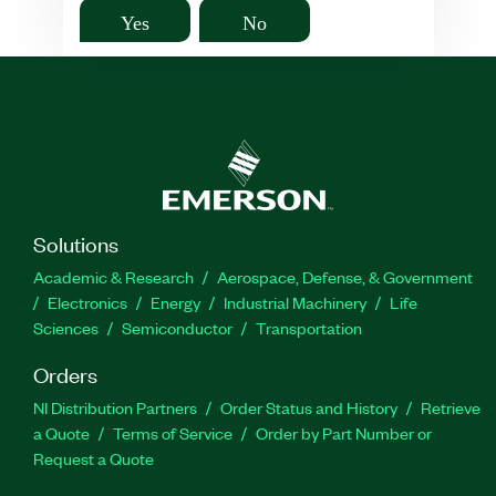
Yes
No
Solutions
Academic & Research
Aerospace, Defense, & Government
Electronics
Energy
Industrial Machinery
Life
Sciences
Semiconductor
Transportation
Orders
NI Distribution Partners
Order Status and History
Retrieve
a Quote
Terms of Service
Order by Part Number or
Request a Quote