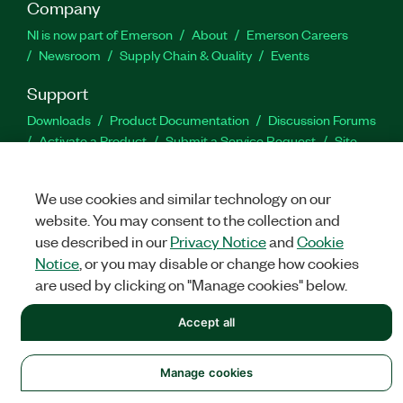
Company
NI is now part of Emerson
About
Emerson Careers
Newsroom
Supply Chain & Quality
Events
Support
Downloads
Product Documentation
Discussion Forums
Activate a Product
Submit a Service Request
Site
Feedback
We use cookies and similar technology on our
Facebook
Twitter
LinkedIn
YouTu
In
website. You may consent to the collection and
use described in our
Privacy Notice
and
Cookie
Notice
, or you may disable or change how cookies
are used by clicking on "Manage cookies" below.
©
NATIONAL INSTRUMENTS CORP. ALL RIGHTS RESERVED.
Accept all
LEGAL
|
IMPRINT
|
PRIVACY
|
Manage cookies
Manage cookies