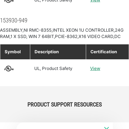
153930-949
ASSEMBLY,NI RMC-8355,INTEL XEON 1U CONTROLLER,24G
RAM,1 X SSD, WIN 7 64BIT,PCIE-8362,X16 VIDEO CARD,DC
Symbol
Description
Certification
UL, Product Safety
View
PRODUCT SUPPORT RESOURCES