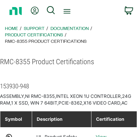
Return
My Account
Search
C
to
Home
Page
HOME
SUPPORT
DOCUMENTATION
PRODUCT CERTIFICATIONS
RMC-8355 PRODUCT CERTIFICATIONS
RMC-8355 Product Certifications
153930-948
ASSEMBLY,NI RMC-8355,INTEL XEON 1U CONTROLLER,24G
RAM,1 X SSD, WIN 7 64BIT,PCIE-8362,X16 VIDEO CARD,AC
Symbol
Description
Certification
UL, Product Safety
View