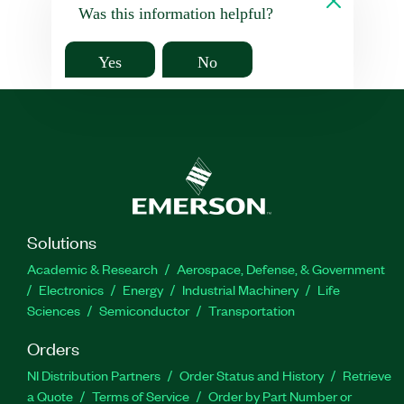
Was this information helpful?
Yes
No
Solutions
Academic & Research
Aerospace, Defense, & Government
Electronics
Energy
Industrial Machinery
Life
Sciences
Semiconductor
Transportation
Orders
NI Distribution Partners
Order Status and History
Retrieve
a Quote
Terms of Service
Order by Part Number or