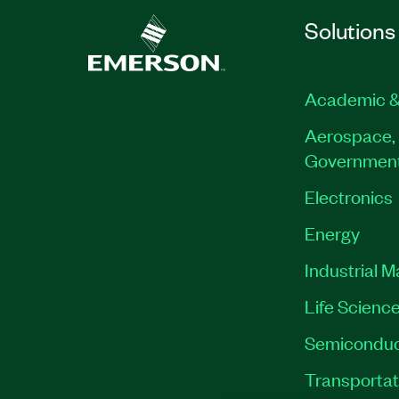
Solutions
Academic &
Aerospace, 
Governmen
Electronics
Energy
Industrial 
Life Scienc
Semiconduc
Transportat