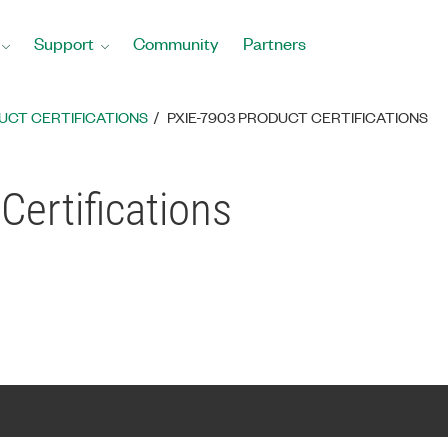
Support
Community
Partners
UCT CERTIFICATIONS
PXIE-7903 PRODUCT CERTIFICATIONS
Certifications