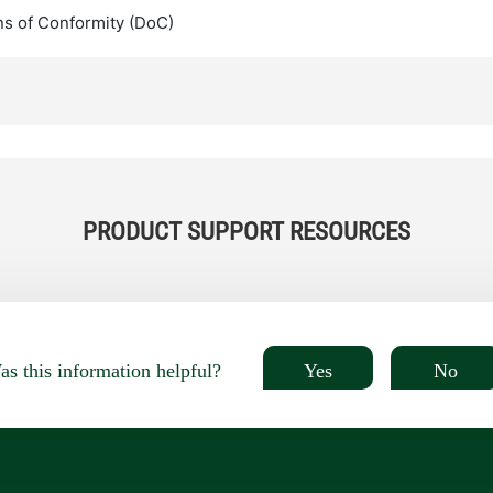
ns of Conformity (DoC)
PRODUCT SUPPORT RESOURCES
Yes
No
s this information helpful?