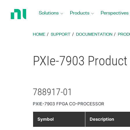
Return
to
Solutions
Products
Perspectives
Home
Page
HOME
SUPPORT
DOCUMENTATION
PROD
PXIe-7903 Product 
788917-01
PXIE-7903 FPGA CO-PROCESSOR
Symbol
Description