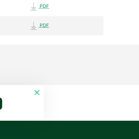
PDF
PDF