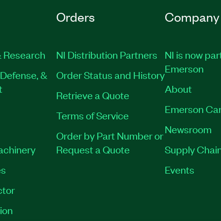
Orders
Company
 Research
NI Distribution Partners
NI is now par
Emerson
Defense, &
Order Status and History
t
About
Retrieve a Quote
Emerson Car
Terms of Service
Newsroom
Order by Part Number or
Machinery
Request a Quote
Supply Chain
es
Events
tor
ion