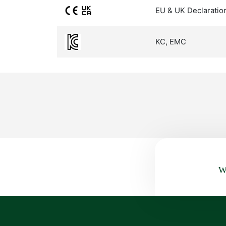
EU & UK Declaratio
KC, EMC
Wa