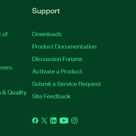
Support
t of
Downloads
Product Documentation
Discussion Forums
eers
Activate a Product
Submit a Service Request
 & Quality
Site Feedback
Facebook
Twitter
LinkedIn
YouTube
Instagram