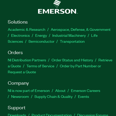
Solutions
Academic & Research
Aerospace, Defense, & Government
Electronics
Energy
Industrial Machinery
Life
Sciences
Semiconductor
Transportation
Orders
NI Distribution Partners
Order Status and History
Retrieve
a Quote
Terms of Service
Order by Part Number or
Request a Quote
Company
NI is now part of Emerson
About
Emerson Careers
Newsroom
Supply Chain & Quality
Events
Support
Downloads
Product Documentation
Discussion Forums