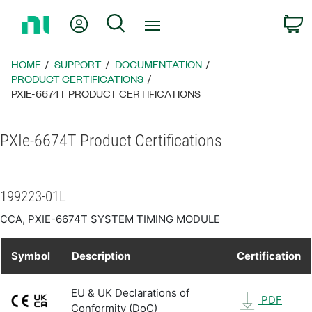
Return
My Account
Search
C
to
Home
Page
HOME
SUPPORT
DOCUMENTATION
PRODUCT CERTIFICATIONS
PXIE-6674T PRODUCT CERTIFICATIONS
PXIe-6674T Product Certifications
199223-01L
CCA, PXIE-6674T SYSTEM TIMING MODULE
Symbol
Description
Certification
EU & UK Declarations of
PDF
Conformity (DoC)