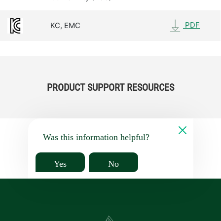
PDF
KC, EMC
PRODUCT SUPPORT RESOURCES
Was this information helpful?
Yes
No