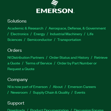
Solutions
Academic & Research
Aerospace, Defense, & Government
Electronics
Energy
Industrial Machinery
Life
Sciences
Semiconductor
Transportation
Orders
NI Distribution Partners
Order Status and History
Retrieve
a Quote
Terms of Service
Order by Part Number or
Request a Quote
Company
NI is now part of Emerson
About
Emerson Careers
Newsroom
Supply Chain & Quality
Events
Support
Downloads
Product Documentation
Discussion Forums