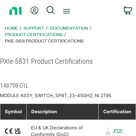
Return
My Account
Search
C
to
Home
Page
HOME
SUPPORT
DOCUMENTATION
PRODUCT CERTIFICATIONS
PXIE-5831 PRODUCT CERTIFICATIONS
PXIe-5831 Product Certifications
148798-01L
MODULE ASSY, SWITCH, SP8T, 23-45GHZ, NI 2795
Symbol
Description
Certification
EU & UK Declarations of
PDF
Conformity (DoC)