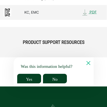
PDF
KC, EMC
PRODUCT SUPPORT RESOURCES
Was this information helpful?
Yes
No