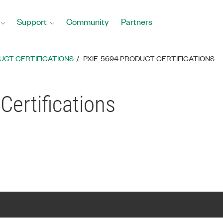
Support
Community
Partners
UCT CERTIFICATIONS
PXIE-5694 PRODUCT CERTIFICATIONS
Certifications