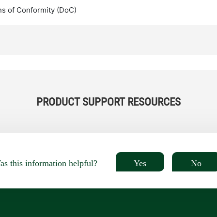
ns of Conformity (DoC)
PRODUCT SUPPORT RESOURCES
Yes
No
s this information helpful?