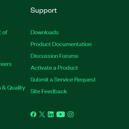
Support
t of
Downloads
Product Documentation
Discussion Forums
eers
Activate a Product
Submit a Service Request
 & Quality
Site Feedback
Facebook
Twitter
LinkedIn
YouTube
Instagram