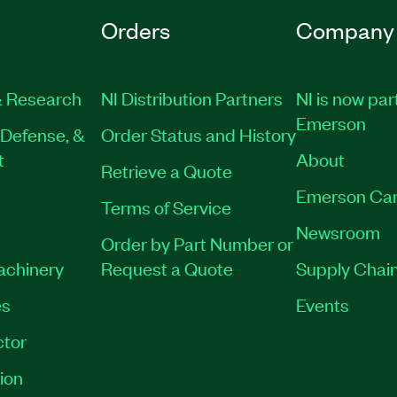
Orders
Company
 Research
NI Distribution Partners
NI is now par
Emerson
Defense, &
Order Status and History
t
About
Retrieve a Quote
Emerson Car
Terms of Service
Newsroom
Order by Part Number or
Machinery
Request a Quote
Supply Chain
es
Events
tor
ion