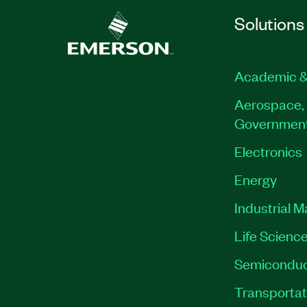
Solutions
Academic &
Aerospace, 
Governmen
Electronics
Energy
Industrial 
Life Scienc
Semiconduc
Transportat