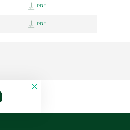
PDF
PDF