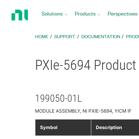
Return
to
Solutions
Products
Perspectives
Home
Page
HOME
SUPPORT
DOCUMENTATION
PROD
PXIe-5694 Product 
199050-01L
MODULE ASSEMBLY, NI PXIE-5694, YICM IF
Symbol
Description