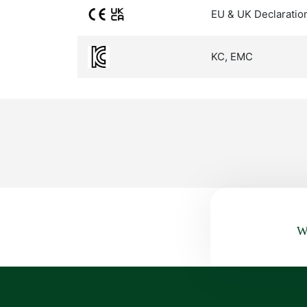
EU & UK Declaratio
KC, EMC
Wa