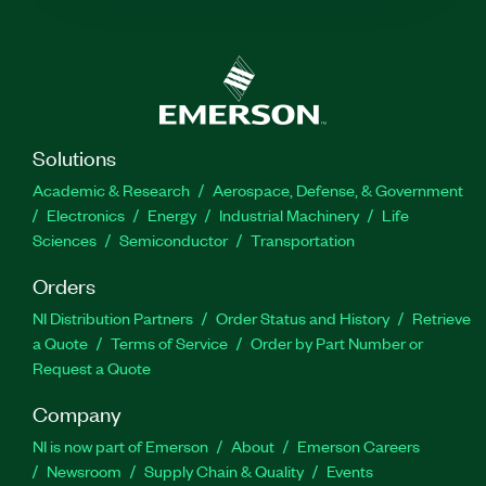
Solutions
Academic & Research
Aerospace, Defense, & Government
Electronics
Energy
Industrial Machinery
Life
Sciences
Semiconductor
Transportation
Orders
NI Distribution Partners
Order Status and History
Retrieve
a Quote
Terms of Service
Order by Part Number or
Request a Quote
Company
NI is now part of Emerson
About
Emerson Careers
Newsroom
Supply Chain & Quality
Events