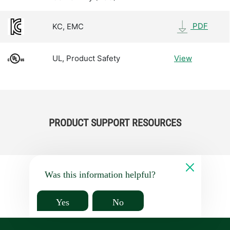
PDF
KC, EMC
UL, Product Safety
View
PRODUCT SUPPORT RESOURCES
Was this information helpful?
Yes
No