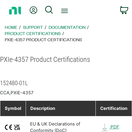
Return
My Account
Search
C
to
Home
Page
HOME
SUPPORT
DOCUMENTATION
PRODUCT CERTIFICATIONS
PXIE-4357 PRODUCT CERTIFICATIONS
PXIe-4357 Product Certifications
152480-01L
CCA,PXIE-4357
Symbol
Description
Certification
EU & UK Declarations of
PDF
Conformity (DoC)