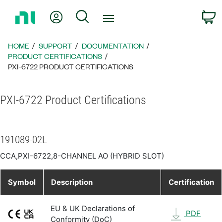
Return
My Account
Search
C
to
Home
Page
HOME
SUPPORT
DOCUMENTATION
PRODUCT CERTIFICATIONS
PXI-6722 PRODUCT CERTIFICATIONS
PXI-6722 Product Certifications
191089-02L
CCA,PXI-6722,8-CHANNEL AO (HYBRID SLOT)
Symbol
Description
Certification
EU & UK Declarations of
PDF
Conformity (DoC)