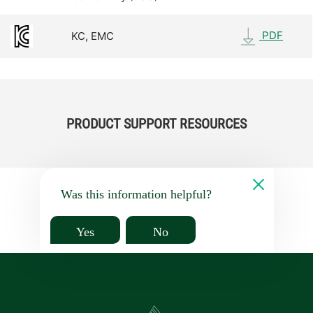
PDF
KC, EMC
PRODUCT SUPPORT RESOURCES
Was this information helpful?
Yes
No