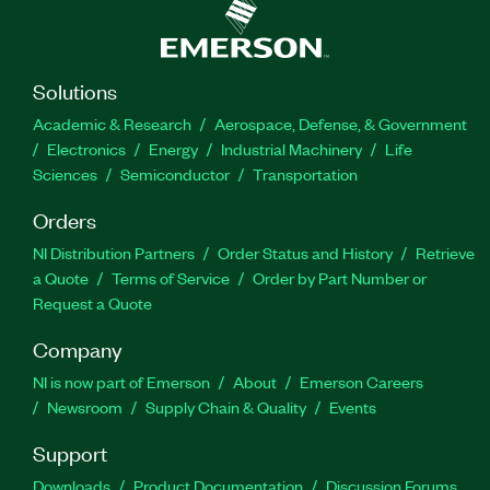
Solutions
Academic & Research
Aerospace, Defense, & Government
Electronics
Energy
Industrial Machinery
Life
Sciences
Semiconductor
Transportation
Orders
NI Distribution Partners
Order Status and History
Retrieve
a Quote
Terms of Service
Order by Part Number or
Request a Quote
Company
NI is now part of Emerson
About
Emerson Careers
Newsroom
Supply Chain & Quality
Events
Support
Downloads
Product Documentation
Discussion Forums